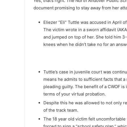
Yes, that’s right. The North Andover Public Sch
document promising to stay away from her att
Eliezer “Eli” Tuttle was accused in April o
The victim wrote in a sworn affidavit (AK
and jumped on top of her. She told him 3-4
knees when he didn’t take no for an answe
Tuttle’s case in juvenile court was continu
means he admits to sufficient facts that a
pleading guilty. The benefit of a CWOF is 
terms of your virtual probation.
Despite this he was allowed to not only 
of the track team.
The 18 year old victim felt uncomfortable
forced to sign a “school safety plan,” wh