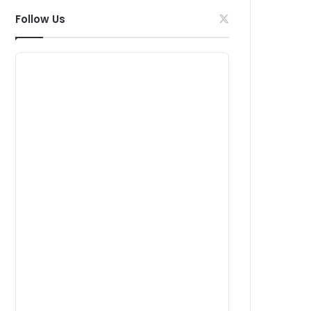
Follow Us