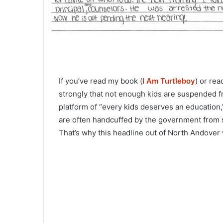
If you’ve read my book (
I Am Turtleboy
) or rea
strongly that not enough kids are suspended fr
platform of “every kids deserves an education,”
are often handcuffed by the government from 
That’s why this headline out of North Andover 