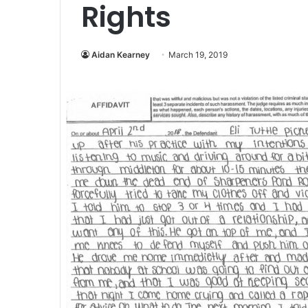
Rights
Aidan Kearney
March 19, 2019