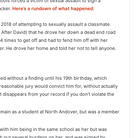
ools forced a victim of sexual assault to sign a
acker.
Here’s a rundown of what happened
:
f 2018 of attempting to sexually assault a classmate.
A After David) that he drove her down a dead end road
 times to get off and had to fend him off with her
r. He drove her home and told her not to tell anyone.
ed without a finding until his 19th birthday, which
 reasonable jury would convict him for, without actually
it disappears from your record if you don’t violate the
remain as a student at North Andover, but was a member
 with him being in the same school as her but was
ich put several burdens on her, and was signed by