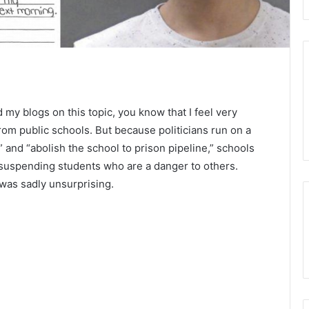
d my blogs on this topic, you know that I feel very
om public schools. But because politicians run on a
 and “abolish the school to prison pipeline,” schools
suspending students who are a danger to others.
was sadly unsurprising.