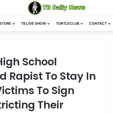
STORE
TB LIVE SHOW
TURTLECLUB
CONTACT
High School
 Rapist To Stay In
Victims To Sign
ricting Their