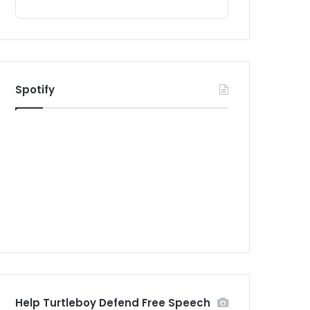
Spotify
Help Turtleboy Defend Free Speech