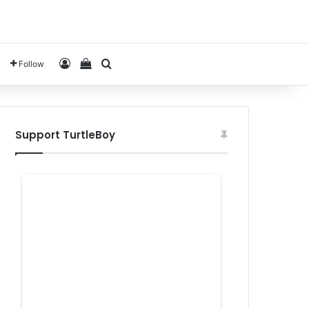
Log In
View your shopping cart
Search for
Follow
Support TurtleBoy