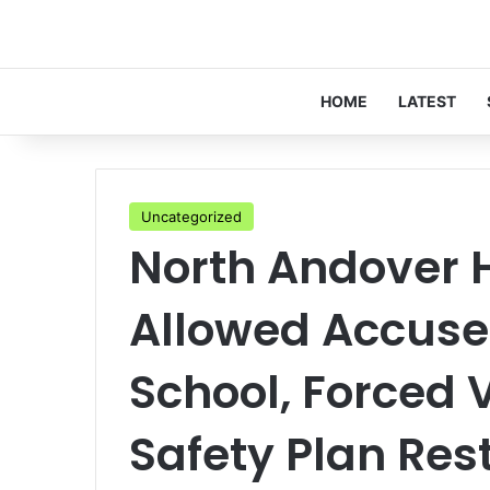
HOME
LATEST
Uncategorized
North Andover 
Allowed Accused
School, Forced 
Safety Plan Rest