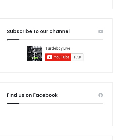
Subscribe to our channel
Find us on Facebook