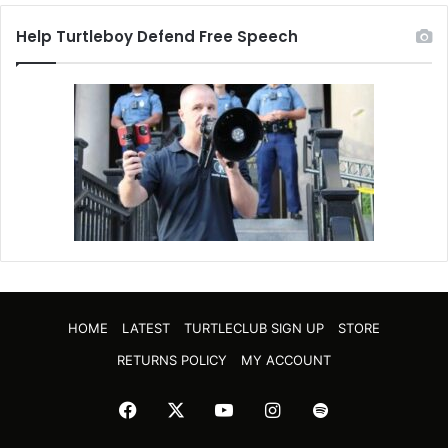
Help Turtleboy Defend Free Speech
HOME
LATEST
TURTLECLUB SIGN UP
STORE
RETURNS POLICY
MY ACCOUNT
Facebook
X
YouTube
Instagram
Spotify