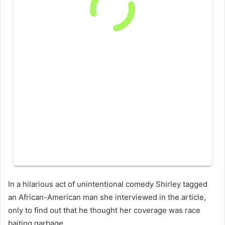
In a hilarious act of unintentional comedy Shirley tagged
an African-American man she interviewed in the article,
only to find out that he thought her coverage was race
baiting garbage.