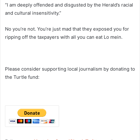
“I am deeply offended and disgusted by the Herald’s racial
and cultural insensitivity.”
No you’re not. You’re just mad that they exposed you for
ripping off the taxpayers with all you can eat Lo mein.
Please consider supporting local journalism by donating to
the Turtle fund: