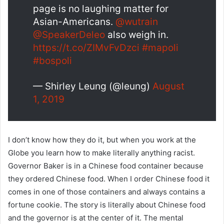
page is no laughing matter for
Asian-Americans.
@wutrain
@SpeakerDeleo
also weigh in.
https://t.co/ZIMvFvDzci
#mapoli
#bospoli
— Shirley Leung (@leung)
August
1, 2019
I don’t know how they do it, but when you work at the
Globe you learn how to make literally anything racist.
Governor Baker is in a Chinese food container because
they ordered Chinese food. When I order Chinese food it
comes in one of those containers and always contains a
fortune cookie. The story is literally about Chinese food
and the governor is at the center of it. The mental