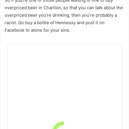
So if you’re one of those people waiting in line to buy
overpriced beer in Charlton, so that you can talk about the
overpriced beer you’re drinking, then you’re probably a
racist. Go buy a bottle of Hennessy and post it on
Facebook to atone for your sins.