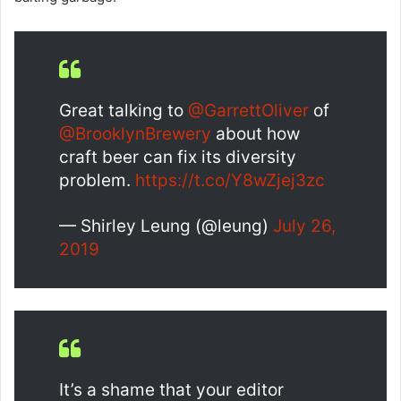
Great talking to
@GarrettOliver
of
@BrooklynBrewery
about how
craft beer can fix its diversity
problem.
https://t.co/Y8wZjej3zc
— Shirley Leung (@leung)
July 26,
2019
It’s a shame that your editor