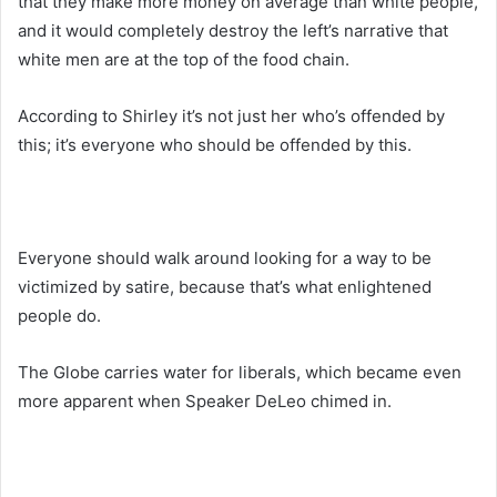
that they make more money on average than white people,
and it would completely destroy the left’s narrative that
white men are at the top of the food chain.
According to Shirley it’s not just her who’s offended by
this; it’s everyone who should be offended by this.
Everyone should walk around looking for a way to be
victimized by satire, because that’s what enlightened
people do.
The Globe carries water for liberals, which became even
more apparent when Speaker DeLeo chimed in.