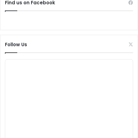
Find us on Facebook
Follow Us