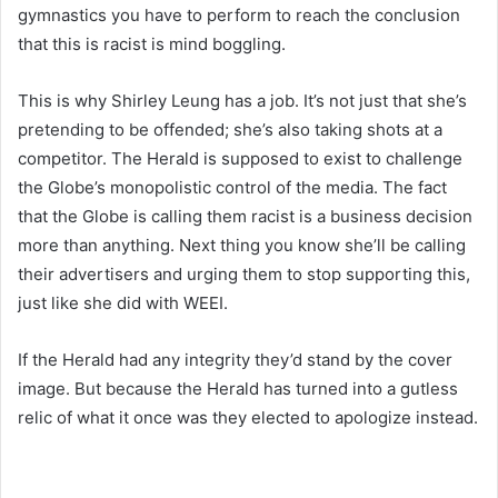
gymnastics you have to perform to reach the conclusion
that this is racist is mind boggling.
This is why Shirley Leung has a job. It’s not just that she’s
pretending to be offended; she’s also taking shots at a
competitor. The Herald is supposed to exist to challenge
the Globe’s monopolistic control of the media. The fact
that the Globe is calling them racist is a business decision
more than anything. Next thing you know she’ll be calling
their advertisers and urging them to stop supporting this,
just like she did with WEEI.
If the Herald had any integrity they’d stand by the cover
image. But because the Herald has turned into a gutless
relic of what it once was they elected to apologize instead.