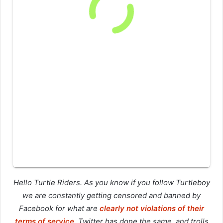
Hello Turtle Riders. As you know if you follow Turtleboy
we are constantly getting censored and banned by
Facebook for what are
clearly not violations of their
terms of service
. Twitter has done the same, and trolls