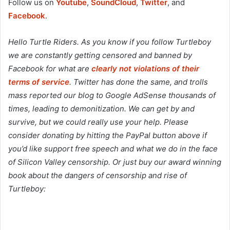
Follow us on
Youtube
,
SoundCloud
,
Twitter
, and
Facebook
.
Hello Turtle Riders. As you know if you follow Turtleboy
we are constantly getting censored and banned by
Facebook for what are
clearly not violations of their
terms of service
. Twitter has done the same, and trolls
mass reported our blog to Google AdSense thousands of
times, leading to demonitization. We can get by and
survive, but we could really use your help. Please
consider donating by hitting the PayPal button above if
you’d like support free speech and what we do in the face
of Silicon Valley censorship. Or just buy our award winning
book about the dangers of censorship and rise of
Turtleboy: