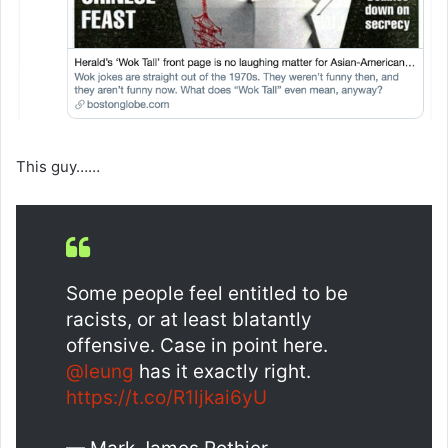
This guy……
Some people feel entitled to be
racists, or at least blatantly
offensive. Case in point here.
@leung
has it exactly right.
https://t.co/R1ljkai6yU