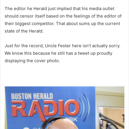
The editor he Herald just implied that his media outlet
should censor itself based on the feelings of the editor of
their biggest competitor. That about sums up the current
state of the Herald.
Just for the record, Uncle Fester here isn’t actually sorry.
We know this because he still has a tweet up proudly
displaying the cover photo.