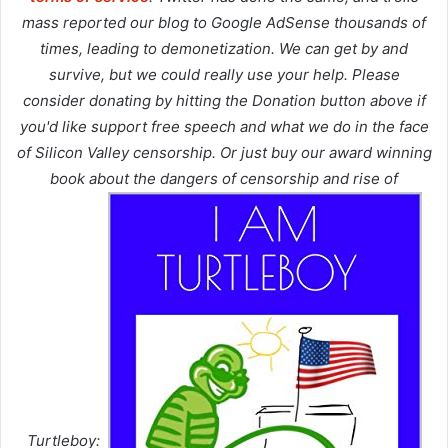
mass reported our blog to Google AdSense thousands of
times, leading to demonetization. We can get by and
survive, but we could really use your help. Please
consider donating by hitting the Donation button above if
you'd like support free speech and what we do in the face
of Silicon Valley censorship. Or just buy our award winning
book about the dangers of censorship and rise of
Turtleboy: