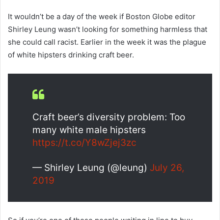
It wouldn’t be a day of the week if Boston Globe editor
Shirley Leung wasn’t looking for something harmless that
she could call racist. Earlier in the week it was the plague
of white hipsters drinking craft beer.
Craft beer’s diversity problem: Too
many white male hipsters
https://t.co/Y8wZjej3zc
— Shirley Leung (@leung)
July 26,
2019