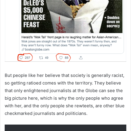
But people like her believe that society is generally racist,
so getting ratioed comes with the territory. They believe
that only enlightened journalists at the Globe can see the
big picture here, which is why the only people who agree
with her, and the only people she rewteets, are other blue
checkmarked journalists and politicians.