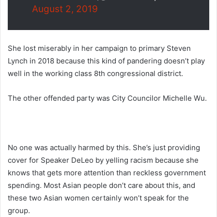
August 2, 2019
She lost miserably in her campaign to primary Steven
Lynch in 2018 because this kind of pandering doesn’t play
well in the working class 8th congressional district.
The other offended party was City Councilor Michelle Wu.
No one was actually harmed by this. She’s just providing
cover for Speaker DeLeo by yelling racism because she
knows that gets more attention than reckless government
spending. Most Asian people don’t care about this, and
these two Asian women certainly won’t speak for the
group.