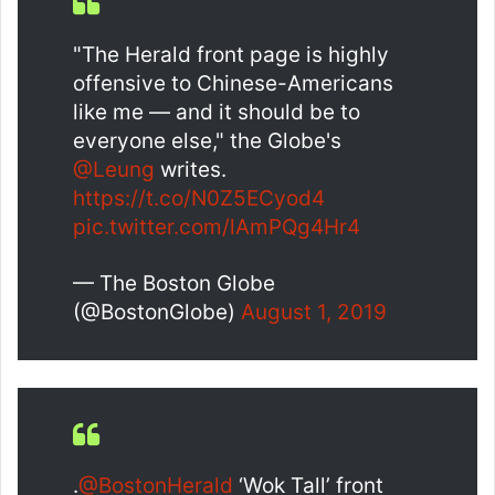
"The Herald front page is highly
offensive to Chinese-Americans
like me — and it should be to
everyone else," the Globe's
@Leung
writes.
https://t.co/N0Z5ECyod4
pic.twitter.com/lAmPQg4Hr4
— The Boston Globe
(@BostonGlobe)
August 1, 2019
.
@BostonHerald
‘Wok Tall’ front