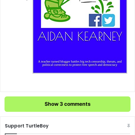
Show 3 comments
Support TurtleBoy