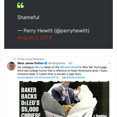
Shameful
— Perry Hewitt (@perryhewitt)
August 1, 2019