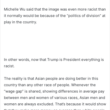
Michelle Wu said that the image was even more racist than
it normally would be because of the “politics of division” at
play in the country.
In other words, now that Trump is President everything is
racist.
The reality is that Asian people are doing better in this
country than any other race of people. Whenever the
“wage gap” is shared, showing differences in average pay
between men and women of various races, Asian men and
women are always excluded. That’s because it would show