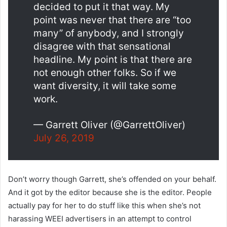
decided to put it that way. My
point was never that there are “too
many” of anybody, and I strongly
disagree with that sensational
headline. My point is that there are
not enough other folks. So if we
want diversity, it will take some
work.
— Garrett Oliver (@GarrettOliver)
July 26, 2019
Don’t worry though Garrett, she’s offended on your behalf.
And it got by the editor because she is the editor. People
actually pay for her to do stuff like this when she’s not
harassing WEEI advertisers in an attempt to control