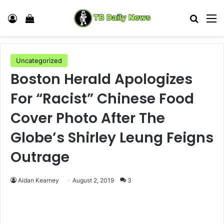
Log In
View your shopping cart
Search
M
Uncategorized
Boston Herald Apologizes
For “Racist” Chinese Food
Cover Photo After The
Globe’s Shirley Leung Feigns
Outrage
Aidan Kearney
August 2, 2019
3