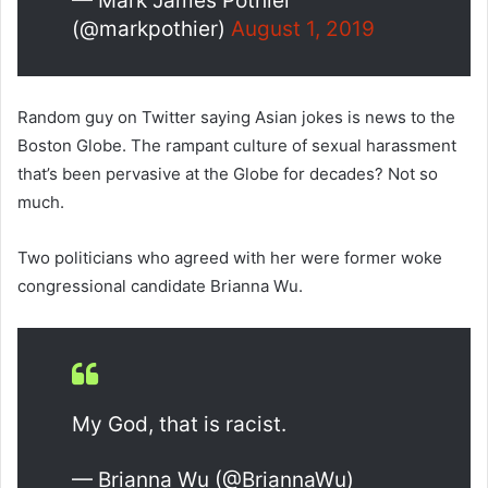
— Mark James Pothier
(@markpothier)
August 1, 2019
Random guy on Twitter saying Asian jokes is news to the
Boston Globe. The rampant culture of sexual harassment
that’s been pervasive at the Globe for decades? Not so
much.
Two politicians who agreed with her were former woke
congressional candidate Brianna Wu.
My God, that is racist.
— Brianna Wu (@BriannaWu)