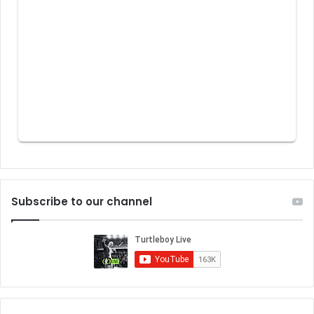
Subscribe to our channel