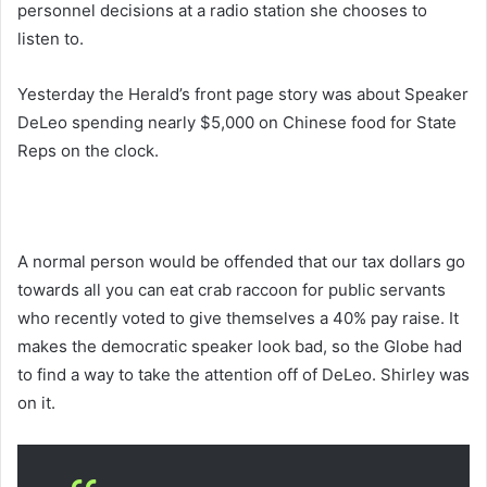
personnel decisions at a radio station she chooses to
listen to.
Yesterday the Herald’s front page story was about Speaker
DeLeo spending nearly $5,000 on Chinese food for State
Reps on the clock.
A normal person would be offended that our tax dollars go
towards all you can eat crab raccoon for public servants
who recently voted to give themselves a 40% pay raise. It
makes the democratic speaker look bad, so the Globe had
to find a way to take the attention off of DeLeo. Shirley was
on it.