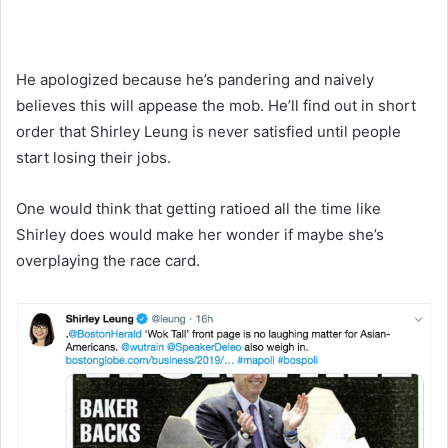
He apologized because he’s pandering and naively
believes this will appease the mob. He’ll find out in short
order that Shirley Leung is never satisfied until people
start losing their jobs.
One would think that getting ratioed all the time like
Shirley does would make her wonder if maybe she’s
overplaying the race card.