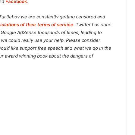
and
Facebook
.
 Turtleboy we are constantly getting censored and
violations of their terms of service
. Twitter has done
o Google AdSense thousands of times, leading to
 we could really use your help. Please consider
 you’d like support free speech and what we do in the
 our award winning book about the dangers of