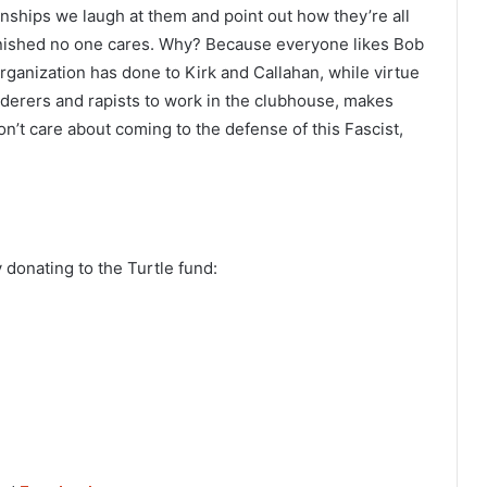
onships we laugh at them and point out how they’re all
arnished no one cares. Why? Because everyone likes Bob
rganization has done to Kirk and Callahan, while virtue
derers and rapists to work in the clubhouse, makes
n’t care about coming to the defense of this Fascist,
 donating to the Turtle fund: