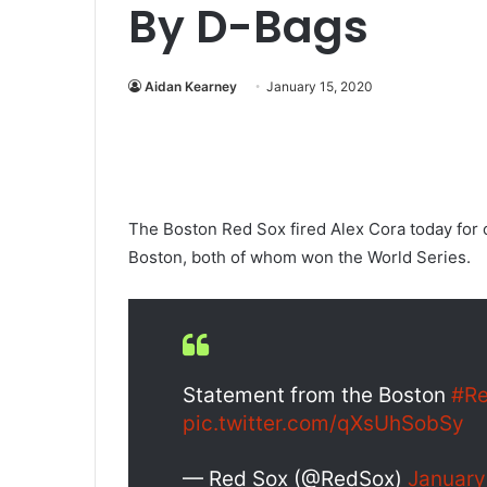
By D-Bags
Aidan Kearney
January 15, 2020
The Boston Red Sox fired Alex Cora today for 
Boston, both of whom won the World Series.
Statement from the Boston
#R
pic.twitter.com/qXsUhSobSy
— Red Sox (@RedSox)
January