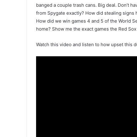
banged a couple trash cans. Big deal. Don’t ha
from Spygate exactly? How did stealing signs 
How did we win games 4 and 5 of the World Ser
home? Show me the exact games the Red Sox or 
Watch this video and listen to how upset this d