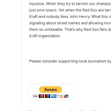
injustice. When they try to tarnish our champi
just sore losers. Yet when the Red Sox are t
Kraft and nobody likes John Henry. What this o
signaling about street names and allowing mur
them so unlikeable. That’s why Red Sox fans do
SJW organization.
Please consider supporting local journalism by