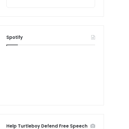
Spotify
Help Turtleboy Defend Free Speech