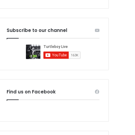
Subscribe to our channel
Find us on Facebook