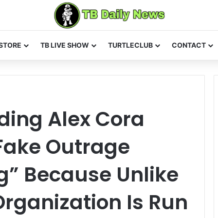
STORE
TB LIVE SHOW
TURTLECLUB
CONTACT
ding Alex Cora
 Fake Outrage
g” Because Unlike
rganization Is Run