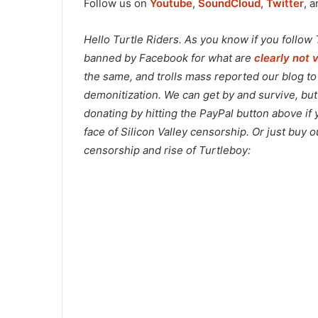
Follow us on
Youtube
,
SoundCloud
,
Twitter
, 
Hello Turtle Riders. As you know if you follow
banned by Facebook for what are
clearly not 
the same, and trolls mass reported our blog t
demonitization. We can get by and survive, but
donating by hitting the PayPal button above if
face of Silicon Valley censorship. Or just buy
censorship and rise of Turtleboy: