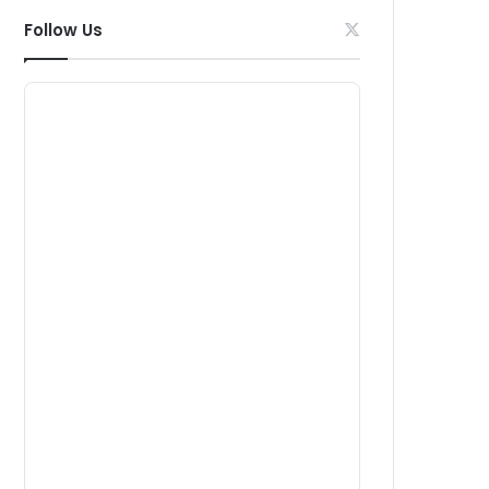
Follow Us