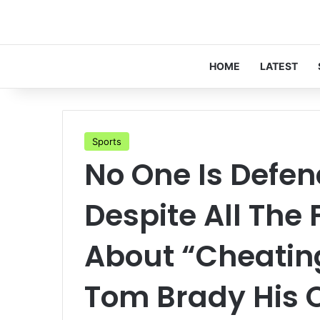
HOME
LATEST
Sports
No One Is Defen
Despite All The
About “Cheatin
Tom Brady His O