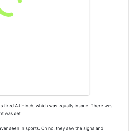
tros fired AJ Hinch, which was equally insane. There was
nt was set.
 ever seen in sports. Oh no, they saw the signs and