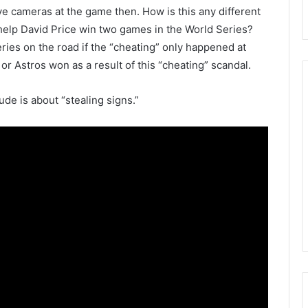
ve cameras at the game then. How is this any different
help David Price win two games in the World Series?
ies on the road if the “cheating” only happened at
Astros won as a result of this “cheating” scandal.
ude is about “stealing signs.”