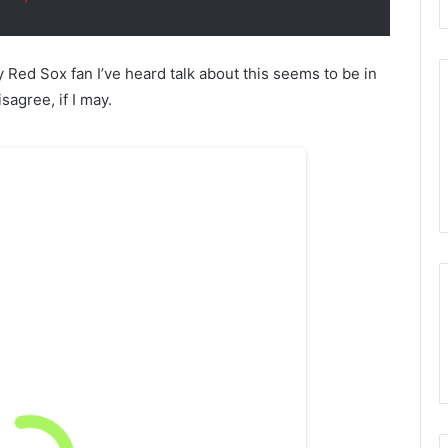
ry Red Sox fan I’ve heard talk about this seems to be in
agree, if I may.