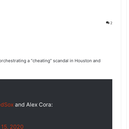
2
orchestrating a “cheating” scandal in Houston and
edSox
and Alex Cora:
 15, 2020