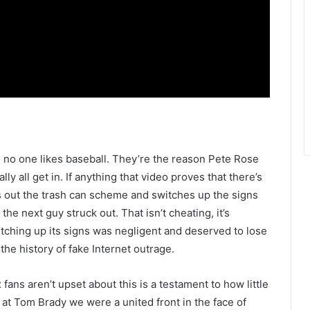
n no one likes baseball. They’re the reason Pete Rose
ally all get in. If anything that video proves that there’s
s out the trash can scheme and switches up the signs
he next guy struck out. That isn’t cheating, it’s
tching up its signs was negligent and deserved to lose
the history of fake Internet outrage.
 fans aren’t upset about this is a testament to how little
at Tom Brady we were a united front in the face of