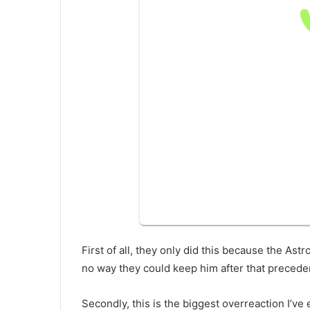
First of all, they only did this because the As
no way they could keep him after that precede
Secondly, this is the biggest overreaction I’ve