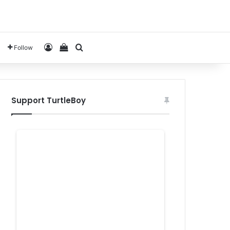
Log In
View your shopping cart
Search for
Follow
Support TurtleBoy