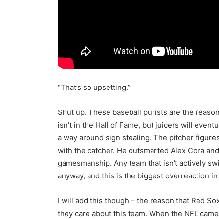
“That’s so upsetting.”
Shut up. These baseball purists are the reaso
isn’t in the Hall of Fame, but juicers will eventu
a way around sign stealing. The pitcher figure
with the catcher. He outsmarted Alex Cora and t
gamesmanship. Any team that isn’t actively swi
anyway, and this is the biggest overreaction in 
I will add this though – the reason that Red Sox
they care about this team. When the NFL came 