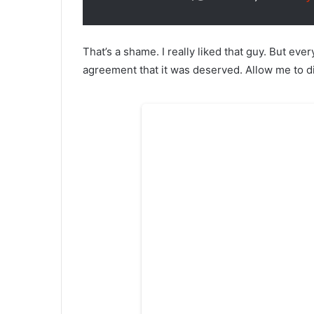
That’s a shame. I really liked that guy. But eve
agreement that it was deserved. Allow me to dis