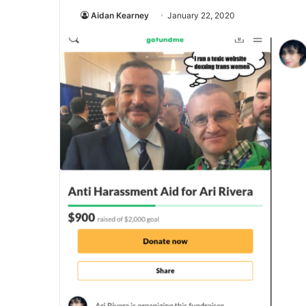
Aidan Kearney
January 22, 2020