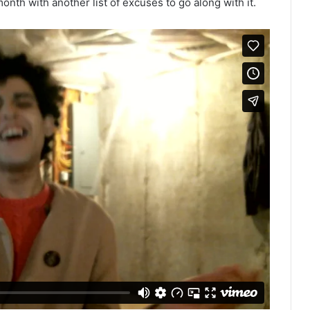
onth with another list of excuses to go along with it.