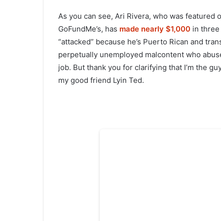
As you can see, Ari Rivera, who was featured 
GoFundMe’s, has
made nearly $1,000
in three
“attacked” because he’s Puerto Rican and trans
perpetually unemployed malcontent who abuses
job. But thank you for clarifying that I’m the g
my good friend Lyin Ted.