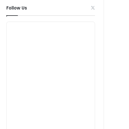
Follow Us