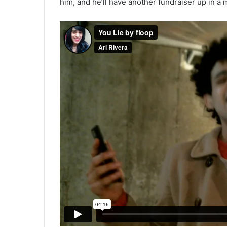
him, and he’ll have another fundraiser up in a m