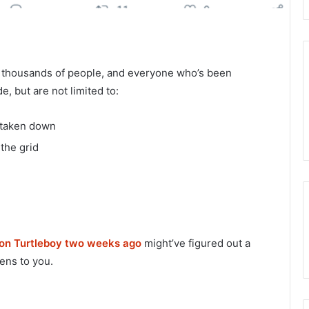
 thousands of people, and everyone who’s been
e, but are not limited to:
 taken down
the grid
 on Turtleboy two weeks ago
might’ve figured out a
ens to you.