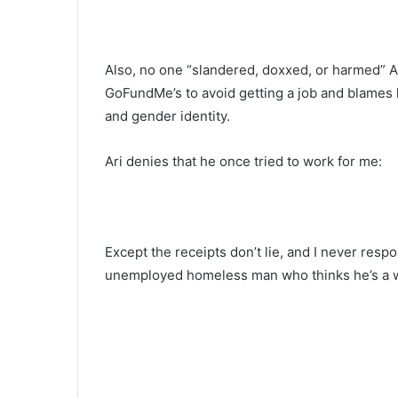
Also, no one “slandered, doxxed, or harmed” Ar
GoFundMe’s to avoid getting a job and blames hi
and gender identity.
Ari denies that he once tried to work for me:
Except the receipts don’t lie, and I never res
unemployed homeless man who thinks he’s a w