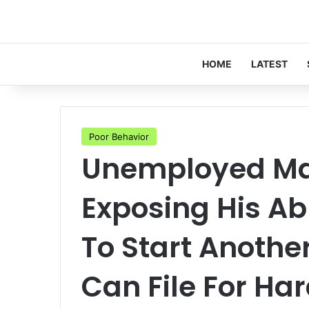
HOME
LATEST
Poor Behavior
Unemployed Ma
Exposing His A
To Start Anoth
Can File For Ha