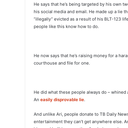
He says that he’s being targeted by his own twe
his social media and email. He made up a lie t
“illegally” evicted as a result of his BLT-123 lif
people like this know how to do.
He now says that he’s raising money for a hara
courthouse and file for one.
He did what these people always do – whined ab
An
easily disprovable lie
.
And unlike Ari, people donate to TB Daily Ne
entertainment they can’t get anywhere else. A