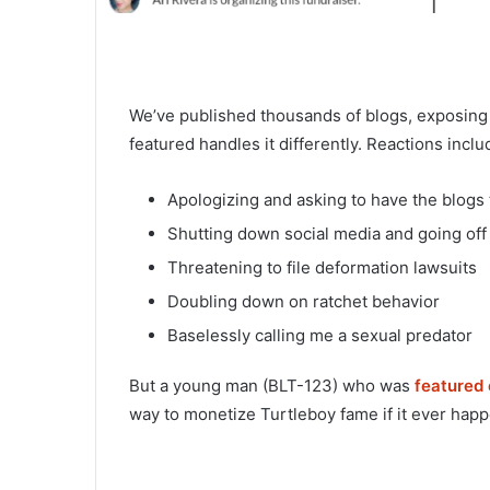
We’ve published thousands of blogs, exposing
featured handles it differently. Reactions includ
Apologizing and asking to have the blogs
Shutting down social media and going off 
Threatening to file deformation lawsuits
Doubling down on ratchet behavior
Baselessly calling me a sexual predator
But a young man (BLT-123) who was
featured
way to monetize Turtleboy fame if it ever happ