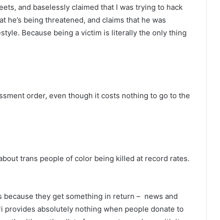
ets, and baselessly claimed that I was trying to hack
hat he’s being threatened, and claims that he was
estyle. Because being a victim is literally the only thing
ssment order, even though it costs nothing to go to the
out trans people of color being killed at record rates.
ws because they get something in return – news and
ri provides absolutely nothing when people donate to