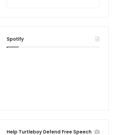
Spotify
Help Turtleboy Defend Free Speech