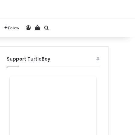
Log In
View your shopping cart
Search for
Follow
Support TurtleBoy