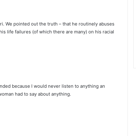
i. We pointed out the truth – that he routinely abuses
s life failures (of which there are many) on his racial
ponded because I would never listen to anything an
oman had to say about anything.