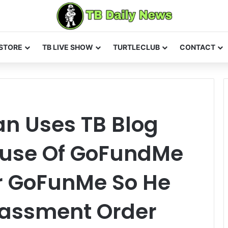
STORE
TB LIVE SHOW
TURTLECLUB
CONTACT
n Uses TB Blog
buse Of GoFundMe
er GoFunMe So He
rassment Order