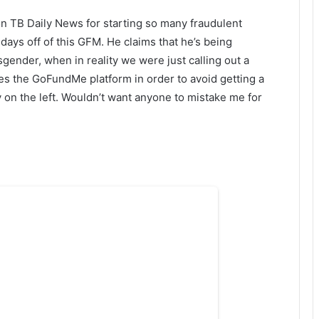
on TB Daily News for starting so many fraudulent
 days off of this GFM. He claims that he’s being
gender, when in reality we were just calling out a
 the GoFundMe platform in order to avoid getting a
uy on the left. Wouldn’t want anyone to mistake me for