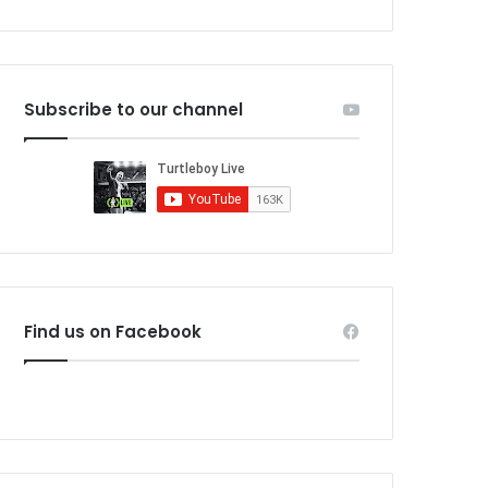
Subscribe to our channel
Find us on Facebook