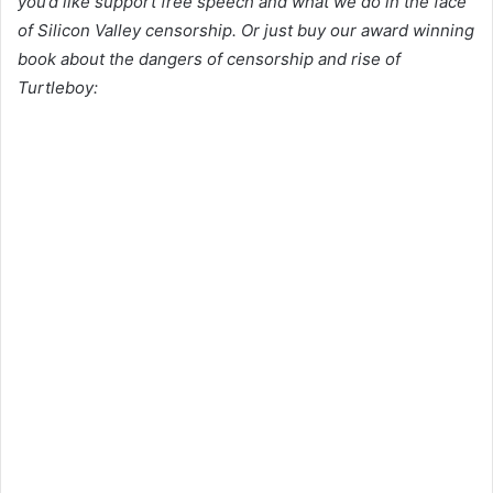
you’d like support free speech and what we do in the face
of Silicon Valley censorship. Or just buy our award winning
book about the dangers of censorship and rise of
Turtleboy: