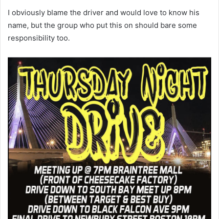
I obviously blame the driver and would love to know his
name, but the group who put this on should bare some
responsibility too.