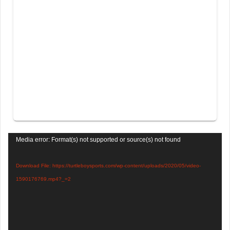
Video
Media error: Format(s) not supported or source(s) not found
Player
Download File: https://turtleboysports.com/wp-content/uploads/2020/05/video-
1590176769.mp4?_=2