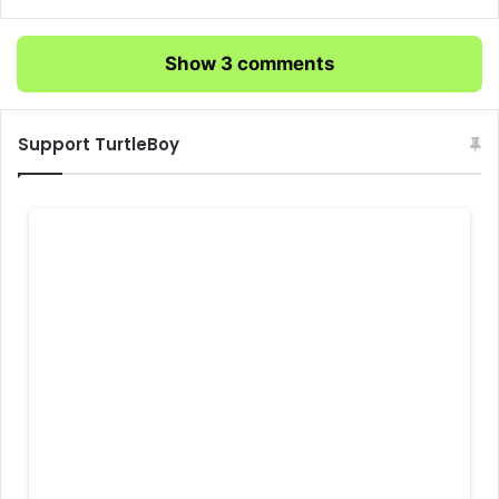
Show 3 comments
Support TurtleBoy