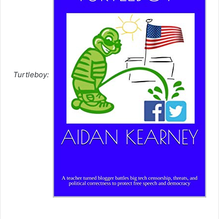
Turtleboy: