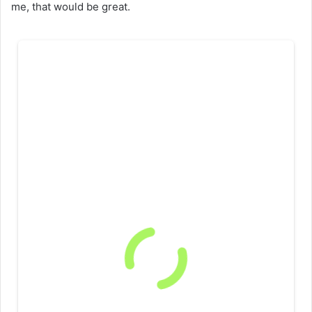
me, that would be great.