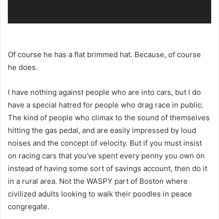
Of course he has a flat brimmed hat. Because, of course
he does.
I have nothing against people who are into cars, but I do
have a special hatred for people who drag race in public.
The kind of people who climax to the sound of themselves
hitting the gas pedal, and are easily impressed by loud
noises and the concept of velocity. But if you must insist
on racing cars that you’ve spent every penny you own on
instead of having some sort of savings account, then do it
in a rural area. Not the WASPY part of Boston where
civilized adults looking to walk their poodles in peace
congregate.