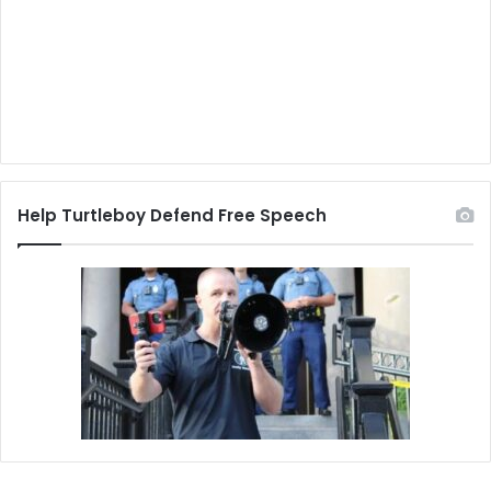
Help Turtleboy Defend Free Speech