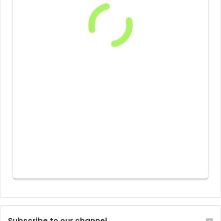
Subscribe to our channel