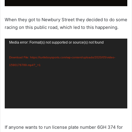
When they got to Newbury Street they decided to do some
racing on this public road, which led to this happening.
Video
Media error: Format(s) not supported or source(s) not found
Player
Download File: https://turtleboysports.com/wp-content/uploads/2020/05/video-
1590176789.mp4?_=1
If anyone wants to run license plate number 6GH 374 for