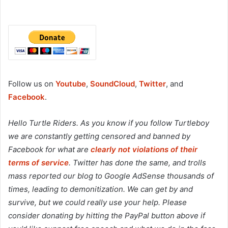
Follow us on
Youtube
,
SoundCloud
,
Twitter
, and
Facebook
.
Hello Turtle Riders. As you know if you follow Turtleboy
we are constantly getting censored and banned by
Facebook for what are
clearly not violations of their
terms of service
. Twitter has done the same, and trolls
mass reported our blog to Google AdSense thousands of
times, leading to demonitization. We can get by and
survive, but we could really use your help. Please
consider donating by hitting the PayPal button above if