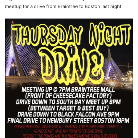
meetup for a drive from Braintree to Boston last night.