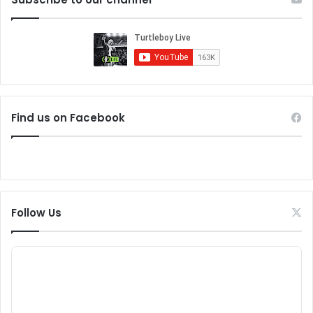
Find us on Facebook
Follow Us