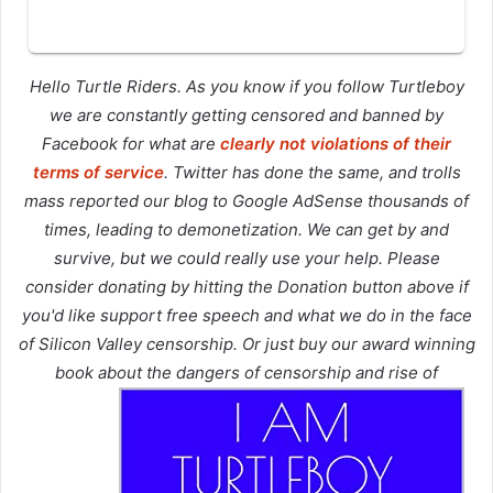
Hello Turtle Riders. As you know if you follow Turtleboy
we are constantly getting censored and banned by
Facebook for what are
clearly not violations of their
terms of service
. Twitter has done the same, and trolls
mass reported our blog to Google AdSense thousands of
times, leading to demonetization. We can get by and
survive, but we could really use your help. Please
consider donating by hitting the Donation button above if
you'd like support free speech and what we do in the face
of Silicon Valley censorship. Or just buy our award winning
book about the dangers of censorship and rise of