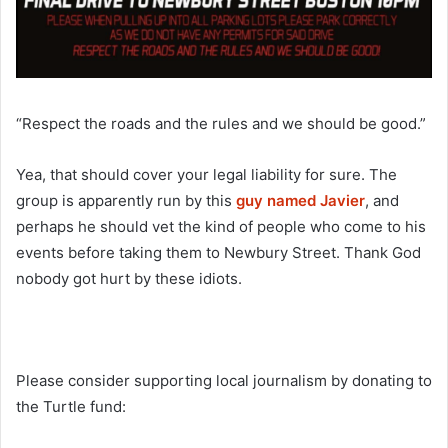
“Respect the roads and the rules and we should be good.”
Yea, that should cover your legal liability for sure. The
group is apparently run by this
guy named Javier
, and
perhaps he should vet the kind of people who come to his
events before taking them to Newbury Street. Thank God
nobody got hurt by these idiots.
Please consider supporting local journalism by donating to
the Turtle fund: