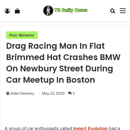
Log In
View your shopping cart
Search
M
Poor Behavior
Drag Racing Man In Flat
Brimmed Hat Crashes BMW
On Newbury Street During
Car Meetup In Boston
Aidan Kearney
May 22, 2020
3
A group of car enthusiasts called
Import Evolution
had a