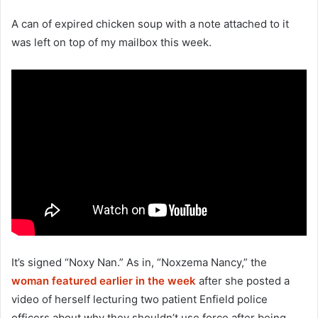
A can of expired chicken soup with a note attached to it
was left on top of my mailbox this week.
It’s signed “Noxy Nan.” As in, “Noxzema Nancy,” the
woman featured earlier in the week
after she posted a
video of herself lecturing two patient Enfield police
officers about why they shouldn’t use force after being