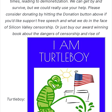
times, leading to demonetization. We can get by and
survive, but we could really use your help. Please
consider donating by hitting the Donation button above if
you'd like support free speech and what we do in the face
of Silicon Valley censorship. Or just buy our award winning
book about the dangers of censorship and rise of
Turtleboy: