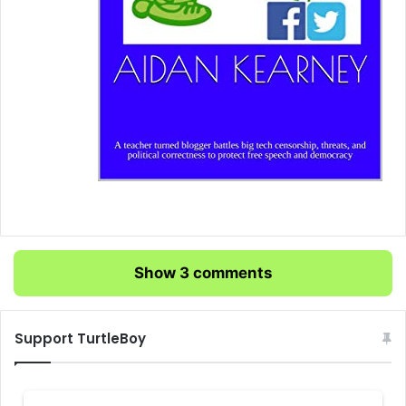
Show 3 comments
Support TurtleBoy