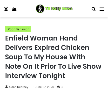
Log In
View your shopping cart
Search
M
Poor Behavior
Enfield Woman Hand
Delivers Expired Chicken
Soup To My House With
Note On It Prior To Live Show
Interview Tonight
Aidan Kearney
June 27, 2020
3