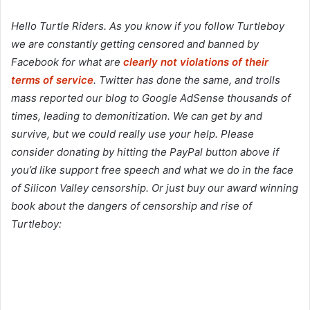
Hello Turtle Riders. As you know if you follow Turtleboy
we are constantly getting censored and banned by
Facebook for what are
clearly not violations of their
terms of service
. Twitter has done the same, and trolls
mass reported our blog to Google AdSense thousands of
times, leading to demonitization. We can get by and
survive, but we could really use your help. Please
consider donating by hitting the PayPal button above if
you’d like support free speech and what we do in the face
of Silicon Valley censorship. Or just buy our award winning
book about the dangers of censorship and rise of
Turtleboy: