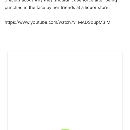
punched in the face by her friends at a liquor store.
https://www.youtube.com/watch?v=MADSqupMBlM