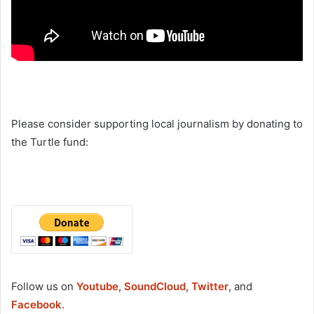
Please consider supporting local journalism by donating to
the Turtle fund:
Follow us on
Youtube
,
SoundCloud
,
Twitter
, and
Facebook
.