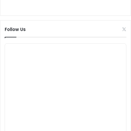
Follow Us