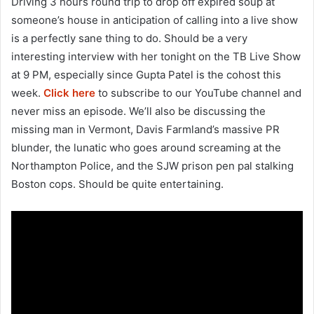
Driving 3 hours round trip to drop off expired soup at
someone’s house in anticipation of calling into a live show
is a perfectly sane thing to do. Should be a very
interesting interview with her tonight on the TB Live Show
at 9 PM, especially since Gupta Patel is the cohost this
week.
Click here
to subscribe to our YouTube channel and
never miss an episode. We’ll also be discussing the
missing man in Vermont, Davis Farmland’s massive PR
blunder, the lunatic who goes around screaming at the
Northampton Police, and the SJW prison pen pal stalking
Boston cops. Should be quite entertaining.