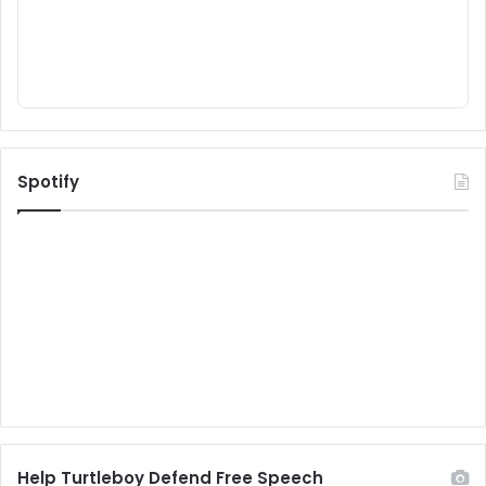
Spotify
Help Turtleboy Defend Free Speech