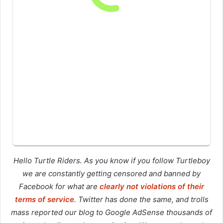
Hello Turtle Riders. As you know if you follow Turtleboy
we are constantly getting censored and banned by
Facebook for what are
clearly not violations of their
terms of service
. Twitter has done the same, and trolls
mass reported our blog to Google AdSense thousands of