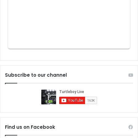
Subscribe to our channel
Find us on Facebook