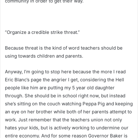
community in order to get their way.
“Organize a credible strike threat.”
Because threat is the kind of word teachers should be
using towards children and parents.
Anyway, I’m going to stop here because the more I read
Eric Blanc’s page the angrier I get, considering the Hell
people like him are putting my 5 year old daughter
through. She should be in school right now, but instead
she’s sitting on the couch watching Peppa Pig and keeping
an eye on her brother while both of her parents attempt to
work. Just remember that the teachers union not only
hates your kids, but is actively working to undermine our
entire economy. And for some reason Governor Baker is