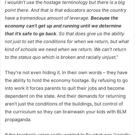
I wouldn’t use the hostage terminology but there is a big
point there. And that is that educators across the country
have a tremendous amount of leverage.
Because the
economy can’t get up and running until we determine
that it’s safe to go back
. So that does give us the ability
not just to set the conditions for when we return, but what
kind of schools we need when we return. We can’t return
to the status quo which is broken and racially unjust.”
They’re not even hiding it. In their own words – they have
the ability to hold the economy hostage. By refusing to go
into work it forces parents to quit their jobs and become
dependent on the state. And their demands for returning
aren’t just the conditions of the buildings, but control of
the curriculum so they can brainwash your kids with BLM
propaganda.
If the teacher’s union really wanted to fix what was “racially