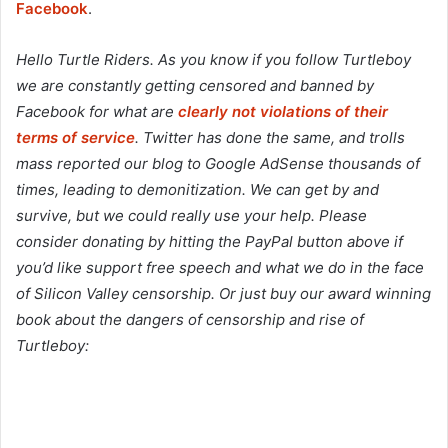
Facebook
.
Hello Turtle Riders. As you know if you follow Turtleboy
we are constantly getting censored and banned by
Facebook for what are
clearly not violations of their
terms of service
. Twitter has done the same, and trolls
mass reported our blog to Google AdSense thousands of
times, leading to demonitization. We can get by and
survive, but we could really use your help. Please
consider donating by hitting the PayPal button above if
you’d like support free speech and what we do in the face
of Silicon Valley censorship. Or just buy our award winning
book about the dangers of censorship and rise of
Turtleboy: