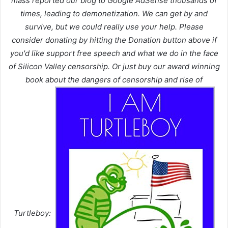
mass reported our blog to Google AdSense thousands of
times, leading to demonetization. We can get by and
survive, but we could really use your help. Please
consider donating by hitting the Donation button above if
you'd like support free speech and what we do in the face
of Silicon Valley censorship. Or just buy our award winning
book about the dangers of censorship and rise of
Turtleboy: