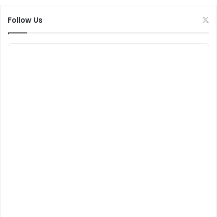
Follow Us