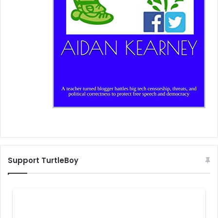
Support TurtleBoy