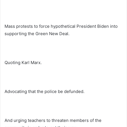
Mass protests to force hypothetical President Biden into
supporting the Green New Deal.
Quoting Karl Marx.
Advocating that the police be defunded.
And urging teachers to threaten members of the