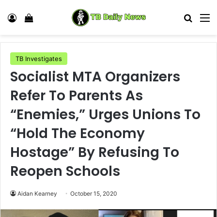
Log In
View your shopping cart
Search
M
TB Investigates
Socialist MTA Organizers
Refer To Parents As
“Enemies,” Urges Unions To
“Hold The Economy
Hostage” By Refusing To
Reopen Schools
Aidan Kearney
October 15, 2020