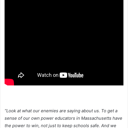
“Look at what our enemies are saying about us. To get a
sense of our own power educators in Massachusetts have
the power to win, not just to keep schools safe. And we