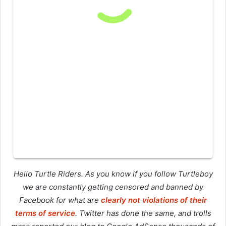
Hello Turtle Riders. As you know if you follow Turtleboy
we are constantly getting censored and banned by
Facebook for what are
clearly not violations of their
terms of service
. Twitter has done the same, and trolls