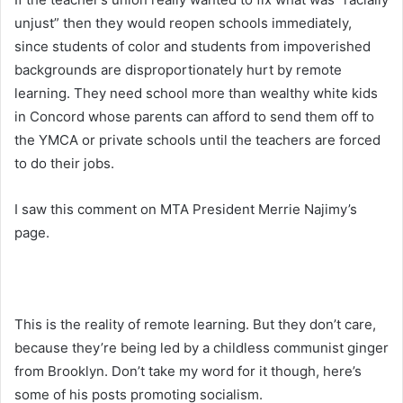
unjust” then they would reopen schools immediately,
since students of color and students from impoverished
backgrounds are disproportionately hurt by remote
learning. They need school more than wealthy white kids
in Concord whose parents can afford to send them off to
the YMCA or private schools until the teachers are forced
to do their jobs.
I saw this comment on MTA President Merrie Najimy’s
page.
This is the reality of remote learning. But they don’t care,
because they’re being led by a childless communist ginger
from Brooklyn. Don’t take my word for it though, here’s
some of his posts promoting socialism.