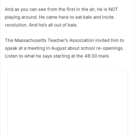
And as you can see from the first in the air, he is NOT
playing around. He came here to eat kale and incite
revolution. And he’s all out of kale.
The Massachusetts Teacher’s Association invited him to
speak at a meeting in August about school re-openings.
Listen to what he says starting at the 48:30 mark.