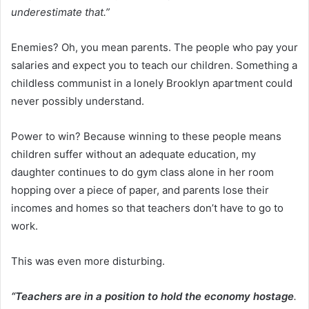
underestimate that.”
Enemies? Oh, you mean parents. The people who pay your
salaries and expect you to teach our children. Something a
childless communist in a lonely Brooklyn apartment could
never possibly understand.
Power to win? Because winning to these people means
children suffer without an adequate education, my
daughter continues to do gym class alone in her room
hopping over a piece of paper, and parents lose their
incomes and homes so that teachers don’t have to go to
work.
This was even more disturbing.
“Teachers are in a position to hold the economy hostage
.