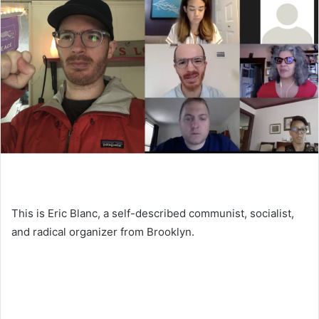
This is Eric Blanc, a self-described communist, socialist,
and radical organizer from Brooklyn.