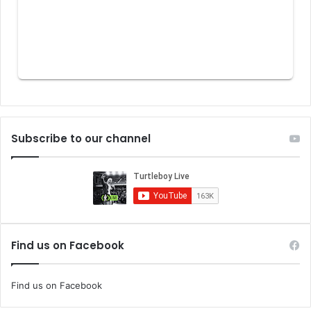
Subscribe to our channel
Find us on Facebook
Find us on Facebook