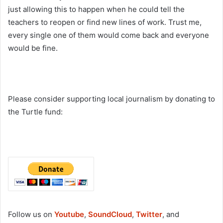
just allowing this to happen when he could tell the
teachers to reopen or find new lines of work. Trust me,
every single one of them would come back and everyone
would be fine.
Please consider supporting local journalism by donating to
the Turtle fund:
Follow us on
Youtube
,
SoundCloud
,
Twitter
, and