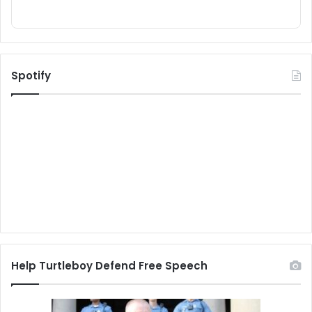
Spotify
Help Turtleboy Defend Free Speech