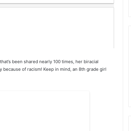
at’s been shared nearly 100 times, her biracial
because of racism! Keep in mind, an 8th grade girl