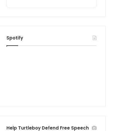
Spotify
Help Turtleboy Defend Free Speech