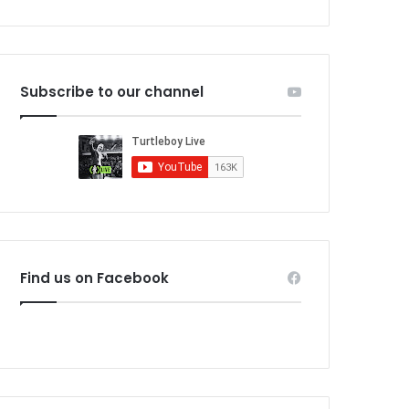
Subscribe to our channel
Find us on Facebook