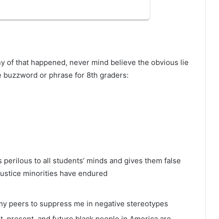
y of that happened, never mind believe the obvious lie
te buzzword or phrase for 8th graders:
 perilous to all students’ minds and gives them false
njustice minorities have endured
r my peers to suppress me in negative stereotypes
t, present, and future black people in America are