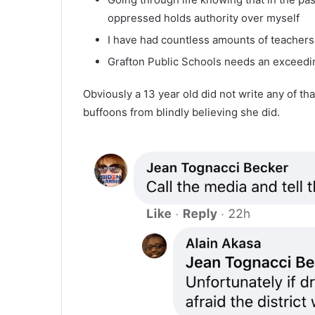
oppressed holds authority over myself
I have had countless amounts of teachers
Grafton Public Schools needs an exceedi
Obviously a 13 year old did not write any of that
buffoons from blindly believing she did.