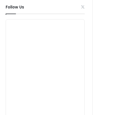
Follow Us