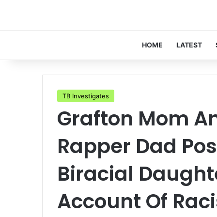
HOME
LATEST
TB Investigates
Grafton Mom A
Rapper Dad Post
Biracial Daught
Account Of Raci