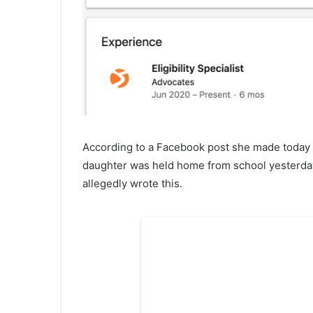
According to a Facebook post she made today th
daughter was held home from school yesterday 
allegedly wrote this.