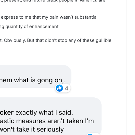
 express to me that my pain wasn’t substantial
ng quantity of enhancement
. Obviously. But that didn’t stop any of these gullible