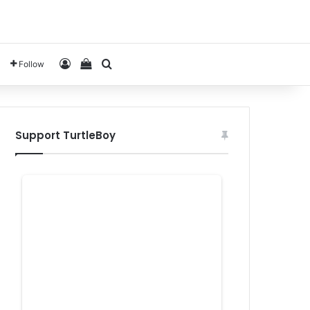
Log In
View your shopping cart
Search for
Follow
Support TurtleBoy