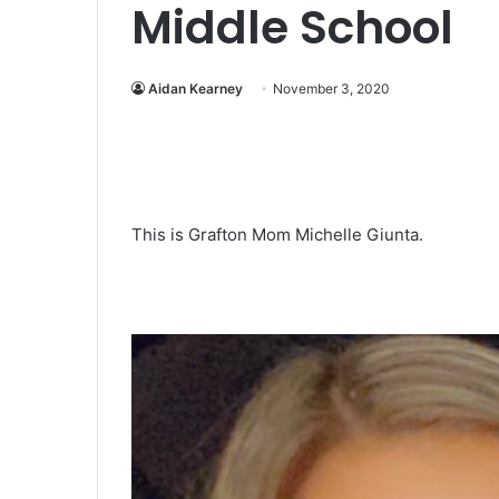
Middle School
Aidan Kearney
November 3, 2020
This is Grafton Mom Michelle Giunta.