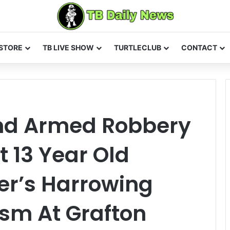
STORE
TB LIVE SHOW
TURTLECLUB
CONTACT
nd Armed Robbery
 13 Year Old
er’s Harrowing
sm At Grafton