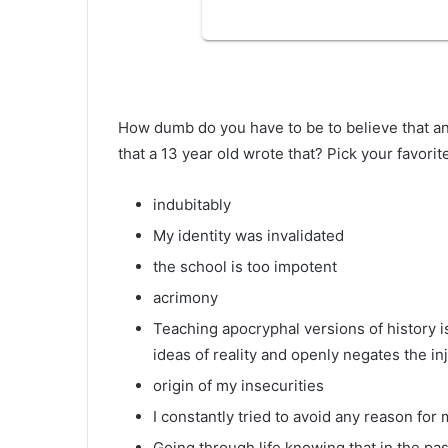
How dumb do you have to be to believe that an
that a 13 year old wrote that? Pick your favori
indubitably
My identity was invalidated
the school is too impotent
acrimony
Teaching apocryphal versions of history is
ideas of reality and openly negates the i
origin of my insecurities
I constantly tried to avoid any reason fo
Going through life knowing that in the pas