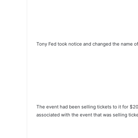
Tony Fed took notice and changed the name of 
The event had been selling tickets to it for $
associated with the event that was selling tick