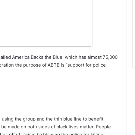
called America Backs the Blue, which has almost 75,000
oration the purpose of ABTB is “support for police
sing the group and the thin blue line to benefit
o be made on both sides of black lives matter. People
rs off of racism by blaming the police for killing