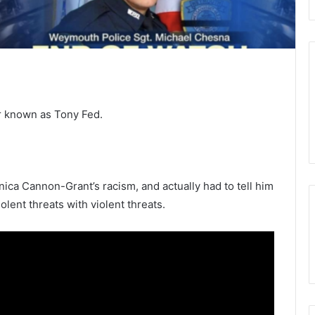
r known as Tony Fed.
nica Cannon-Grant’s racism, and actually had to tell him
ent threats with violent threats.