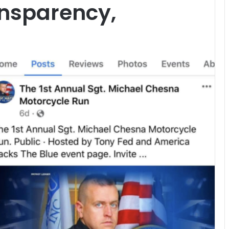
ansparency,