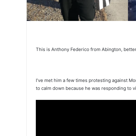
This is Anthony Federico from Abington, bette
I’ve met him a few times protesting against Mo
to calm down because he was responding to viol