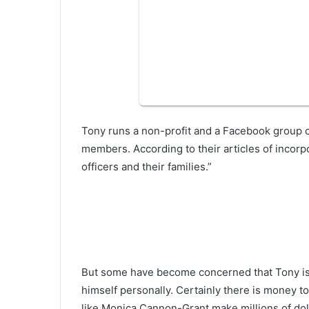
Tony runs a non-profit and a Facebook group 
members. According to their articles of incorp
officers and their families.”
But some have become concerned that Tony is u
himself personally. Certainly there is money t
like Monica Cannon-Grant make millions of dolla