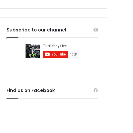
Subscribe to our channel
Find us on Facebook