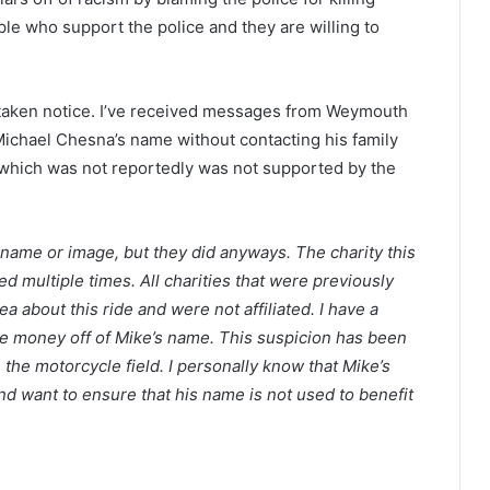
le who support the police and they are willing to
taken notice. I’ve received messages from Weymouth
Michael Chesna’s name without contacting his family
e, which was not reportedly was not supported by the
s name or image, but they did anyways. The charity this
 multiple times. All charities that were previously
 about this ride and were not affiliated. I have a
ke money off of Mike’s name. This suspicion has been
the motorcycle field. I personally know that Mike’s
and want to ensure that his name is not used to benefit