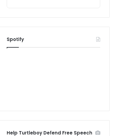
Spotify
Help Turtleboy Defend Free Speech