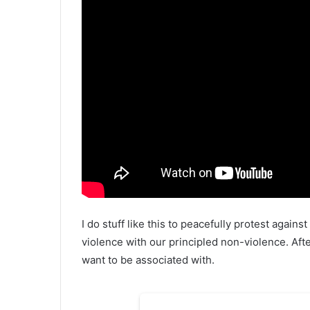
I do stuff like this to peacefully protest agains
violence with our principled non-violence. After
want to be associated with.