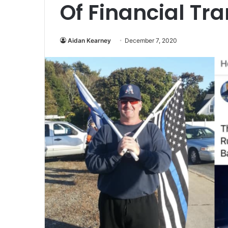
Of Financial Tr
Aidan Kearney
December 7, 2020