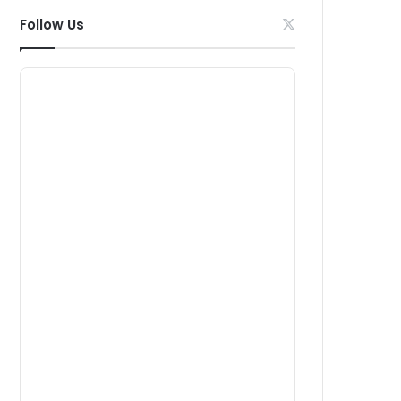
Follow Us