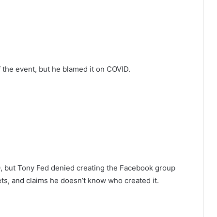
the event, but he blamed it on COVID.
20, but Tony Fed denied creating the Facebook group
ets, and claims he doesn’t know who created it.