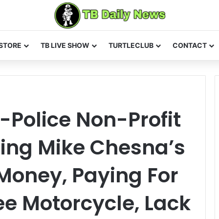
STORE
TB LIVE SHOW
TURTLECLUB
CONTACT
-Police Non-Profit
Using Mike Chesna’s
Money, Paying For
ee Motorcycle, Lack