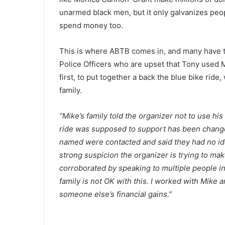
unarmed black men, but it only galvanizes peop
spend money too.
This is where ABTB comes in, and many have 
Police Officers who are upset that Tony used 
first, to put together a back the blue bike rid
family.
“Mike’s family told the organizer not to use hi
ride was supposed to support has been changed
named were contacted and said they had no idea
strong suspicion the organizer is trying to ma
corroborated by speaking to multiple people in 
family is not OK with this. I worked with Mike 
someone else’s financial gains.”