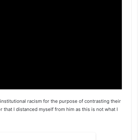
t institutional racism for the purpose of contrasting their
 that I distanced myself from him as this is not what I