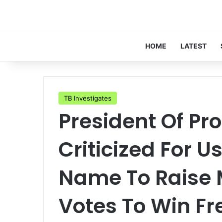
HOME
LATEST
TB Investigates
President Of Pro
Criticized For 
Name To Raise 
Votes To Win Fr