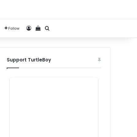
Log In
View your shopping cart
Search for
Follow
Support TurtleBoy