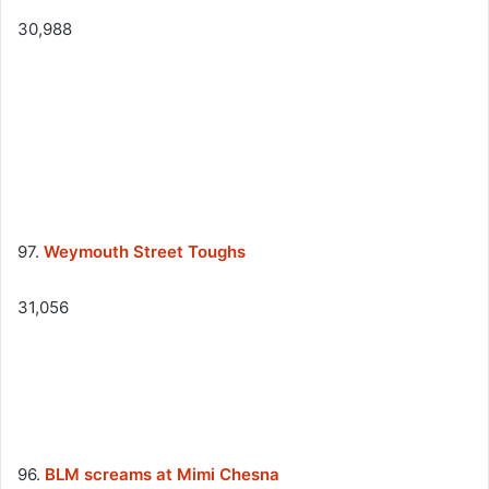
30,988
97.
Weymouth Street Toughs
31,056
96.
BLM screams at Mimi Chesna