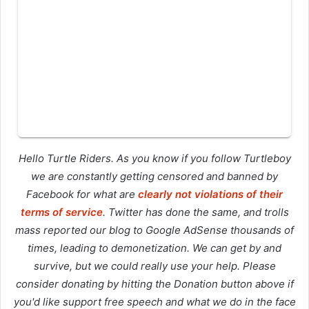
Hello Turtle Riders. As you know if you follow Turtleboy
we are constantly getting censored and banned by
Facebook for what are
clearly not violations of their
terms of service
. Twitter has done the same, and trolls
mass reported our blog to Google AdSense thousands of
times, leading to demonetization. We can get by and
survive, but we could really use your help. Please
consider donating by hitting the Donation button above if
you'd like support free speech and what we do in the face