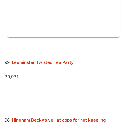
99.
Leominster Twisted Tea Party
30,931
98.
Hingham Becky’s yell at cops for not kneeling