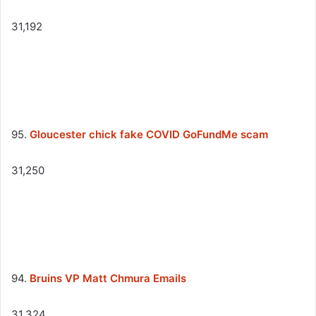
31,192
95.
Gloucester chick fake COVID GoFundMe scam
31,250
94.
Bruins VP Matt Chmura Emails
31,324