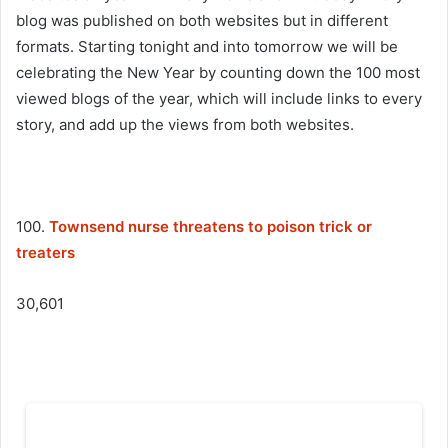
blog was published on both websites but in different
formats. Starting tonight and into tomorrow we will be
celebrating the New Year by counting down the 100 most
viewed blogs of the year, which will include links to every
story, and add up the views from both websites.
100.
Townsend nurse threatens to poison trick or
treaters
30,601