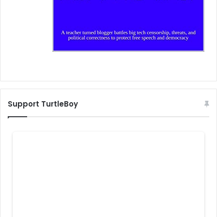
Support TurtleBoy