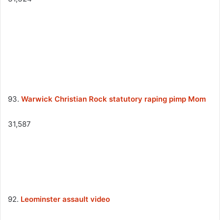
93.
Warwick Christian Rock statutory raping pimp Mom
31,587
92.
Leominster assault video