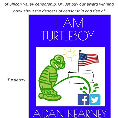
of Silicon Valley censorship. Or just buy our award winning
book about the dangers of censorship and rise of
Turtleboy: