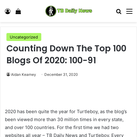
Log In
View your shopping cart
Search
M
Uncategorized
Counting Down The Top 100
Blogs Of 2020: 100-91
Aidan Kearney
December 31, 2020
2020 has been quite the year for Turtleboy, as the blog’s
been viewed more than 30 million times in every state,
and over 100 countries. For the first time we had two
websites all year – TB Daily News and Turtleboy. Every