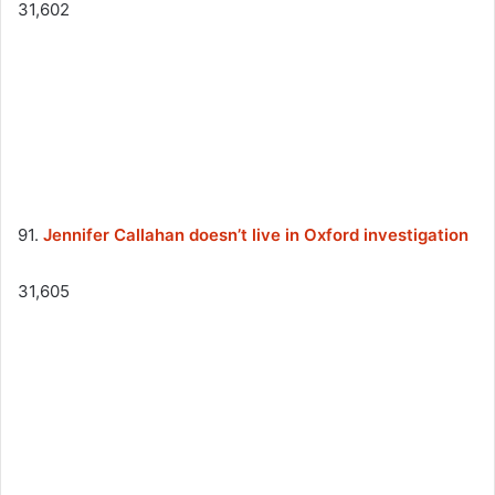
31,602
91.
Jennifer Callahan doesn’t live in Oxford investigation
31,605