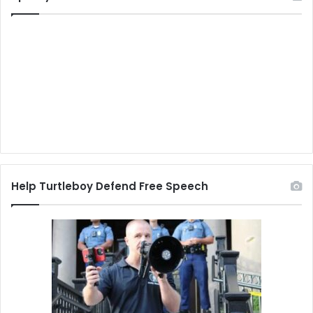
Help Turtleboy Defend Free Speech