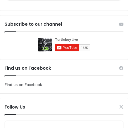
Subscribe to our channel
Find us on Facebook
Find us on Facebook
Follow Us