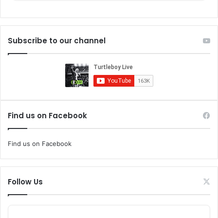
Subscribe to our channel
Find us on Facebook
Find us on Facebook
Follow Us