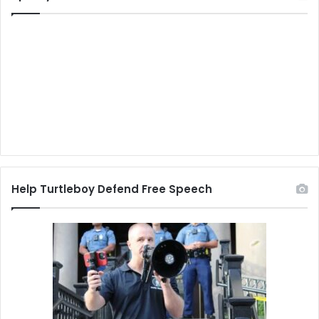
Help Turtleboy Defend Free Speech