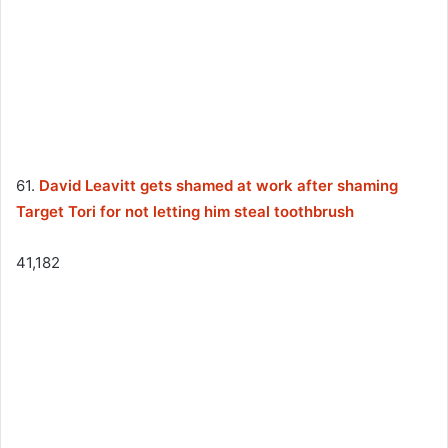
61.
David Leavitt gets shamed at work after shaming
Target Tori for not letting him steal toothbrush
41,182