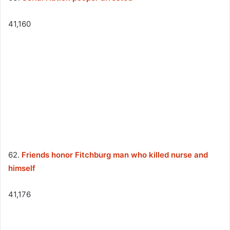
41,160
62.
Friends honor Fitchburg man who killed nurse and
himself
41,176