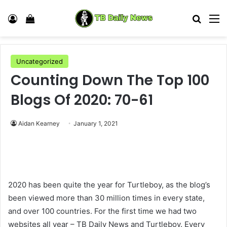
Log In
View your shopping cart
Search
M
Uncategorized
Counting Down The Top 100
Blogs Of 2020: 70-61
Aidan Kearney
January 1, 2021
2020 has been quite the year for Turtleboy, as the blog’s
been viewed more than 30 million times in every state,
and over 100 countries. For the first time we had two
websites all year – TB Daily News and Turtleboy. Every