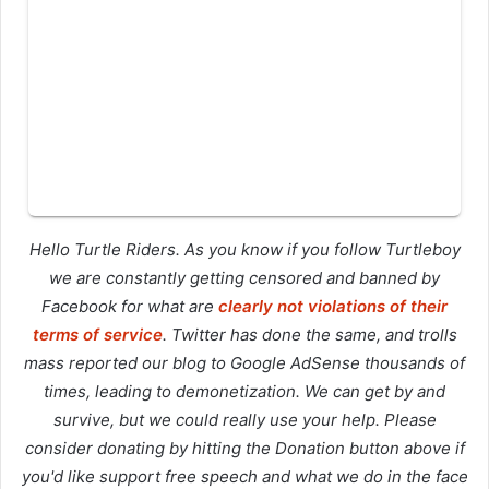
Hello Turtle Riders. As you know if you follow Turtleboy
we are constantly getting censored and banned by
Facebook for what are
clearly not violations of their
terms of service
. Twitter has done the same, and trolls
mass reported our blog to Google AdSense thousands of
times, leading to demonetization. We can get by and
survive, but we could really use your help. Please
consider donating by hitting the Donation button above if
you'd like support free speech and what we do in the face