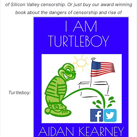
of Silicon Valley censorship. Or just buy our award winning
book about the dangers of censorship and rise of
Turtleboy: