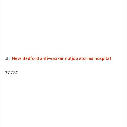
68.
New Bedford anti-vaxxer nutjob storms hospital
37,732