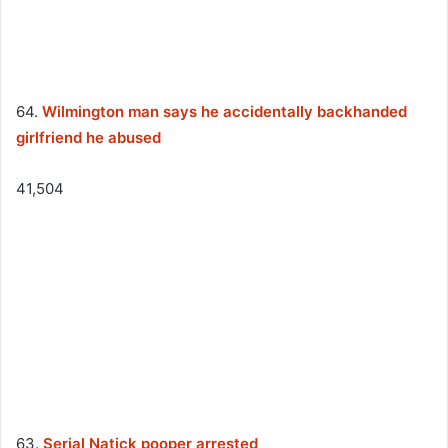
64.
Wilmington man says he accidentally backhanded
girlfriend he abused
41,504
63.
Serial Natick pooper arrested