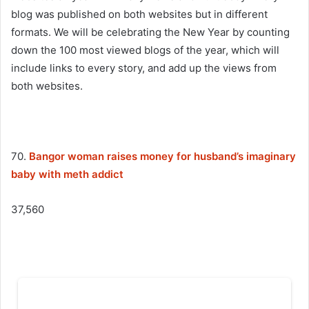
blog was published on both websites but in different
formats. We will be celebrating the New Year by counting
down the 100 most viewed blogs of the year, which will
include links to every story, and add up the views from
both websites.
70.
Bangor woman raises money for husband’s imaginary
baby with meth addict
37,560