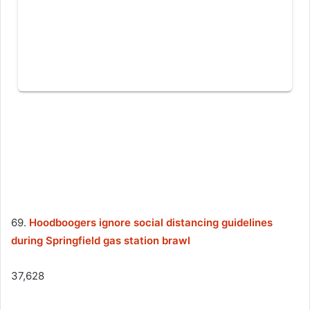
69.
Hoodboogers ignore social distancing guidelines
during Springfield gas station brawl
37,628