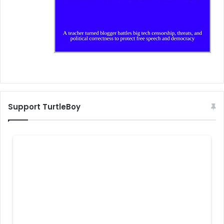
Support TurtleBoy