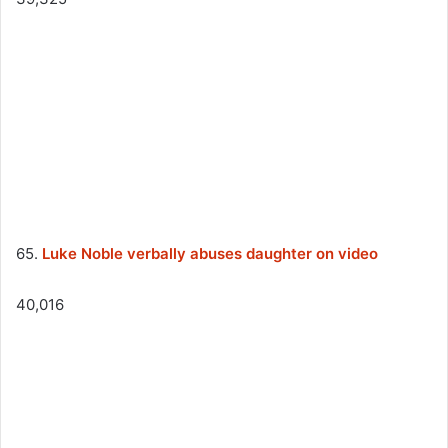
65.
Luke Noble verbally abuses daughter on video
40,016