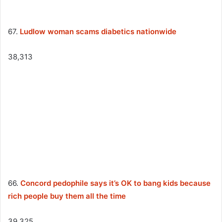
67.
Ludlow woman scams diabetics nationwide
38,313
66.
Concord pedophile says it’s OK to bang kids because
rich people buy them all the time
39,325