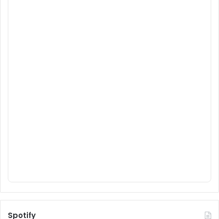
Spotify