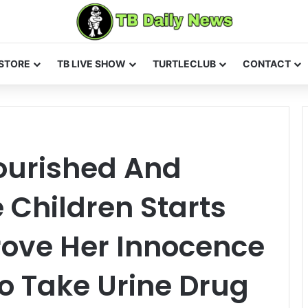
STORE
TB LIVE SHOW
TURTLECLUB
CONTACT
ourished And
Children Starts
ove Her Innocence
To Take Urine Drug