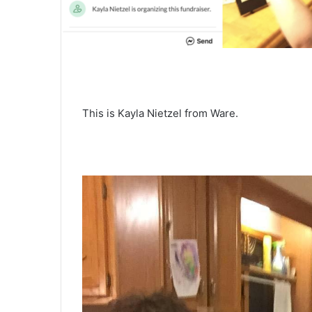
This is Kayla Nietzel from Ware.