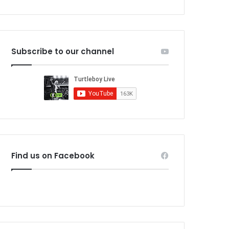
Subscribe to our channel
Find us on Facebook