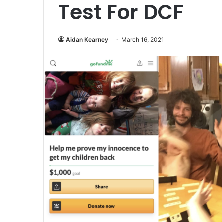
Test For DCF
Aidan Kearney
March 16, 2021