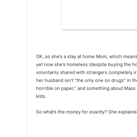
OK, so she’s a stay at home Mom, which means 
yet now she’s homeless (despite buying the hous
voluntarily shared with strangers completely ir
her husband isn’t “the only one on drugs” in t
horrible on paper,” and something about Mass 
kids.
So what’s the money for exactly? She explained 