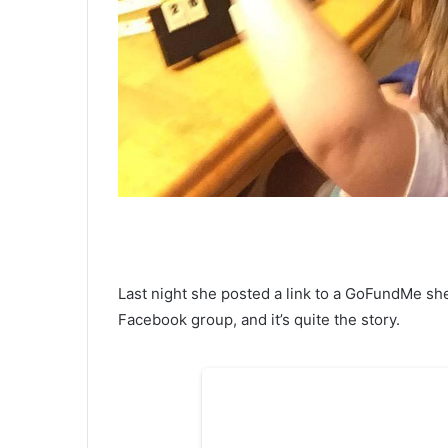
Last night she posted a link to a GoFundMe sh
Facebook group, and it’s quite the story.