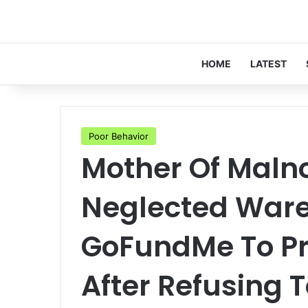
HOME
LATEST
Poor Behavior
Mother Of Maln
Neglected Ware 
GoFundMe To Pr
After Refusing 