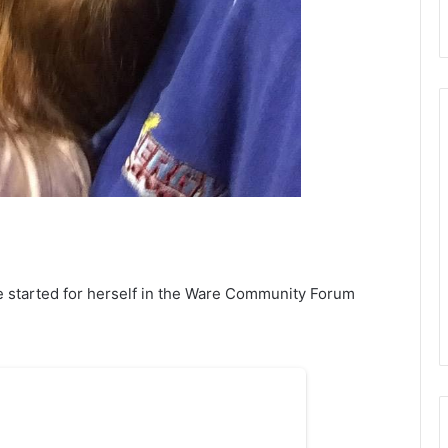
e started for herself in the Ware Community Forum