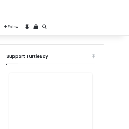
Log In
View your shopping cart
Search for
Follow
Support TurtleBoy