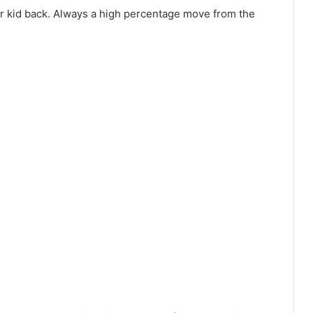
er kid back. Always a high percentage move from the