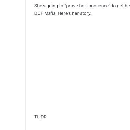
She’s going to “prove her innocence” to get h
DCF Mafia. Here’s her story.
TL;DR