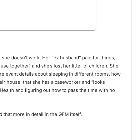
she doesn’t work. Her “ex husband” paid for things,
e together) and she’s lost her litter of children. She
relevant details about sleeping in different rooms, how
heir house, that she has a caseworker and “looks
Health and figuring out how to pass the time with no
that more in detail in the GFM itself.