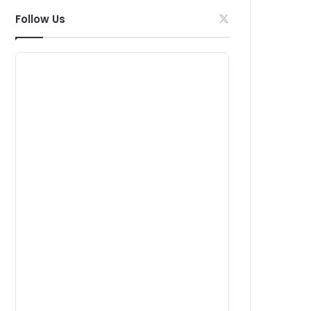
Follow Us