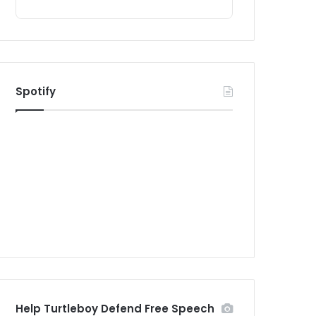
Spotify
Help Turtleboy Defend Free Speech