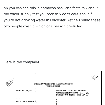
As you can see this is harmless back and forth talk about
the water supply that you probably don’t care about if
you’re not drinking water in Leicester. Yet he’s suing these
two people over it, which one person predicted.
Here is the complaint.