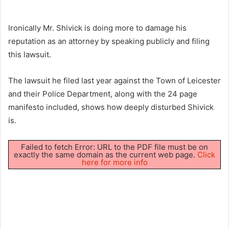
Ironically Mr. Shivick is doing more to damage his
reputation as an attorney by speaking publicly and filing
this lawsuit.
The lawsuit he filed last year against the Town of Leicester
and their Police Department, along with the 24 page
manifesto included, shows how deeply disturbed Shivick
is.
Failed to fetch Error: URL to the PDF file must be on
exactly the same domain as the current web page.
Click
here for more info