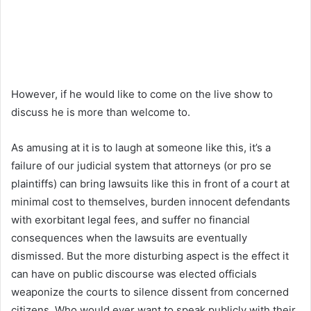
However, if he would like to come on the live show to
discuss he is more than welcome to.
As amusing at it is to laugh at someone like this, it’s a
failure of our judicial system that attorneys (or pro se
plaintiffs) can bring lawsuits like this in front of a court at
minimal cost to themselves, burden innocent defendants
with exorbitant legal fees, and suffer no financial
consequences when the lawsuits are eventually
dismissed. But the more disturbing aspect is the effect it
can have on public discourse was elected officials
weaponize the courts to silence dissent from concerned
citizens. Who would ever want to speak publicly with their