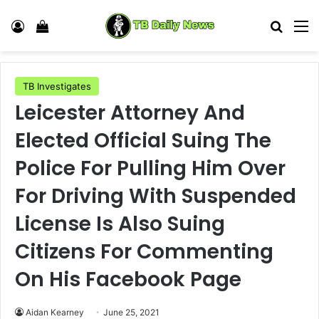
Log In
View your shopping cart
Search
M
TB Investigates
Leicester Attorney And
Elected Official Suing The
Police For Pulling Him Over
For Driving With Suspended
License Is Also Suing
Citizens For Commenting
On His Facebook Page
Aidan Kearney
June 25, 2021