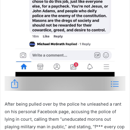
After being pulled over by the police he unleashed a rant
on his personal Facebook page, accusing the police of
lying in court, calling them “uneducated morons out
playing military man in public,” and stating, “f*** every cop