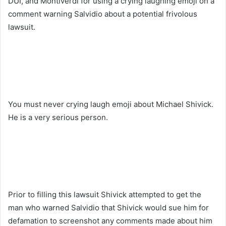
DUI, and Montiverdi for using a crying laughing emoji on a
comment warning Salvidio about a potential frivolous
lawsuit.
You must never crying laugh emoji about Michael Shivick.
He is a very serious person.
Prior to filling this lawsuit Shivick attempted to get the
man who warned Salvidio that Shivick would sue him for
defamation to screenshot any comments made about him