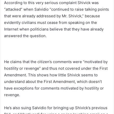
According to this very serious complaint Shivick was
“attacked” when Salvidio “continued to raise talking points
that were already addressed by Mr. Shivick,” because
evidently civilians must cease from speaking on the
Internet when politicians believe that they have already
answered the question.
He claims that the citizen’s comments were “motivated by
hostility or revenge” and thus not covered under the First
Amendment. This shows how little Shivick seems to
understand about the First Amendment, which doesn’t
have exceptions for comments motivated by hostility or
revenge.
He’s also suing Salvidio for bringing up Shivick’s previous