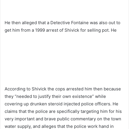
He then alleged that a Detective Fontaine was also out to
get him from a 1999 arrest of Shivick for selling pot. He
According to Shivick the cops arrested him then because
they “needed to justify their own existence” while
covering up drunken steroid injected police officers. He
claims that the police are specifically targeting him for his
very important and brave public commentary on the town
water supply, and alleges that the police work hand in