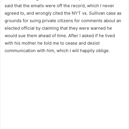
said that the emails were off the record, which I never
agreed to, and wrongly cited the NYT vs. Sullivan case as
grounds for suing private citizens for comments about an
elected official by claiming that they were warned he
would sue them ahead of time. After I asked if he lived
with his mother he told me to cease and desist
communication with him, which I will happily oblige.