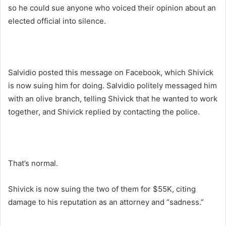
so he could sue anyone who voiced their opinion about an
elected official into silence.
Salvidio posted this message on Facebook, which Shivick
is now suing him for doing. Salvidio politely messaged him
with an olive branch, telling Shivick that he wanted to work
together, and Shivick replied by contacting the police.
That’s normal.
Shivick is now suing the two of them for $55K, citing
damage to his reputation as an attorney and “sadness.”