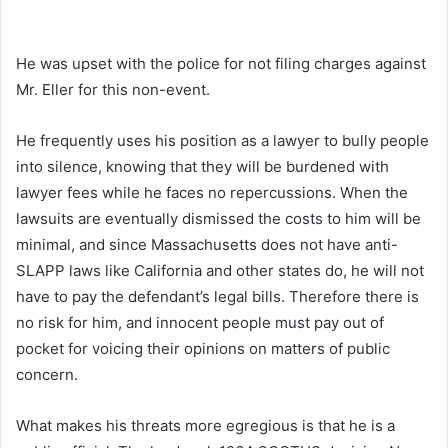
He was upset with the police for not filing charges against
Mr. Eller for this non-event.
He frequently uses his position as a lawyer to bully people
into silence, knowing that they will be burdened with
lawyer fees while he faces no repercussions. When the
lawsuits are eventually dismissed the costs to him will be
minimal, and since Massachusetts does not have anti-
SLAPP laws like California and other states do, he will not
have to pay the defendant’s legal bills. Therefore there is
no risk for him, and innocent people must pay out of
pocket for voicing their opinions on matters of public
concern.
What makes his threats more egregious is that he is a