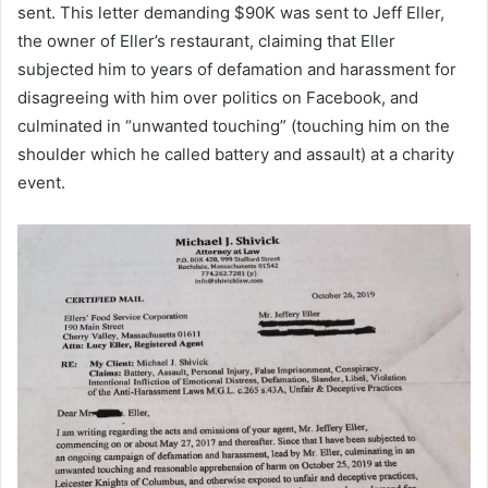
sent. This letter demanding $90K was sent to Jeff Eller,
the owner of Eller’s restaurant, claiming that Eller
subjected him to years of defamation and harassment for
disagreeing with him over politics on Facebook, and
culminated in “unwanted touching” (touching him on the
shoulder which he called battery and assault) at a charity
event.