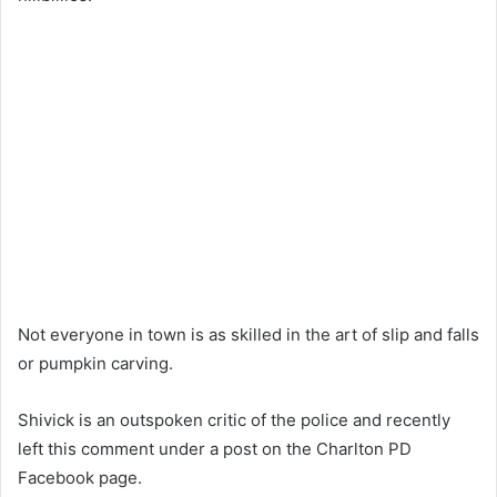
Not everyone in town is as skilled in the art of slip and falls
or pumpkin carving.
Shivick is an outspoken critic of the police and recently
left this comment under a post on the Charlton PD
Facebook page.