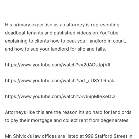
His primary expertise as an attorney is representing
deadbeat tenants and published videos on YouTube
explaining to clients how to beat your landlord in court,
and how to sue your landlord for slip and falls.
https://www.youtube.com/watch?v=2dAOsJpjVII
https://www.youtube.com/watch?v=1_dU8YTRnak
https://www.youtube.com/watch?v=v69pMIeXeDQ
Attorneys like this are the reason it’s so hard for landlords
to pay their mortgage and collect rent from degenerates.
Mr. Shivick’s law offices are listed at 999 Stafford Street in