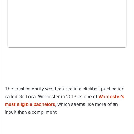
The local celebrity was featured in a clickbait publication
called Go Local Worcester in 2013 as one of
Worcester’s
most eligible bachelors
, which seems like more of an
insult than a compliment.