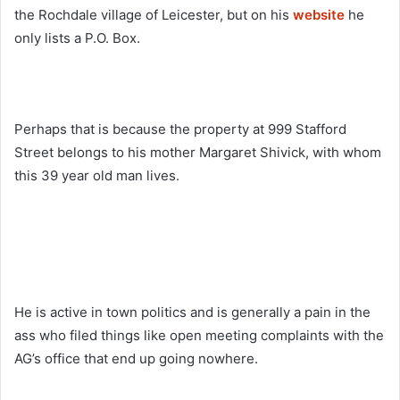
the Rochdale village of Leicester, but on his
website
he
only lists a P.O. Box.
Perhaps that is because the property at 999 Stafford
Street belongs to his mother Margaret Shivick, with whom
this 39 year old man lives.
He is active in town politics and is generally a pain in the
ass who filed things like open meeting complaints with the
AG’s office that end up going nowhere.