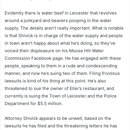
Evidently there is water beef in Leicester that revolves
around a junkyard and beavers pooping in the water
supply. The details aren’t really important. What is notable
is that Shivick is in charge of the water supply and people
in town aren’t happy about what he’s doing, so they’ve
voiced their displeasure on his Moose Hill Water
Commission Facebook page. He has engaged with these
people, speaking to them in a rude and condescending
manner, and now he’s suing two of them. Filing frivolous
lawsuits is kind of his thing at this point. He’s also
threatened to sue the owner of Eller’s restaurant, and
currently is suing the Town of Leicester and the Police
Department for $5.5 million.
Attorney Shivick appears to be unwell, based on the
lawsuits he has filed and the threatening letters he has