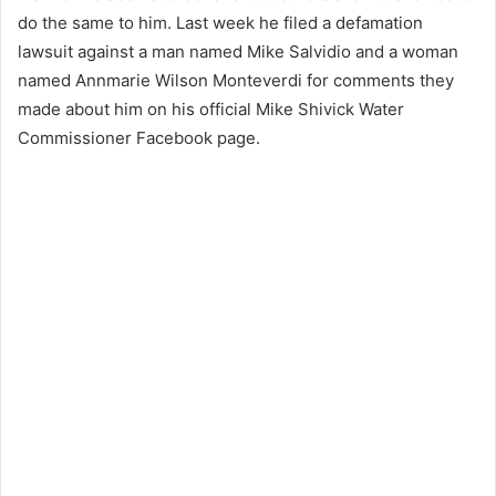
do the same to him.
Last week he filed a defamation
lawsuit against a man named Mike Salvidio and a woman
named Annmarie Wilson Monteverdi for comments they
made about him on his official Mike Shivick Water
Commissioner Facebook page.