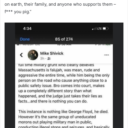
on earth, their family, and anyone who supports them –
f*** you pig.”