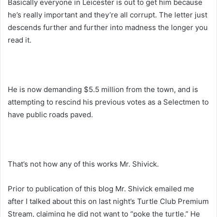
Basically everyone in Leicester is out to get him because
he’s really important and they’re all corrupt. The letter just
descends further and further into madness the longer you
read it.
He is now demanding $5.5 million from the town, and is
attempting to rescind his previous votes as a Selectmen to
have public roads paved.
That’s not how any of this works Mr. Shivick.
Prior to publication of this blog Mr. Shivick emailed me
after I talked about this on last night’s Turtle Club Premium
Stream, claiming he did not want to “poke the turtle.” He