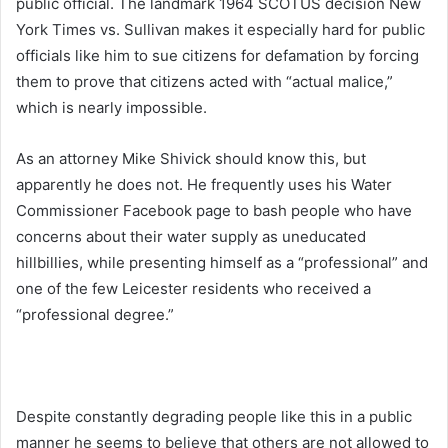
public official. The landmark 1964 SCOTUS decision New
York Times vs. Sullivan makes it especially hard for public
officials like him to sue citizens for defamation by forcing
them to prove that citizens acted with “actual malice,”
which is nearly impossible.
As an attorney Mike Shivick should know this, but
apparently he does not. He frequently uses his Water
Commissioner Facebook page to bash people who have
concerns about their water supply as uneducated
hillbillies, while presenting himself as a “professional” and
one of the few Leicester residents who received a
“professional degree.”
Despite constantly degrading people like this in a public
manner he seems to believe that others are not allowed to