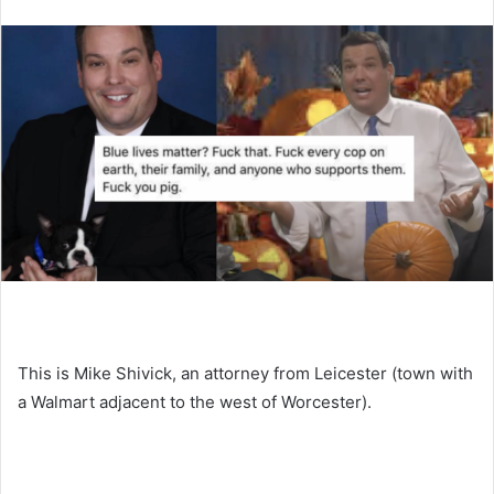
This is Mike Shivick, an attorney from Leicester (town with
a Walmart adjacent to the west of Worcester).