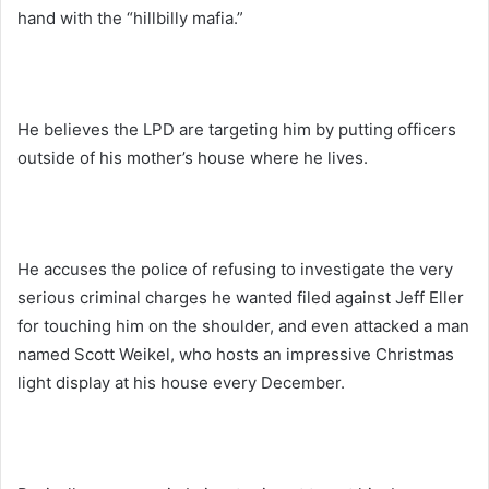
hand with the “hillbilly mafia.”
He believes the LPD are targeting him by putting officers
outside of his mother’s house where he lives.
He accuses the police of refusing to investigate the very
serious criminal charges he wanted filed against Jeff Eller
for touching him on the shoulder, and even attacked a man
named Scott Weikel, who hosts an impressive Christmas
light display at his house every December.