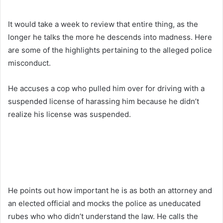
It would take a week to review that entire thing, as the
longer he talks the more he descends into madness. Here
are some of the highlights pertaining to the alleged police
misconduct.
He accuses a cop who pulled him over for driving with a
suspended license of harassing him because he didn’t
realize his license was suspended.
He points out how important he is as both an attorney and
an elected official and mocks the police as uneducated
rubes who who didn’t understand the law. He calls the