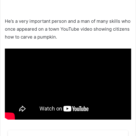
He’s a very important person and a man of many skills who
once appeared on a town YouTube video showing citizens
how to carve a pumpkin.