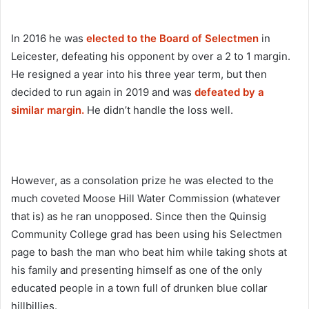
In 2016 he was
elected to the Board of Selectmen
in
Leicester, defeating his opponent by over a 2 to 1 margin.
He resigned a year into his three year term, but then
decided to run again in 2019 and was
defeated by a
similar margin.
He didn’t handle the loss well.
However, as a consolation prize he was elected to the
much coveted Moose Hill Water Commission (whatever
that is) as he ran unopposed. Since then the Quinsig
Community College grad has been using his Selectmen
page to bash the man who beat him while taking shots at
his family and presenting himself as one of the only
educated people in a town full of drunken blue collar
hillbillies.