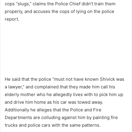
cops “slugs,” claims the Police Chief didn’t train them
properly, and accuses the cops of lying on the police
report.
He said that the police “must not have known Shivick was
a lawyer,” and complained that they made him call his
elderly mother who he allegedly lives with to pick him up
and drive him home as his car was towed away.
Additionally he alleges that the Police and Fire
Departments are colluding against him by painting fire
trucks and police cars with the same patterns.