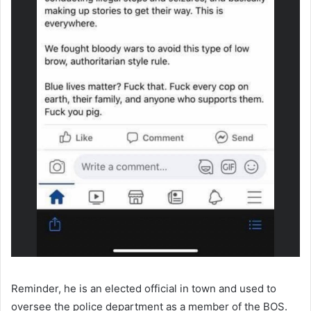
Reminder, he is an elected official in town and used to
oversee the police department as a member of the BOS.