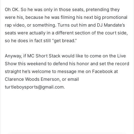
Oh OK. So he was only in those seats, pretending they
were his, because he was filming his next big promotional
rap video, or something. Turns out him and DJ Mandate’s
seats were actually in a different section of the court side,
so he does in fact still “get bread.”
Anyway, if MC Short Stack would like to come on the Live
Show this weekend to defend his honor and set the record
straight he’s welcome to message me on Facebook at
Clarence Woods Emerson, or email
turtleboysports@gmail.com
.