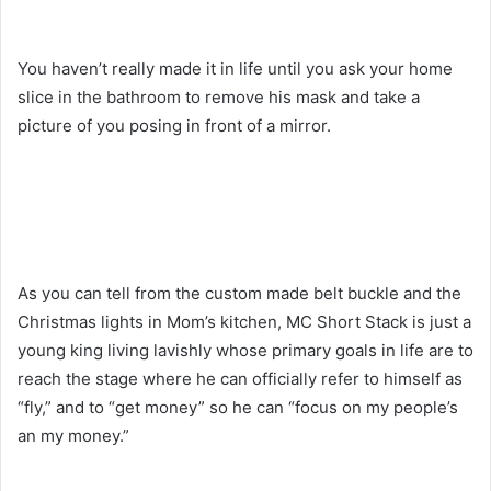
You haven’t really made it in life until you ask your home
slice in the bathroom to remove his mask and take a
picture of you posing in front of a mirror.
As you can tell from the custom made belt buckle and the
Christmas lights in Mom’s kitchen, MC Short Stack is just a
young king living lavishly whose primary goals in life are to
reach the stage where he can officially refer to himself as
“fly,” and to “get money” so he can “focus on my people’s
an my money.”