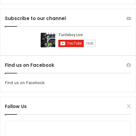
Subscribe to our channel
Find us on Facebook
Find us on Facebook
Follow Us