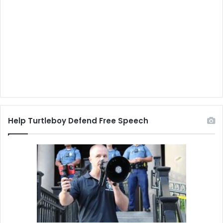
Help Turtleboy Defend Free Speech