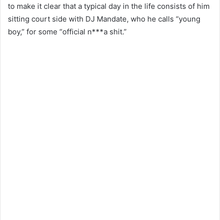
to make it clear that a typical day in the life consists of him
sitting court side with DJ Mandate, who he calls “young
boy,” for some “official n***a shit.”