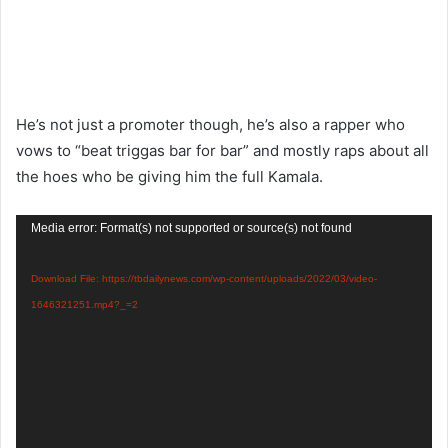
He’s not just a promoter though, he’s also a rapper who
vows to “beat triggas bar for bar” and mostly raps about all
the hoes who be giving him the full Kamala.
Video
Media error: Format(s) not supported or source(s) not found
Player
Download File: https://tbdailynews.com/wp-content/uploads/2022/03/video-
1646321251.mp4?_=2