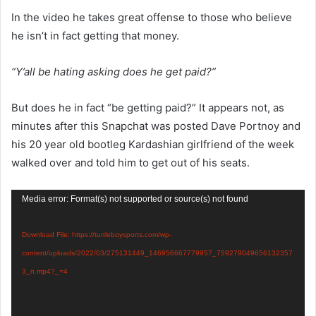
In the video he takes great offense to those who believe
he isn’t in fact getting that money.
“Y’all be hating asking does he get paid?”
But does he in fact “be getting paid?” It appears not, as
minutes after this Snapchat was posted Dave Portnoy and
his 20 year old bootleg Kardashian girlfriend of the week
walked over and told him to get out of his seats.
Video
Media error: Format(s) not supported or source(s) not found
Player
Download File: https://turtleboysports.com/wp-
content/uploads/2022/03/275131449_146956667779957_759279049656132357
3_n.mp4?_=4