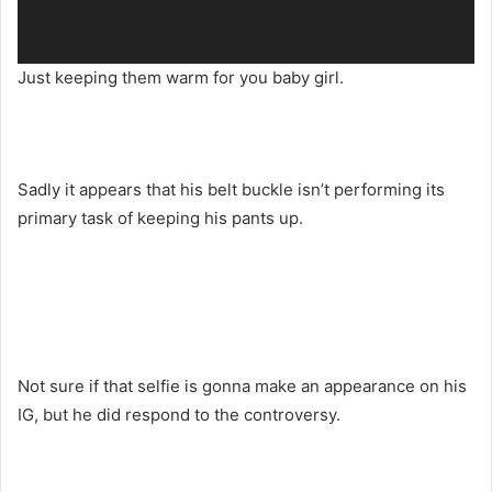
Just keeping them warm for you baby girl.
Sadly it appears that his belt buckle isn’t performing its
primary task of keeping his pants up.
Not sure if that selfie is gonna make an appearance on his
IG, but he did respond to the controversy.