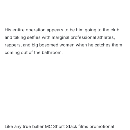
His entire operation appears to be him going to the club
and taking selfies with marginal professional athletes,
rappers, and big bosomed women when he catches them
coming out of the bathroom.
Like any true baller MC Short Stack films promotional