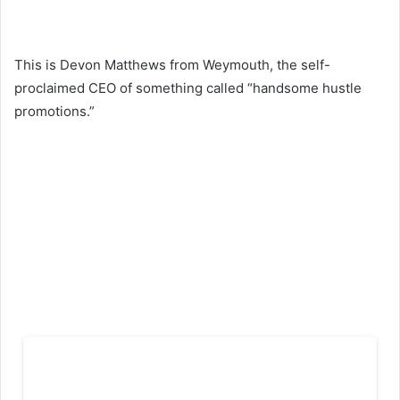
This is Devon Matthews from Weymouth, the self-
proclaimed CEO of something called “handsome hustle
promotions.”