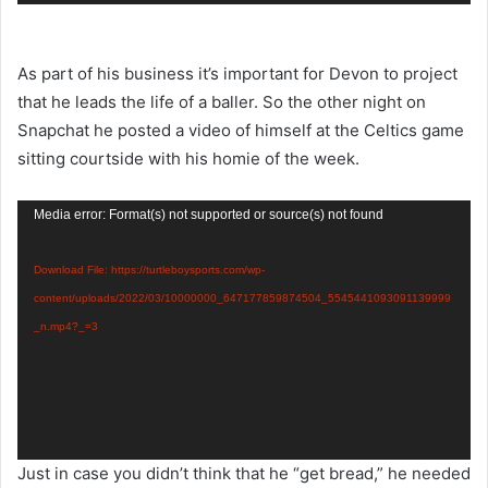
As part of his business it’s important for Devon to project
that he leads the life of a baller. So the other night on
Snapchat he posted a video of himself at the Celtics game
sitting courtside with his homie of the week.
Video
Media error: Format(s) not supported or source(s) not found
Player
Download File: https://turtleboysports.com/wp-
content/uploads/2022/03/10000000_647177859874504_5545441093091139999
_n.mp4?_=3
Just in case you didn’t think that he “get bread,” he needed