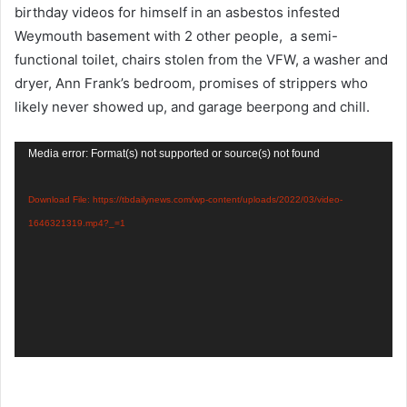
birthday videos for himself in an asbestos infested
Weymouth basement with 2 other people, a semi-
functional toilet, chairs stolen from the VFW, a washer and
dryer, Ann Frank’s bedroom, promises of strippers who
likely never showed up, and garage beerpong and chill.
Video
Media error: Format(s) not supported or source(s) not found
Player
Download File: https://tbdailynews.com/wp-content/uploads/2022/03/video-
1646321319.mp4?_=1