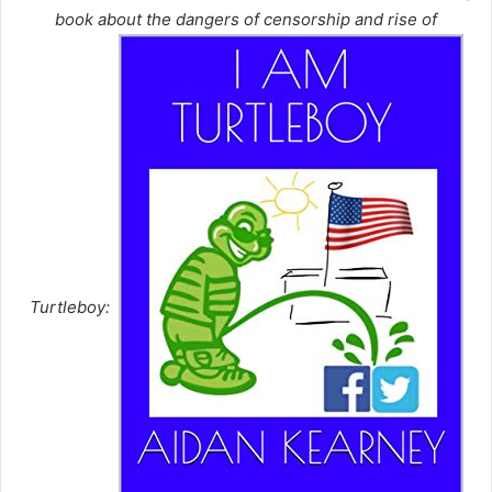
book about the dangers of censorship and rise of
Turtleboy: