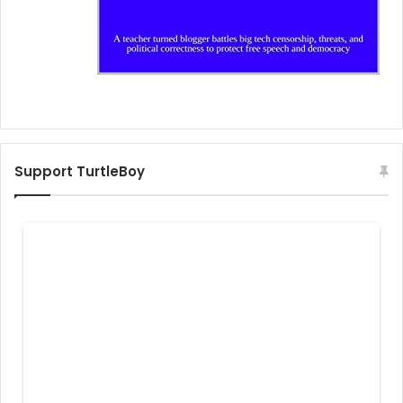
Support TurtleBoy