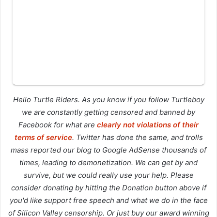
Hello Turtle Riders. As you know if you follow Turtleboy
we are constantly getting censored and banned by
Facebook for what are
clearly not violations of their
terms of service
. Twitter has done the same, and trolls
mass reported our blog to Google AdSense thousands of
times, leading to demonetization. We can get by and
survive, but we could really use your help. Please
consider donating by hitting the Donation button above if
you'd like support free speech and what we do in the face
of Silicon Valley censorship. Or just buy our award winning