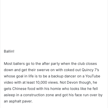
Ballin!
Most ballers go to the after party when the club closes
down and get their swerve on with coked out Quincy 7’s
whose goal in life is to be a backup dancer on a YouTube
video with at least 10,000 views. Not Devon though, he
gets Chinese food with his homie who looks like he fell
asleep in a construction zone and got his face run over by
an asphalt paver.