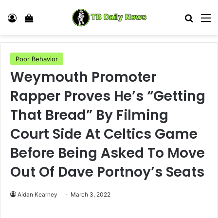
Log In
View your shopping cart
Search
M
Poor Behavior
Weymouth Promoter
Rapper Proves He’s “Getting
That Bread” By Filming
Court Side At Celtics Game
Before Being Asked To Move
Out Of Dave Portnoy’s Seats
Aidan Kearney
March 3, 2022