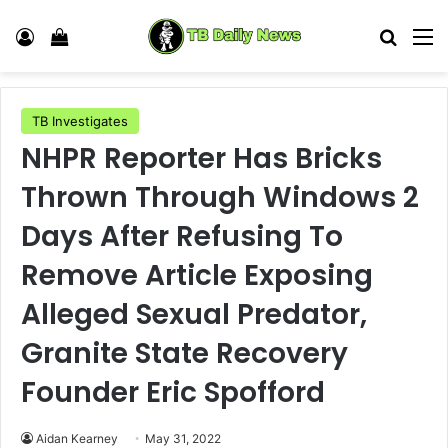
Log In
View your shopping cart
Search
M
TB Investigates
NHPR Reporter Has Bricks
Thrown Through Windows 2
Days After Refusing To
Remove Article Exposing
Alleged Sexual Predator,
Granite State Recovery
Founder Eric Spofford
Aidan Kearney
May 31, 2022