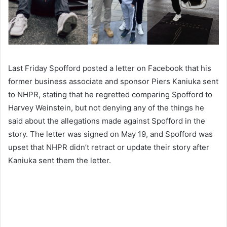
Last Friday Spofford posted a letter on Facebook that his
former business associate and sponsor Piers Kaniuka sent
to NHPR, stating that he regretted comparing Spofford to
Harvey Weinstein, but not denying any of the things he
said about the allegations made against Spofford in the
story. The letter was signed on May 19, and Spofford was
upset that NHPR didn’t retract or update their story after
Kaniuka sent them the letter.