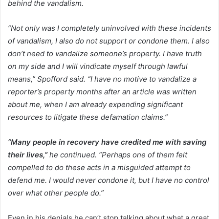
behind the vandalism.
“Not only was I completely uninvolved with these incidents
of vandalism, I also do not support or condone them. I also
don’t need to vandalize someone’s property. I have truth
on my side and I will vindicate myself through lawful
means,” Spofford said. “I have no motive to vandalize a
reporter’s property months after an article was written
about me, when I am already expending significant
resources to litigate these defamation claims.”
“Many people in recovery have credited me with saving
their lives,”
he continued. “Perhaps one of them felt
compelled to do these acts in a misguided attempt to
defend me. I would never condone it, but I have no control
over what other people do.”
Even in his denials he can’t stop talking about what a great