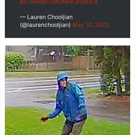
pic.twitter.com/N6KJnOmsJt
— Lauren Chooljian
(@laurenchooljian)
May 31, 2022