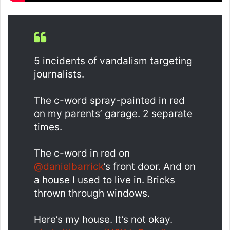
5 incidents of vandalism targeting
journalists.
The c-word spray-painted in red
on my parents’ garage. 2 separate
times.
The c-word in red on
@danielbarrick
’s front door. And on
a house I used to live in. Bricks
thrown through windows.
Here’s my house. It’s not okay.