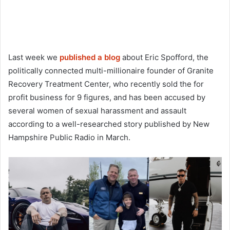
Last week we
published a blog
about Eric Spofford, the
politically connected multi-millionaire founder of Granite
Recovery Treatment Center, who recently sold the for
profit business for 9 figures, and has been accused by
several women of sexual harassment and assault
according to a well-researched story published by New
Hampshire Public Radio in March.