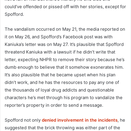
could’ve offended or pissed off with her stories, except for
Spofford.
The vandalism occurred on May 21, the media reported on
it on May 26, and Spofford’s Facebook post was with
Kaniuka’s letter was on May 27. It’s plausible that Spofford
threatend Kaniuka with a lawsuit if he didn’t write that
letter, expecting NHPR to remove their story because he’s
dumb enough to believe that it somehow exonerates him.
It’s also plausible that he became upset when his plan
didn’t work, and he has the resources to pay any one of
the thousands of loyal drug addicts and questionable
characters he’s met through his program to vandalize the
reporter’s property in order to send a message.
Spofford not only
denied involvement in the incidents
, he
suggested that the brick throwing was either part of the