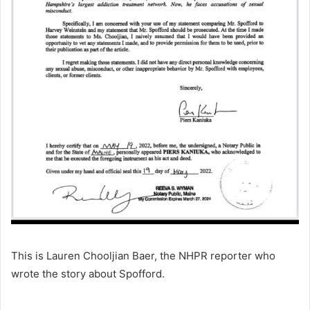
This is Lauren Chooljian Baer, the NHPR reporter who
wrote the story about Spofford.