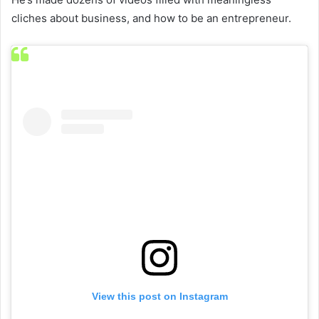
cliches about business, and how to be an entrepreneur.
View this post on Instagram