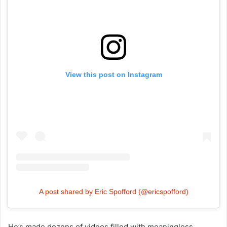
View this post on Instagram
A post shared by Eric Spofford (@ericspofford)
He’s made dozens of videos filled with meaningless