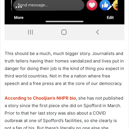
This should be a much, much bigger story. Journalists and
truth tellers having their homes vandalized and lives put in
danger for doing their job is the kind of thing you expect in
third world countries. Not in the a nation where free
speech and a free press are at the core of our democracy.
According to Chooljian’s NHPR bio
, she has not published
a story since the first piece she did on Spofford in March.
Prior to that her last story was also about a COVID
outbreak at one of Spofford’s facilities, so she clearly is
not a fan of his. But there’s literally no one else she