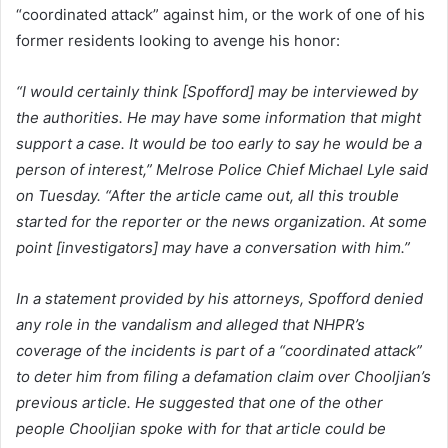
“coordinated attack” against him, or the work of one of his
former residents looking to avenge his honor:
“I would certainly think [Spofford] may be interviewed by
the authorities. He may have some information that might
support a case. It would be too early to say he would be a
person of interest,” Melrose Police Chief Michael Lyle said
on Tuesday. “After the article came out, all this trouble
started for the reporter or the news organization. At some
point [investigators] may have a conversation with him.”
In a statement provided by his attorneys, Spofford denied
any role in the vandalism and alleged that NHPR’s
coverage of the incidents is part of a “coordinated attack”
to deter him from filing a defamation claim over Chooljian’s
previous article. He suggested that one of the other
people Chooljian spoke with for that article could be