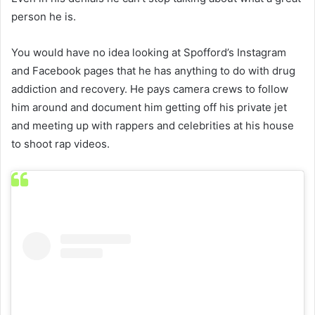
person he is.
You would have no idea looking at Spofford’s Instagram
and Facebook pages that he has anything to do with drug
addiction and recovery. He pays camera crews to follow
him around and document him getting off his private jet
and meeting up with rappers and celebrities at his house
to shoot rap videos.