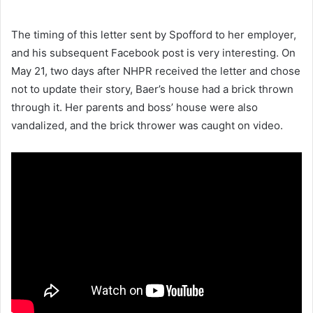
The timing of this letter sent by Spofford to her employer,
and his subsequent Facebook post is very interesting. On
May 21, two days after NHPR received the letter and chose
not to update their story, Baer’s house had a brick thrown
through it. Her parents and boss’ house were also
vandalized, and the brick thrower was caught on video.