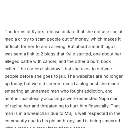
The terms of Kylie’s release dictate that she not use social
media or try to scam people out of money, which makes it
difficult for her to earn a living. But about a month ago I
was sent a link to 2 blogs that Kylie started, one about her
alleged battle with cancer, and the other a burn book
called “the carceral shadow” that she uses to defame
people before she goes to jail. The websites are no longer
up today, but we did screen record a blog post she made
smearing an unnamed man who fought addiction, and
another baselessly accusing a well-respected Napa man
of raping her and threatening to hurt him financially. That
man is in a wheelchair due to MS, is well respected in the
community due to his philanthropy, and is being smeared