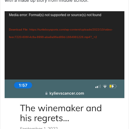
with a made up story from middle school.
Video
Media error: Format(s) not supported or source(s) not found
Player
Download File: https://turtleboysports.com/wp-content/uploads/2022/10/video-
feec7220-606f-4c8a-8998-aba9a96ed89d-1664981226.mp4?_=2