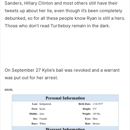
Sanders, Hillary Clinton and most others still have their
tweets up about her lie, even though it’s been completely
debunked, so for all these people know Ryan is still a hero.
Those who don’t read Turtleboy remain in the dark.
On September 27 Kylie’s bail was revoked and a warrant
was put out for her arrest.