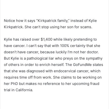
Notice how it says “Kirkpatrick family,” instead of Kylie
Kirkpatrick. She can’t stop using her son for scams.
Kylie has raised over $1,400 while likely pretending to
have cancer. I can’t say that with 100% certainty that she
doesn’t have cancer, because luckily I’m not her doctor.
But Kylie is a pathological liar who preys on the sympathy
of others in order to enrich herself. The GoFundMe states
that she was diagnosed with endocervical cancer, which
requires time off from work. She claims to be working on
her PhD but makes no reference to her upcoming fraud
trial in California.