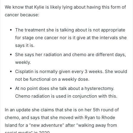
We know that Kylie is likely lying about having this form of
cancer because:
The treatment she is talking about is not appropriate
for stage one cancer nor is it give at the intervals she
says it is.
She says her radiation and chemo are different days,
weekly.
Cisplatin is normally given every 3 weeks. She would
not be functional on a weekly dose.
At no point does she talk about a hysterectomy.
Chemo radiation is used in conjunction with this.
In an update she claims that she is on her 5th round of
chemo, and says that she moved with Ryan to Rhode
Island for a “new adventure” after “walking away from
social media” in 2020.