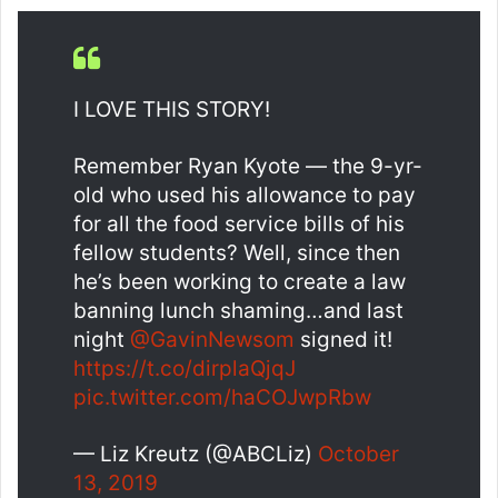
I LOVE THIS STORY!
Remember Ryan Kyote — the 9-yr-
old who used his allowance to pay
for all the food service bills of his
fellow students? Well, since then
he’s been working to create a law
banning lunch shaming…and last
night
@GavinNewsom
signed it!
https://t.co/dirplaQjqJ
pic.twitter.com/haCOJwpRbw
— Liz Kreutz (@ABCLiz)
October
13, 2019