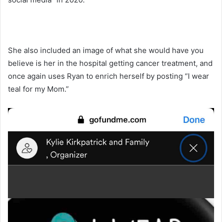
She also included an image of what she would have you
believe is her in the hospital getting cancer treatment, and
once again uses Ryan to enrich herself by posting “I wear
teal for my Mom.”