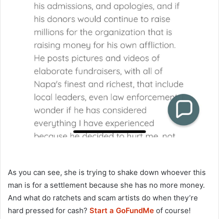
As you can see, she is trying to shake down whoever this
man is for a settlement because she has no more money.
And what do ratchets and scam artists do when they’re
hard pressed for cash?
Start a GoFundMe
of course!