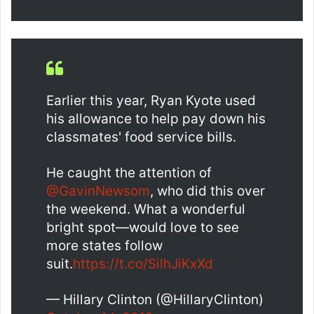
Earlier this year, Ryan Kyote used
his allowance to help pay down his
classmates' food service bills.
He caught the attention of
@GavinNewsom
, who did this over
the weekend. What a wonderful
bright spot—would love to see
more states follow
suit.
https://t.co/SilhJiKxXd
— Hillary Clinton (@HillaryClinton)