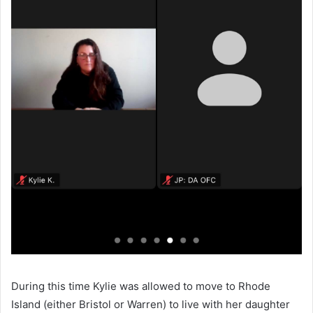
During this time Kylie was allowed to move to Rhode
Island (either Bristol or Warren) to live with her daughter