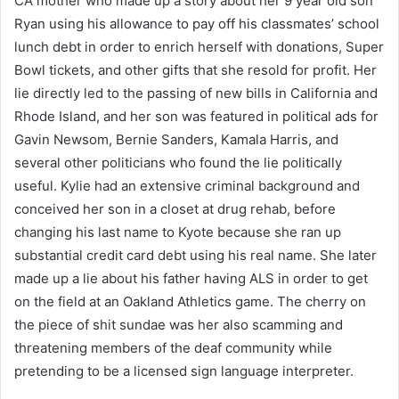
CA mother who made up a story about her 9 year old son
Ryan using his allowance to pay off his classmates’ school
lunch debt in order to enrich herself with donations, Super
Bowl tickets, and other gifts that she resold for profit. Her
lie directly led to the passing of new bills in California and
Rhode Island, and her son was featured in political ads for
Gavin Newsom, Bernie Sanders, Kamala Harris, and
several other politicians who found the lie politically
useful. Kylie had an extensive criminal background and
conceived her son in a closet at drug rehab, before
changing his last name to Kyote because she ran up
substantial credit card debt using his real name. She later
made up a lie about his father having ALS in order to get
on the field at an Oakland Athletics game. The cherry on
the piece of shit sundae was her also scamming and
threatening members of the deaf community while
pretending to be a licensed sign language interpreter.