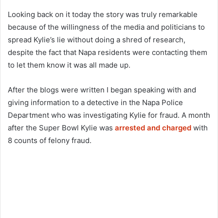
Looking back on it today the story was truly remarkable
because of the willingness of the media and politicians to
spread Kylie’s lie without doing a shred of research,
despite the fact that Napa residents were contacting them
to let them know it was all made up.
After the blogs were written I began speaking with and
giving information to a detective in the Napa Police
Department who was investigating Kylie for fraud. A month
after the Super Bowl Kylie was
arrested and charged
with
8 counts of felony fraud.