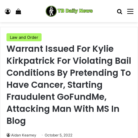
Log In
View your shopping cart
Search
M
Law and Order
Warrant Issued For Kylie
Kirkpatrick For Violating Bail
Conditions By Pretending To
Have Cancer, Starting
Fraudulent GoFundMe,
Attacking Man With MS In
Blog
Aidan Kearney
October 5, 2022