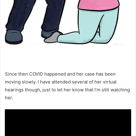
Since then COVID happened and her case has been
moving slowly. I have attended several of her virtual
hearings though, just to let her know that I’m still watching
her.