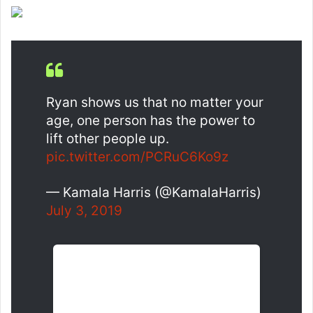
Ryan shows us that no matter your
age, one person has the power to
lift other people up.
pic.twitter.com/PCRuC6Ko9z
— Kamala Harris (@KamalaHarris)
July 3, 2019