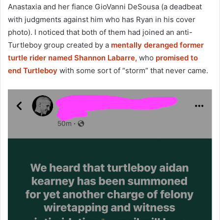
Anastaxia and her fiance GioVanni DeSousa (a deadbeat
with judgments against him who has Ryan in his cover
photo). I noticed that both of them had joined an anti-
Turtleboy group created by a
mentally deranged former
turtle rider named Shannon Labarre,
who
promised to
end Turtleboy
with some sort of “storm” that never came.