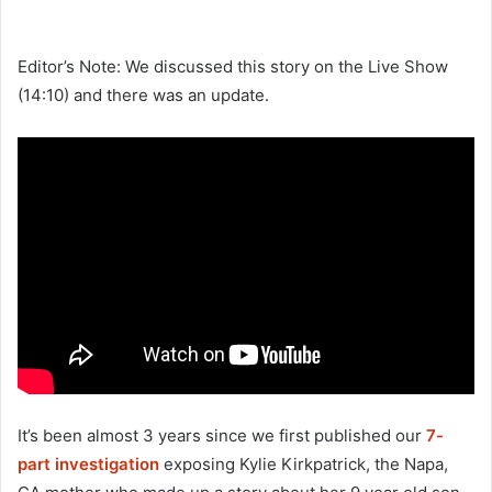
Editor’s Note: We discussed this story on the Live Show
(14:10) and there was an update.
It’s been almost 3 years since we first published our
7-
part investigation
exposing Kylie Kirkpatrick, the Napa,