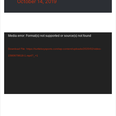
October 14, 2019
Video
Media error: Format(s) not supported or source(s) not found
Player
Download File: https://turtleboysports.com/wp-content/uploads/2020/02/video-
1580679618-1.mp4?_=1