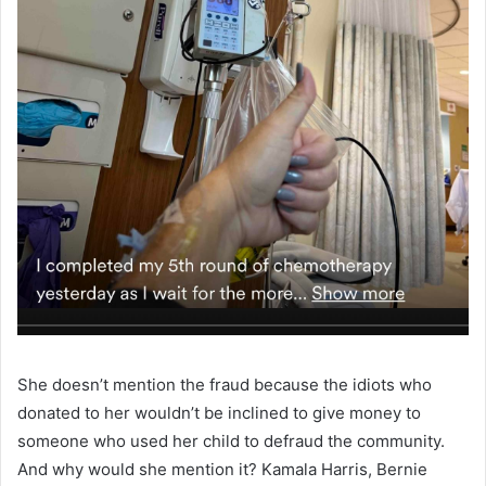
She doesn’t mention the fraud because the idiots who
donated to her wouldn’t be inclined to give money to
someone who used her child to defraud the community.
And why would she mention it? Kamala Harris, Bernie