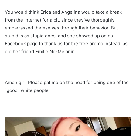
You would think Erica and Angelina would take a break
from the Internet for a bit, since they’ve thoroughly
embarrassed themselves through their behavior. But
stupid is as stupid does, and she showed up on our
Facebook page to thank us for the free promo instead, as
did her friend Emilie No-Melanin.
Amen girl! Please pat me on the head for being one of the
“good” white people!