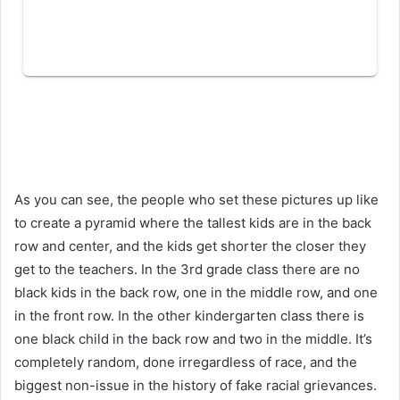
As you can see, the people who set these pictures up like
to create a pyramid where the tallest kids are in the back
row and center, and the kids get shorter the closer they
get to the teachers. In the 3rd grade class there are no
black kids in the back row, one in the middle row, and one
in the front row. In the other kindergarten class there is
one black child in the back row and two in the middle. It’s
completely random, done irregardless of race, and the
biggest non-issue in the history of fake racial grievances.