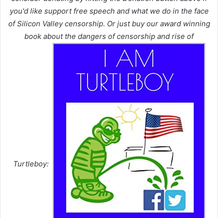
you'd like support free speech and what we do in the face
of Silicon Valley censorship. Or just buy our award winning
book about the dangers of censorship and rise of
Turtleboy: