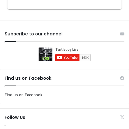
Subscribe to our channel
Find us on Facebook
Find us on Facebook
Follow Us