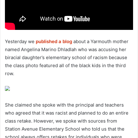
Yesterday we
published a blog
about a Yarmouth mother
named Angelina Marino Dhladlah who was accusing her
biracial daughter’s elementary school of racism because
the class photo featured all of the black kids in the third
row.
She claimed she spoke with the principal and teachers
who agreed that it was racist and planned to do an entire
class retake. However, we spoke with sources from
Station Avenue Elementary School who told us that the
school always offers retakes for individuals who were