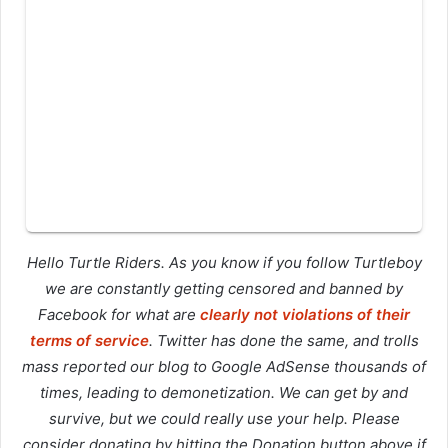
Hello Turtle Riders. As you know if you follow Turtleboy
we are constantly getting censored and banned by
Facebook for what are
clearly not violations of their
terms of service
. Twitter has done the same, and trolls
mass reported our blog to Google AdSense thousands of
times, leading to demonetization. We can get by and
survive, but we could really use your help. Please
consider donating by hitting the Donation button above if