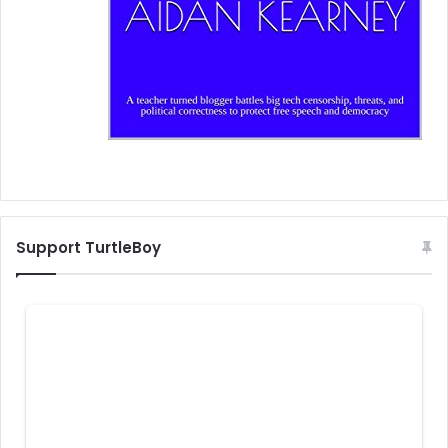
Support TurtleBoy