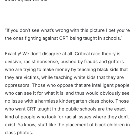
“If you don’t see what’s wrong with this picture I bet you’re
the ones fighting against CRT being taught in schools.”
Exactly! We don’t disagree at all. Critical race theory is
divisive, racist nonsense, pushed by frauds and grifters
who are trying to make money by teaching black kids that
they are victims, while teaching white kids that they are
oppressors. Those who oppose that are intelligent people
who can see it for what it is, and thus would obviously see
no issue with a harmless kindergarten class photo. Those
who want CRT taught in the public schools are the exact
kind of people who look for racial issues where they don’t
exist. Ya know, stuff like the placement of black children in
class photos.