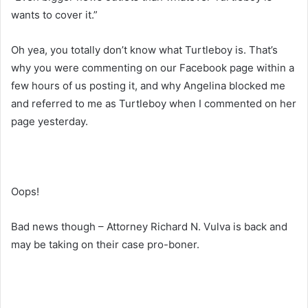
wants to cover it.”
Oh yea, you totally don’t know what Turtleboy is. That’s
why you were commenting on our Facebook page within a
few hours of us posting it, and why Angelina blocked me
and referred to me as Turtleboy when I commented on her
page yesterday.
Oops!
Bad news though – Attorney Richard N. Vulva is back and
may be taking on their case pro-boner.