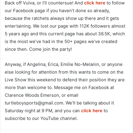
Back off Vulva, or I’ll countersue! And
click here
to follow
our Facebook page if you haven’t done so already,
because the ratchets always show up there and it gets
entertaining. We lost our page with 112K followers almost
5 years ago and this current page has about 36.5K, which
is the most we’ve had in the 50+ pages we’ve created
since then. Come join the party!
Anyway, if Angelina, Erica, Emilie No-Melanin, or anyone
else looking for attention from this wants to come on the
Live Show this weekend to defend their position they are
more than welcome to. Message me on Facebook at
Clarence Woods Emerson, or email
turtleboysports@gmail.com
. We’ll be talking about it
Saturday night at 9 PM, and you can
click here
to
subscribe to our YouTube channel.