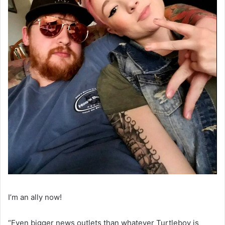
I’m an ally now!
“Even bigger news outlets than whatever Turtleboy is