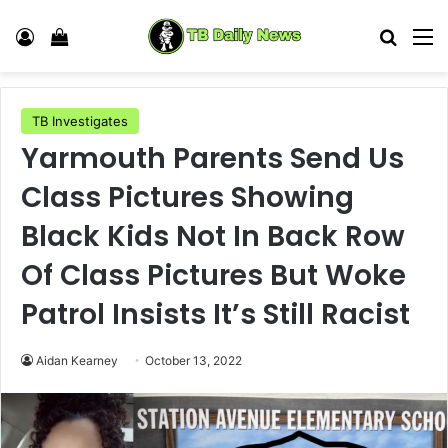
Log In
View your shopping cart
Search
M
TB Investigates
Yarmouth Parents Send Us
Class Pictures Showing
Black Kids Not In Back Row
Of Class Pictures But Woke
Patrol Insists It’s Still Racist
Aidan Kearney
October 13, 2022