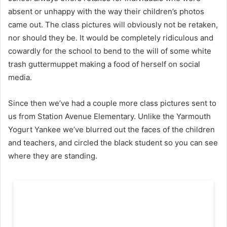
absent or unhappy with the way their children’s photos
came out. The class pictures will obviously not be retaken,
nor should they be. It would be completely ridiculous and
cowardly for the school to bend to the will of some white
trash guttermuppet making a food of herself on social
media.
Since then we’ve had a couple more class pictures sent to
us from Station Avenue Elementary. Unlike the Yarmouth
Yogurt Yankee we’ve blurred out the faces of the children
and teachers, and circled the black student so you can see
where they are standing.