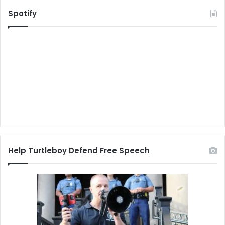
Spotify
Help Turtleboy Defend Free Speech