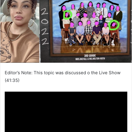
Editor’s Note: This topic was discussed o the Live Show
(41:35)