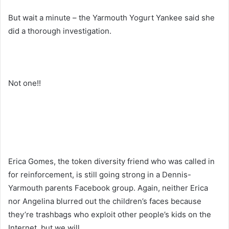
But wait a minute – the Yarmouth Yogurt Yankee said she
did a thorough investigation.
Not one!!
Erica Gomes, the token diversity friend who was called in
for reinforcement, is still going strong in a Dennis-
Yarmouth parents Facebook group. Again, neither Erica
nor Angelina blurred out the children’s faces because
they’re trashbags who exploit other people’s kids on the
Internet, but we will.