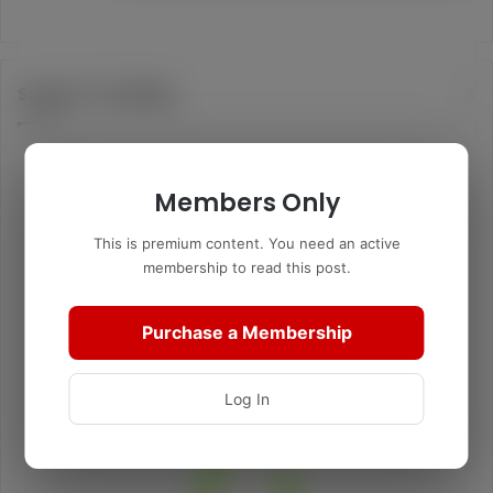
Support TurtleBoy
Members Only
This is premium content. You need an active
membership to read this post.
Purchase a Membership
Log In