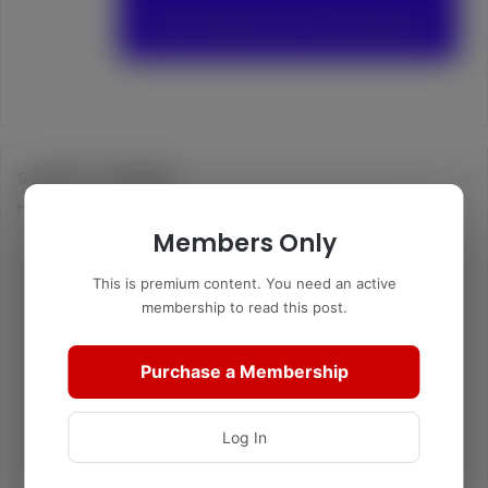
Support TurtleBoy
Members Only
This is premium content. You need an active
membership to read this post.
Purchase a Membership
Log In