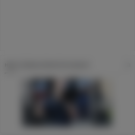
Help Turtleboy Defend Free Speech