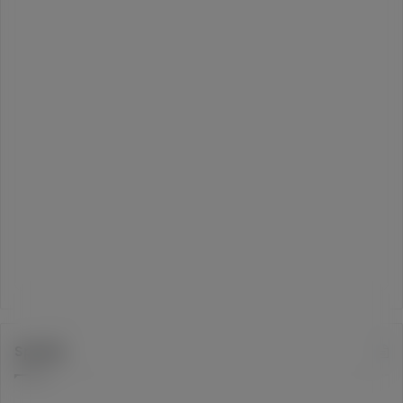
Spotify