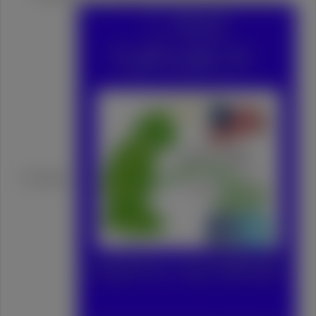
Turtleboy: