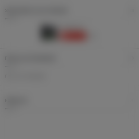
Subscribe to our channel
Find us on Facebook
Find us on Facebook
Follow Us