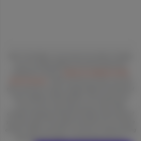
Hello Turtle Riders. As you know if you follow Turtleboy
we are constantly getting censored and banned by
Facebook for what are
clearly not violations of their
terms of service
. Twitter has done the same, and trolls
mass reported our blog to Google AdSense thousands of
times, leading to demonetization. We can get by and
survive, but we could really use your help. Please
consider donating by hitting the Donation button above if
you'd like support free speech and what we do in the face
of Silicon Valley censorship. Or just buy our award winning
book about the dangers of censorship and rise of