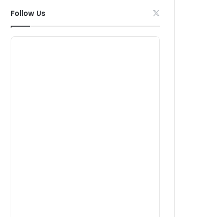
Follow Us