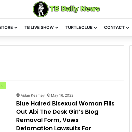
STORE
TB LIVE SHOW
TURTLECLUB
CONTACT
ts
Aidan Kearney
May 16, 2022
Blue Haired Bisexual Woman Fills
Out Abi The Desk Girl’s Blog
Removal Form, Vows
Defamation Lawsuits For