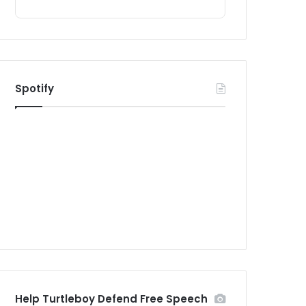
Spotify
Help Turtleboy Defend Free Speech