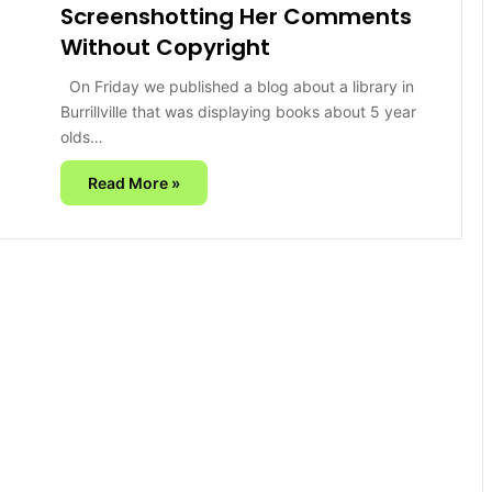
Screenshotting Her Comments
Without Copyright
On Friday we published a blog about a library in
Burrillville that was displaying books about 5 year
olds…
Read More »