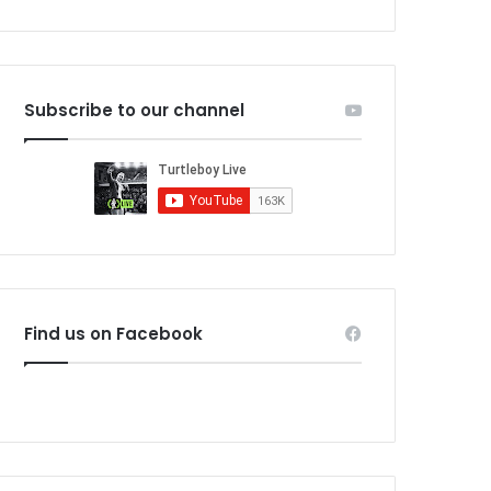
Subscribe to our channel
Find us on Facebook