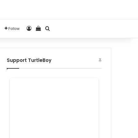
Log In
View your shopping cart
Search for
Follow
Support TurtleBoy