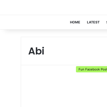
HOME
LATEST
Abi
Fun Facebook Pos