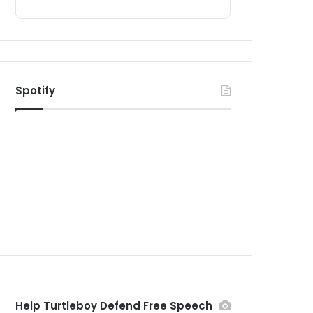
Spotify
Help Turtleboy Defend Free Speech