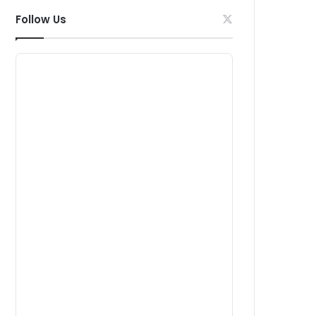
Follow Us