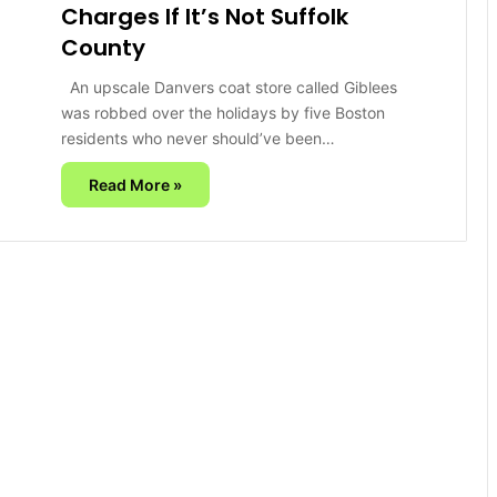
Charges If It’s Not Suffolk
County
An upscale Danvers coat store called Giblees
was robbed over the holidays by five Boston
residents who never should’ve been…
Read More »