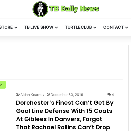
STORE
TB LIVE SHOW
TURTLECLUB
CONTACT
ed
Aidan Kearney
December 30, 2019
4
Dorchester’s Finest Can’t Get By
Goal Line Defense With 15 Coats
At Giblees In Danvers, Forgot
That Rachael Rollins Can’t Drop