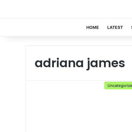
HOME
LATEST
adriana james
Uncategoriz