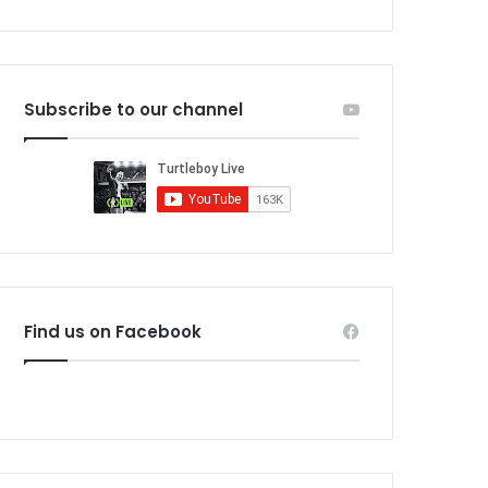
Subscribe to our channel
Find us on Facebook