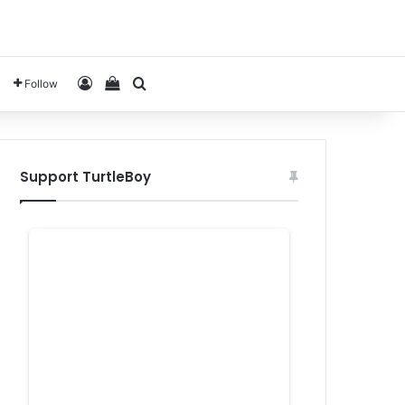
Log In
View your shopping cart
Search for
Follow
Support TurtleBoy