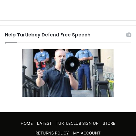
Help Turtleboy Defend Free Speech
HOME
LATEST
TURTLECLUB SIGN UP
STORE
RETURNS POLICY
MY ACCOUNT