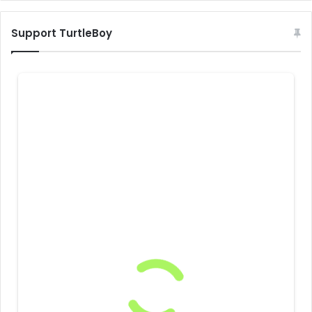
Support TurtleBoy