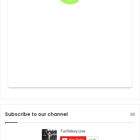
Subscribe to our channel