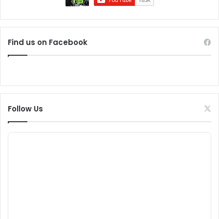
Find us on Facebook
Follow Us