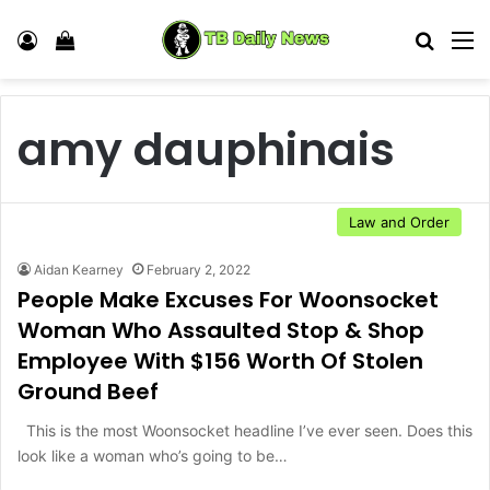
Log In
View your shopping cart
Search
M
amy dauphinais
Law and Order
Aidan Kearney
February 2, 2022
People Make Excuses For Woonsocket
Woman Who Assaulted Stop & Shop
Employee With $156 Worth Of Stolen
Ground Beef
This is the most Woonsocket headline I’ve ever seen. Does this
look like a woman who’s going to be…