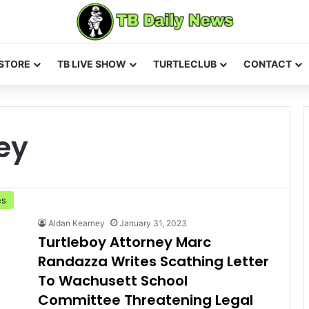
STORE
TB LIVE SHOW
TURTLECLUB
CONTACT
ey
es
Aidan Kearney
January 31, 2023
Turtleboy Attorney Marc
Randazza Writes Scathing Letter
To Wachusett School
Committee Threatening Legal