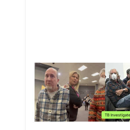
TB Investigat