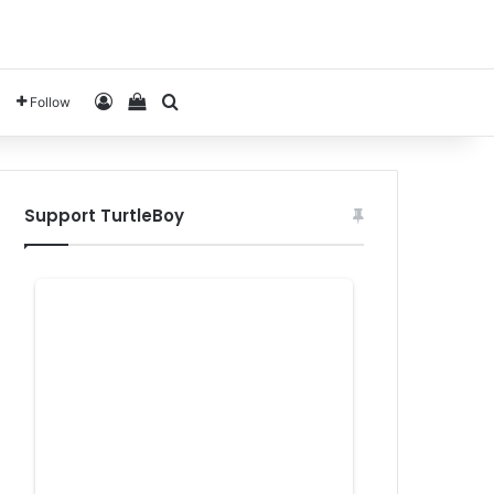
Log In
View your shopping cart
Search for
Follow
Support TurtleBoy