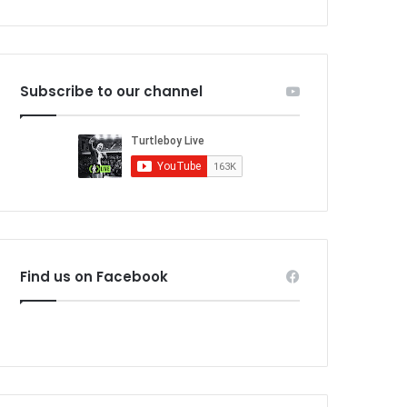
Subscribe to our channel
Find us on Facebook