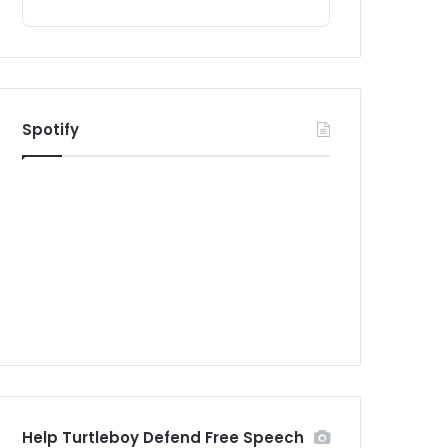
Spotify
Help Turtleboy Defend Free Speech