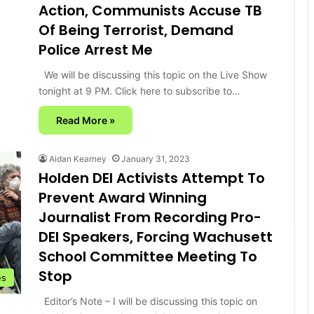
Action, Communists Accuse TB
Of Being Terrorist, Demand
Police Arrest Me
We will be discussing this topic on the Live Show
tonight at 9 PM. Click here to subscribe to…
Read More »
Aidan Kearney
January 31, 2023
Holden DEI Activists Attempt To
Prevent Award Winning
Journalist From Recording Pro-
DEI Speakers, Forcing Wachusett
School Committee Meeting To
Stop
es
Editor’s Note – I will be discussing this topic on