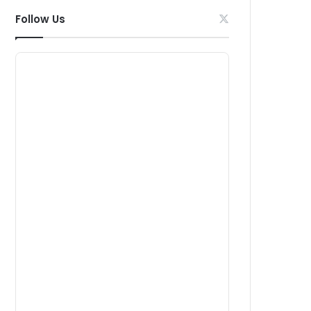
Follow Us