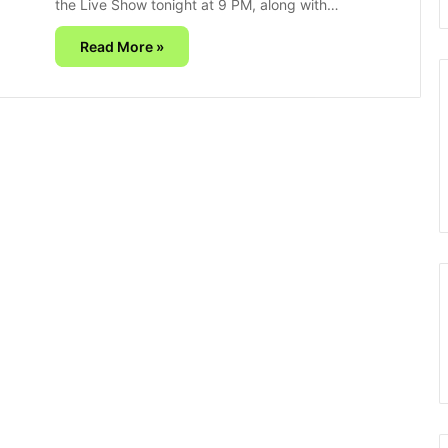
the Live Show tonight at 9 PM, along with…
Read More »