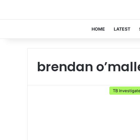
HOME
LATEST
brendan o’mall
TB Investigat