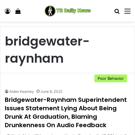
Log In
View your shopping cart
Search
M
bridgewater-
raynham
Poor Behavior
Aidan Kearney
June 8, 2022
Bridgewater-Raynham Superintendent
Issues Statement Lying About Being
Drunk At Graduation, Blaming
Drunkenness On Audio Feedback