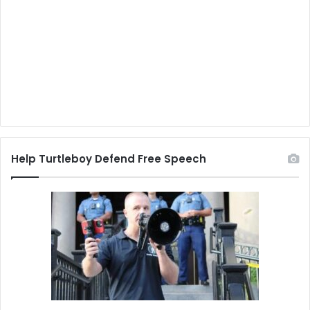
Help Turtleboy Defend Free Speech