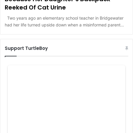
Reeked Of Cat Urine
Two years ago an elementary school teacher in Bridgewater
had her life turned upside down when a misinformed parent…
Support TurtleBoy