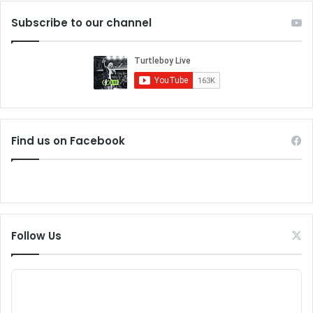
Subscribe to our channel
Find us on Facebook
Follow Us