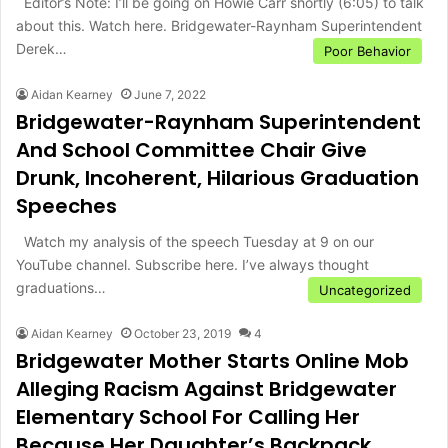
Editor’s Note: I’ll be going on Howie Carr shortly (6:05) to talk
about this. Watch here. Bridgewater-Raynham Superintendent
Derek…
Poor Behavior
Aidan Kearney
June 7, 2022
Bridgewater-Raynham Superintendent
And School Committee Chair Give
Drunk, Incoherent, Hilarious Graduation
Speeches
Watch my analysis of the speech Tuesday at 9 on our
YouTube channel. Subscribe here. I’ve always thought
graduations…
Uncategorized
Aidan Kearney
October 23, 2019
4
Bridgewater Mother Starts Online Mob
Alleging Racism Against Bridgewater
Elementary School For Calling Her
Because Her Daughter’s Backpack