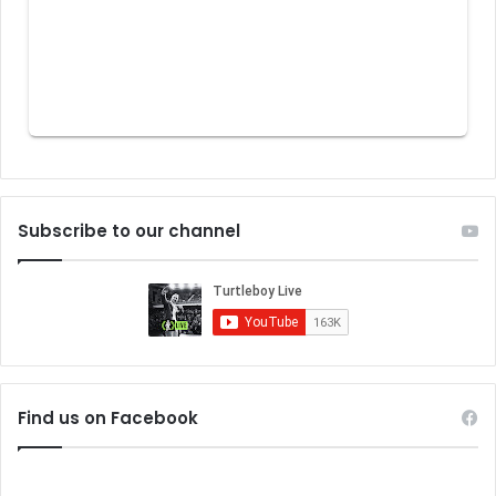
Subscribe to our channel
Find us on Facebook