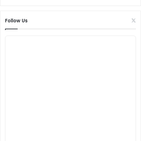
Follow Us