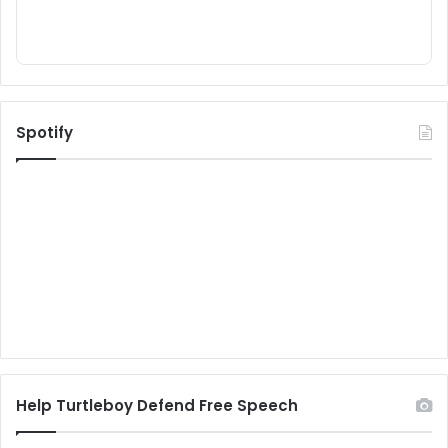
Spotify
Help Turtleboy Defend Free Speech