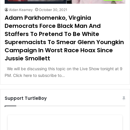
Aidan Kearney
October 30, 2021
Adam Parkhomenko, Virginia
Democrats Force Black Man And
Staffers To Pretend To Be White
Supremacists To Smear Glenn Youngkin
Campaign In Worst Race Hoax Since
Jussie Smollett
We will be discussing this topic on the Live Show tonight at 9
PM. Click here to subscribe to…
Support TurtleBoy