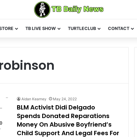
STORE
TB LIVE SHOW
TURTLECLUB
CONTACT
 robinson
Aidan Kearney
May 24, 2022
BLM Activist Didi Delgado
Spends Donated Reparations
Money On Abusive Boyfriend’s
Child Support And Legal Fees For