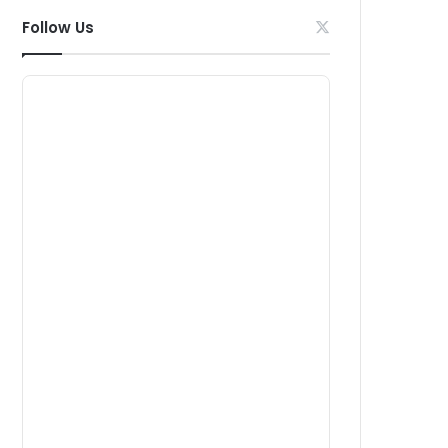
Follow Us