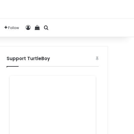
Log In
View your shopping cart
Search for
Follow
Support TurtleBoy