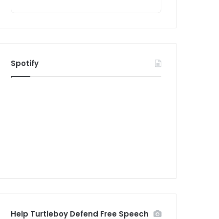
Spotify
Help Turtleboy Defend Free Speech