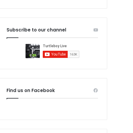
Subscribe to our channel
Find us on Facebook