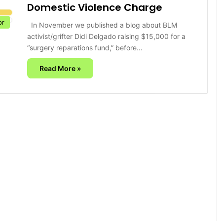
Domestic Violence Charge
or
In November we published a blog about BLM
activist/grifter Didi Delgado raising $15,000 for a
“surgery reparations fund,” before…
Read More »