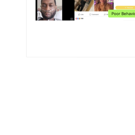
Poor Behavi