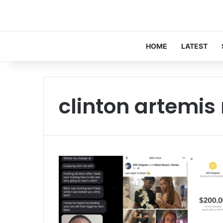
HOME
LATEST
clinton artemis