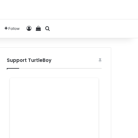
Log In
View your shopping cart
Search for
Follow
Support TurtleBoy