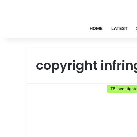
HOME
LATEST
copyright infri
TB Investigat