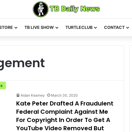
STORE
TB LIVE SHOW
TURTLECLUB
CONTACT
ngement
es
Aidan Kearney
March 30, 2020
Kate Peter Drafted A Fraudulent
Federal Complaint Against Me
For Copyright In Order To Get A
YouTube Video Removed But