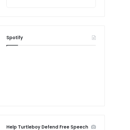
Spotify
Help Turtleboy Defend Free Speech