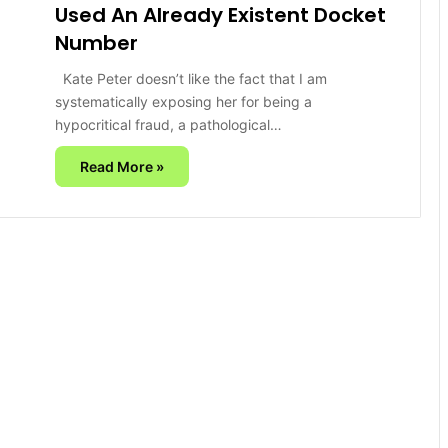
Used An Already Existent Docket
Number
Kate Peter doesn’t like the fact that I am
systematically exposing her for being a
hypocritical fraud, a pathological…
Read More »