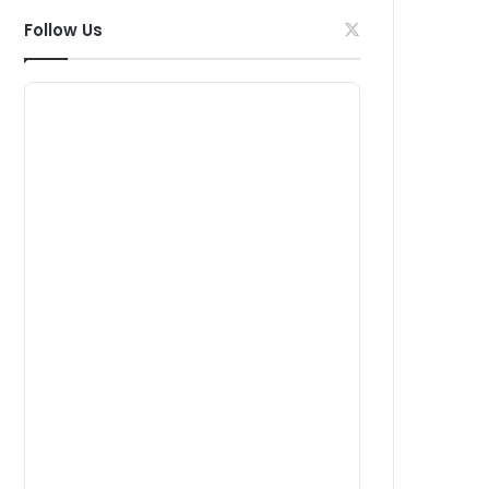
Follow Us