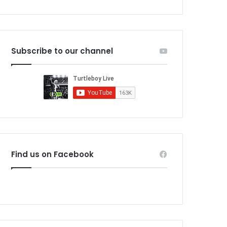
Subscribe to our channel
Find us on Facebook