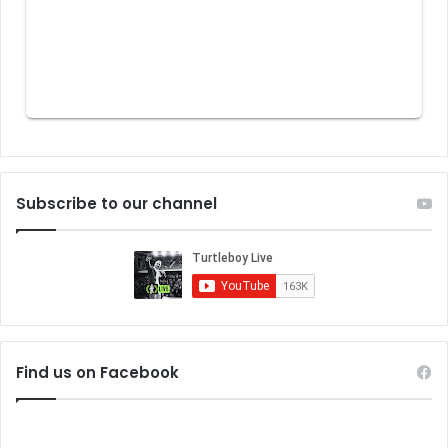
Subscribe to our channel
Find us on Facebook