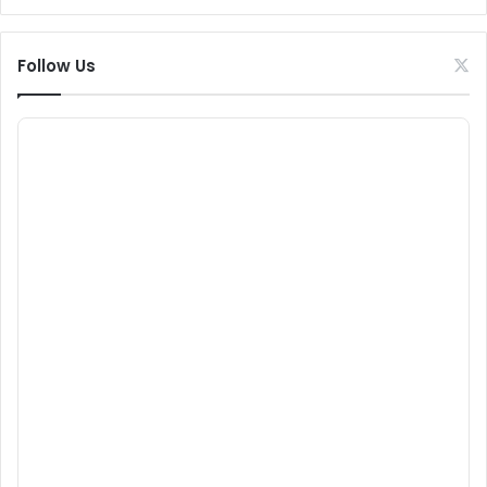
Follow Us