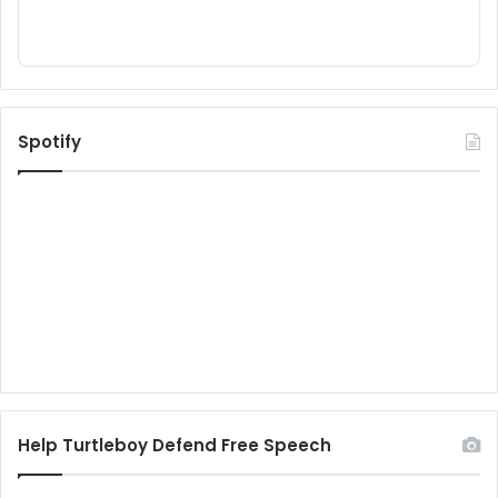
Spotify
Help Turtleboy Defend Free Speech