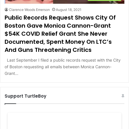
Clarence Woods Emerson
August 18, 2021
Public Records Request Shows City Of
Boston Gave Monica Cannon-Grant
$54K COVID Relief Grant She Never
Documented, Spent Money On LTC’s
And Guns Threatening Critics
Last September I filed a public records request with the City
of Boston requesting all emails between Monica Cannon-
Grant…
Support TurtleBoy