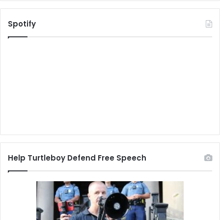
Spotify
Help Turtleboy Defend Free Speech