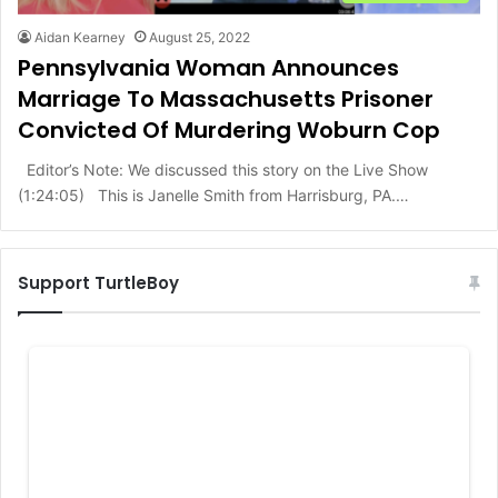
Aidan Kearney
August 25, 2022
Pennsylvania Woman Announces
Marriage To Massachusetts Prisoner
Convicted Of Murdering Woburn Cop
Editor’s Note: We discussed this story on the Live Show
(1:24:05) This is Janelle Smith from Harrisburg, PA.…
Support TurtleBoy