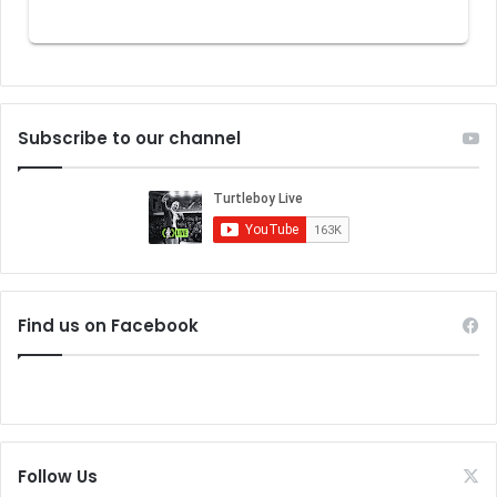
Subscribe to our channel
Find us on Facebook
Follow Us