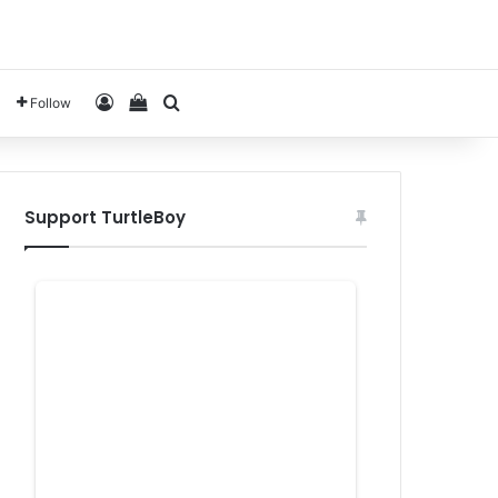
Log In
View your shopping cart
Search for
Follow
Support TurtleBoy