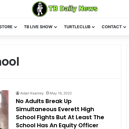
STORE
TB LIVE SHOW
TURTLECLUB
CONTACT
hool
Aidan Kearney
May 16, 2022
No Adults Break Up
Simultaneous Everett High
School Fights But At Least The
School Has An Equity Officer