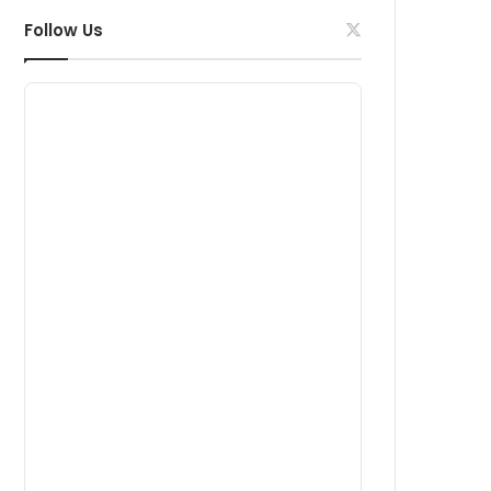
Follow Us