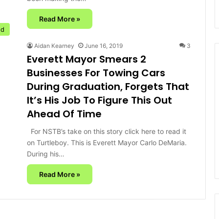
Read More »
ed
Aidan Kearney
June 16, 2019
3
Everett Mayor Smears 2
Businesses For Towing Cars
During Graduation, Forgets That
It’s His Job To Figure This Out
Ahead Of Time
For NSTB’s take on this story click here to read it
on Turtleboy. This is Everett Mayor Carlo DeMaria.
During his…
Read More »