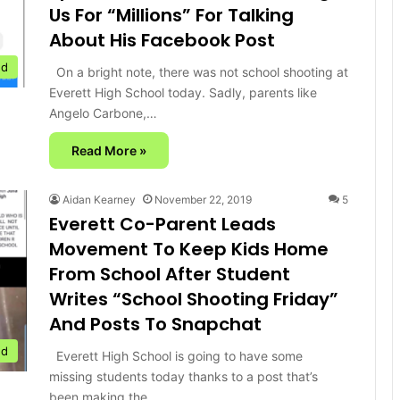
Us For “Millions” For Talking
About His Facebook Post
ed
On a bright note, there was not school shooting at
Everett High School today. Sadly, parents like
Angelo Carbone,…
Read More »
Aidan Kearney
November 22, 2019
5
Everett Co-Parent Leads
Movement To Keep Kids Home
From School After Student
Writes “School Shooting Friday”
And Posts To Snapchat
ed
Everett High School is going to have some
missing students today thanks to a post that’s
been making the…