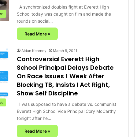
A synchronized doubles fight at Everett High
School today was caught on film and made the
or
rounds on social…
Read More »
Aidan Kearney
March 8, 2021
Controversial Everett High
School Principal Delays Debate
On Race Issues 1 Week After
Blocking TB, Insists I Act Right,
Show Self Discipline
cs
I was supposed to have a debate vs. communist
Everett High School Vice Principal Cory McCarthy
tonight after he…
Read More »