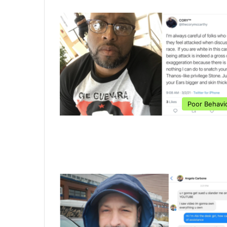
Poor Behavi