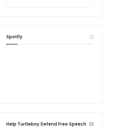
Spotify
Help Turtleboy Defend Free Speech