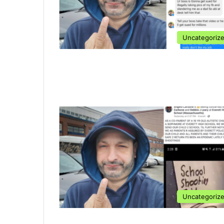
Uncategoriz
Uncategoriz