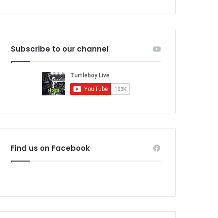
Subscribe to our channel
Find us on Facebook