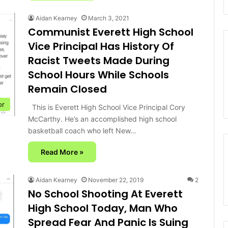
Aidan Kearney
March 3, 2021
Communist Everett High School
Vice Principal Has History Of
Racist Tweets Made During
School Hours While Schools
Remain Closed
or
This is Everett High School Vice Principal Cory
McCarthy. He’s an accomplished high school
basketball coach who left New…
Read More »
Aidan Kearney
November 22, 2019
2
No School Shooting At Everett
High School Today, Man Who
Spread Fear And Panic Is Suing