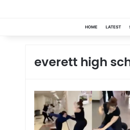
HOME
LATEST
everett high sc