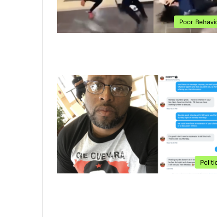
Poor Behavi
Politi