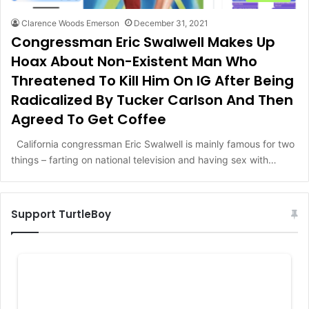
Clarence Woods Emerson
December 31, 2021
Congressman Eric Swalwell Makes Up
Hoax About Non-Existent Man Who
Threatened To Kill Him On IG After Being
Radicalized By Tucker Carlson And Then
Agreed To Get Coffee
California congressman Eric Swalwell is mainly famous for two
things – farting on national television and having sex with…
Support TurtleBoy