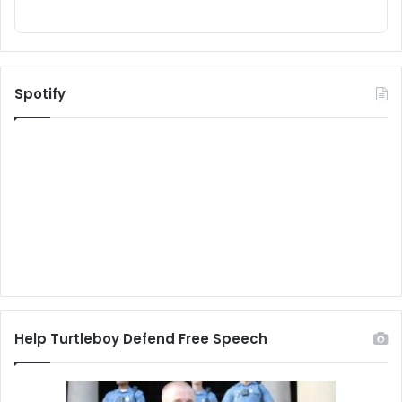
Spotify
Help Turtleboy Defend Free Speech