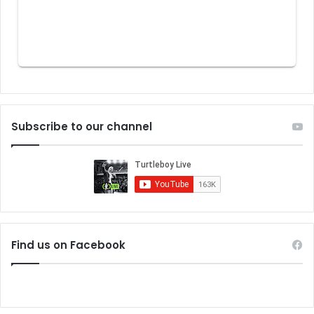
Subscribe to our channel
Find us on Facebook