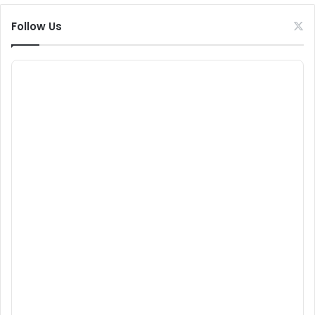
Follow Us