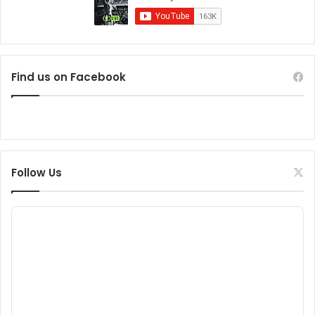
Find us on Facebook
Follow Us