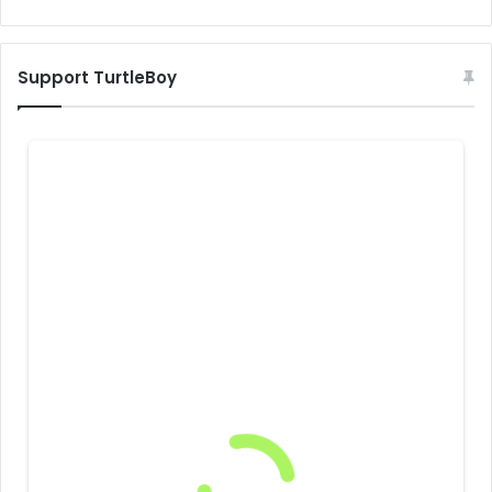
Support TurtleBoy