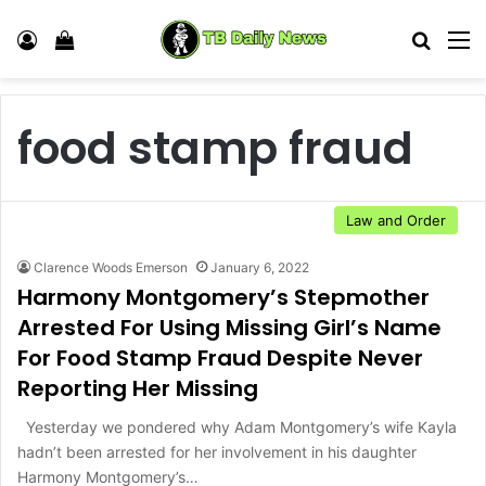
Log In
View your shopping cart
Search
M
food stamp fraud
Law and Order
Clarence Woods Emerson
January 6, 2022
Harmony Montgomery’s Stepmother
Arrested For Using Missing Girl’s Name
For Food Stamp Fraud Despite Never
Reporting Her Missing
Yesterday we pondered why Adam Montgomery’s wife Kayla
hadn’t been arrested for her involvement in his daughter
Harmony Montgomery’s…