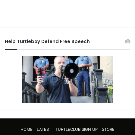
Help Turtleboy Defend Free Speech
HOME
LATEST
TURTLECLUB SIGN UP
STORE