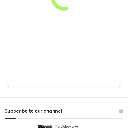
Subscribe to our channel