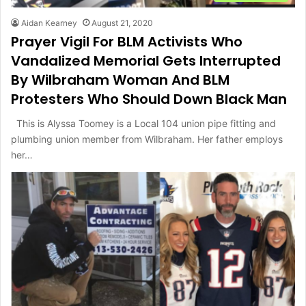
Aidan Kearney
August 21, 2020
Prayer Vigil For BLM Activists Who
Vandalized Memorial Gets Interrupted
By Wilbraham Woman And BLM
Protesters Who Should Down Black Man
This is Alyssa Toomey is a Local 104 union pipe fitting and
plumbing union member from Wilbraham. Her father employs
her…