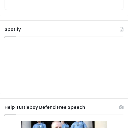
Spotify
Help Turtleboy Defend Free Speech