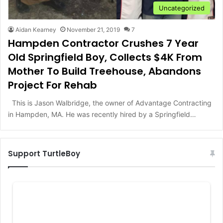
Uncategorized
Aidan Kearney
November 21, 2019
7
Hampden Contractor Crushes 7 Year
Old Springfield Boy, Collects $4K From
Mother To Build Treehouse, Abandons
Project For Rehab
This is Jason Walbridge, the owner of Advantage Contracting
in Hampden, MA. He was recently hired by a Springfield…
Support TurtleBoy