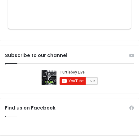
Subscribe to our channel
Find us on Facebook