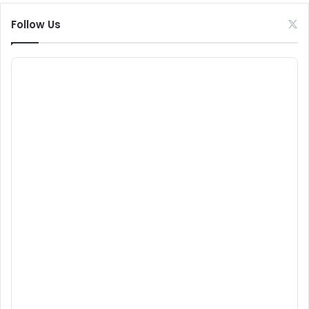
Follow Us