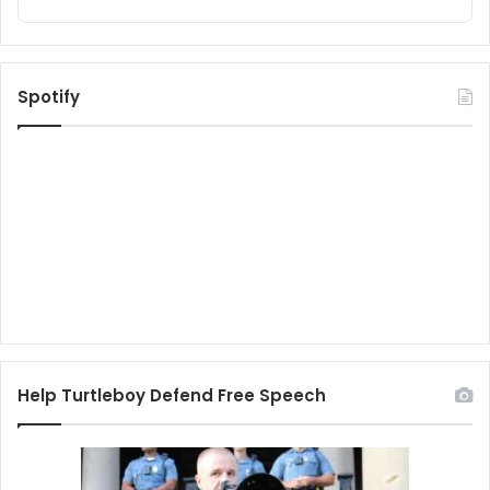
Spotify
Help Turtleboy Defend Free Speech