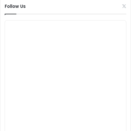
Follow Us