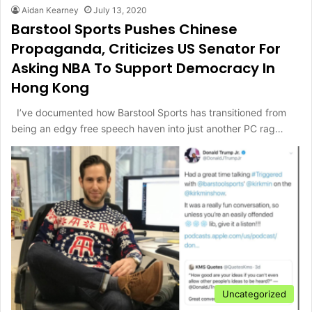
Aidan Kearney
July 13, 2020
Barstool Sports Pushes Chinese
Propaganda, Criticizes US Senator For
Asking NBA To Support Democracy In
Hong Kong
I’ve documented how Barstool Sports has transitioned from
being an edgy free speech haven into just another PC rag…
Uncategorized