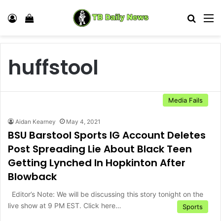
Log In
View your shopping cart
Search
M
huffstool
Media Fails
Aidan Kearney
May 4, 2021
BSU Barstool Sports IG Account Deletes
Post Spreading Lie About Black Teen
Getting Lynched In Hopkinton After
Blowback
Editor’s Note: We will be discussing this story tonight on the
live show at 9 PM EST. Click here…
Sports