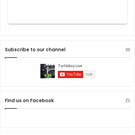
Subscribe to our channel
Find us on Facebook