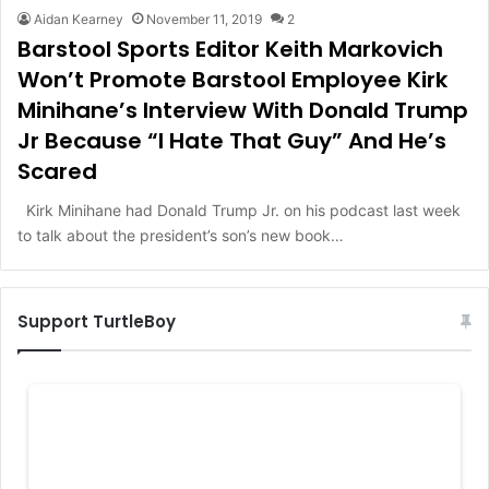
Aidan Kearney
November 11, 2019
2
Barstool Sports Editor Keith Markovich
Won’t Promote Barstool Employee Kirk
Minihane’s Interview With Donald Trump
Jr Because “I Hate That Guy” And He’s
Scared
Kirk Minihane had Donald Trump Jr. on his podcast last week
to talk about the president’s son’s new book…
Support TurtleBoy