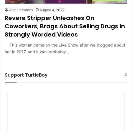
Aidan Kearney
August 4, 2022
Revere Stripper Unleashes On
Coworkers, Brags About Selling Drugs In
Strongly Worded Videos
This woman came on the Live Show after we blogged about
her in 2017, and it was probably…
Support TurtleBoy