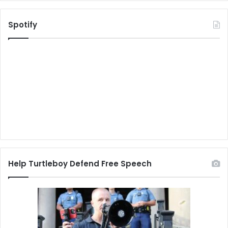
Spotify
Help Turtleboy Defend Free Speech