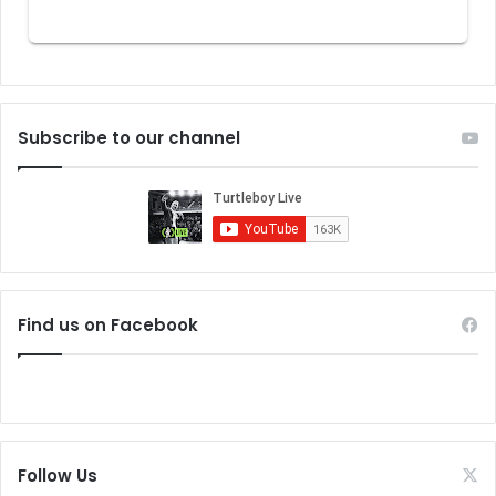
Subscribe to our channel
Find us on Facebook
Follow Us