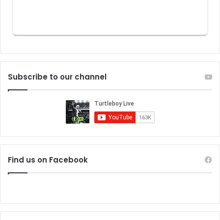
Subscribe to our channel
Find us on Facebook