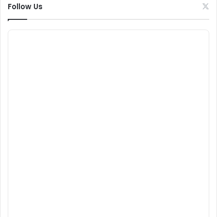
Follow Us