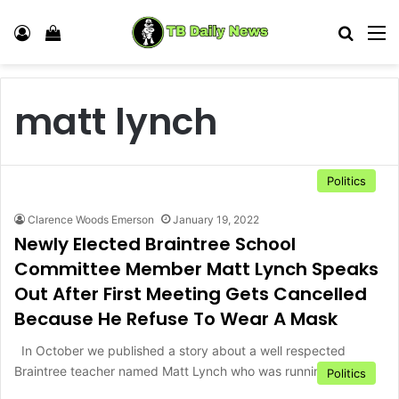
Log In
View your shopping cart
Search
M
matt lynch
Politics
Clarence Woods Emerson
January 19, 2022
Newly Elected Braintree School
Committee Member Matt Lynch Speaks
Out After First Meeting Gets Cancelled
Because He Refuse To Wear A Mask
In October we published a story about a well respected
Braintree teacher named Matt Lynch who was running for…
Politics