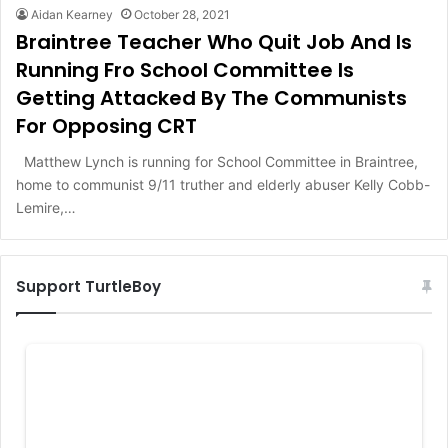
Aidan Kearney
October 28, 2021
Braintree Teacher Who Quit Job And Is
Running Fro School Committee Is
Getting Attacked By The Communists
For Opposing CRT
Matthew Lynch is running for School Committee in Braintree,
home to communist 9/11 truther and elderly abuser Kelly Cobb-
Lemire,…
Support TurtleBoy