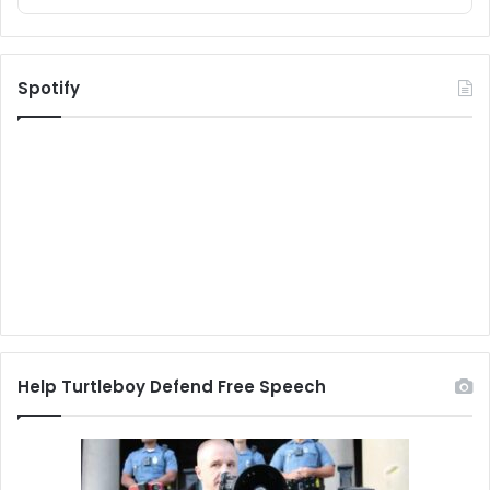
Spotify
Help Turtleboy Defend Free Speech