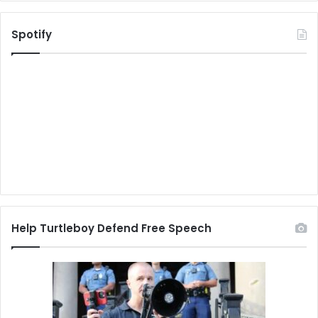
Spotify
Help Turtleboy Defend Free Speech