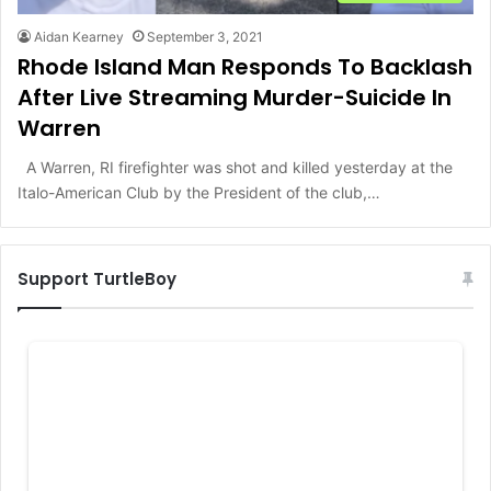
Aidan Kearney
September 3, 2021
Rhode Island Man Responds To Backlash
After Live Streaming Murder-Suicide In
Warren
A Warren, RI firefighter was shot and killed yesterday at the
Italo-American Club by the President of the club,…
Support TurtleBoy