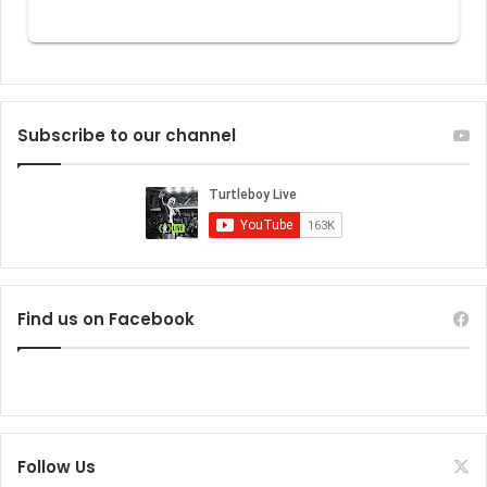
Subscribe to our channel
Find us on Facebook
Follow Us