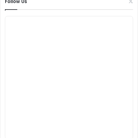
Follow Us