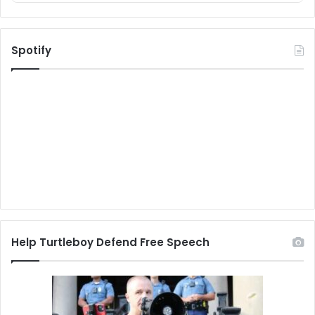
Spotify
Help Turtleboy Defend Free Speech