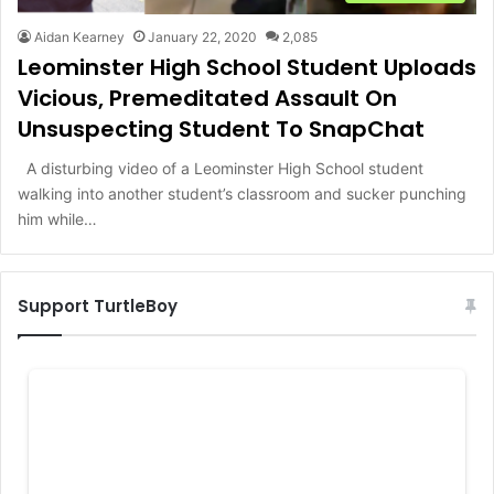
Aidan Kearney
January 22, 2020
2,085
Leominster High School Student Uploads
Vicious, Premeditated Assault On
Unsuspecting Student To SnapChat
A disturbing video of a Leominster High School student
walking into another student’s classroom and sucker punching
him while…
Support TurtleBoy