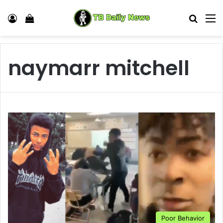
Log In
View your shopping cart
Search
M
naymarr mitchell
Poor Behavior