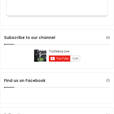
Subscribe to our channel
Find us on Facebook