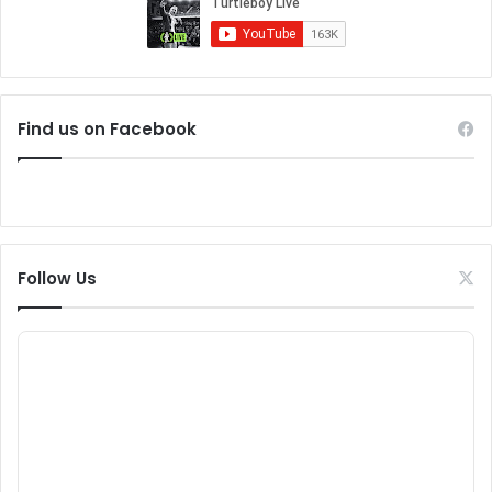
Find us on Facebook
Follow Us