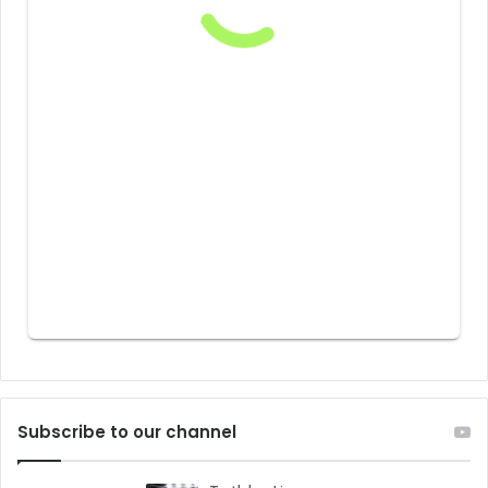
Subscribe to our channel