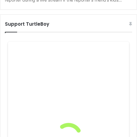
Support TurtleBoy