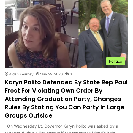
Politics
Aidan Kearney
May 29, 2020
3
Karyn Polito Defended By State Rep Paul
Frost For Violating Own Order By
Attending Graduation Party, Changes
Rules By Stating You Can Party In Large
Groups Outside
On Wednesday Lt. Governor Karyn Polito was asked by a
reporter during a live stream if the reporter’s friend’s kids…