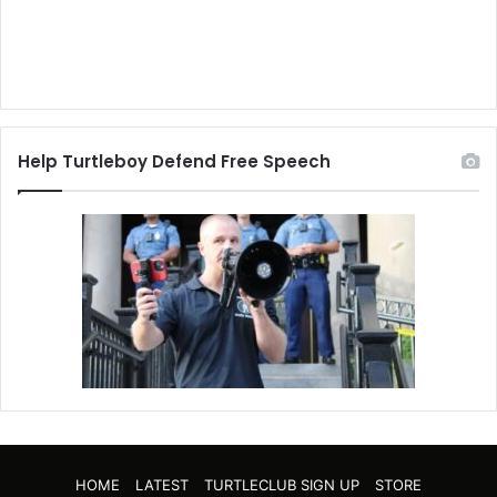
Help Turtleboy Defend Free Speech
HOME
LATEST
TURTLECLUB SIGN UP
STORE