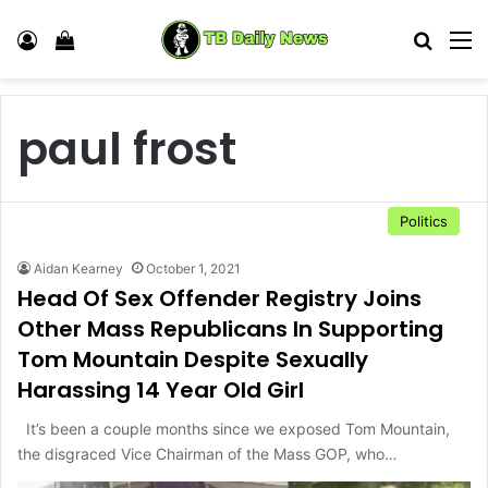
Log In
View your shopping cart
Search
M
paul frost
Politics
Aidan Kearney
October 1, 2021
Head Of Sex Offender Registry Joins
Other Mass Republicans In Supporting
Tom Mountain Despite Sexually
Harassing 14 Year Old Girl
It’s been a couple months since we exposed Tom Mountain,
the disgraced Vice Chairman of the Mass GOP, who…