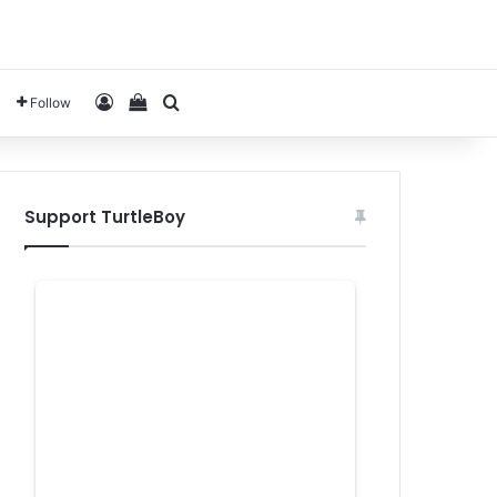
Log In
View your shopping cart
Search for
Follow
Support TurtleBoy