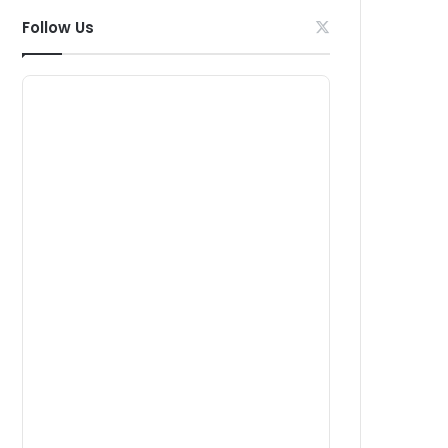
Follow Us