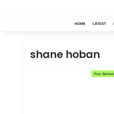
HOME
LATEST
shane hoban
Poor Behavi