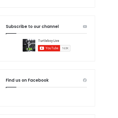
Subscribe to our channel
Find us on Facebook