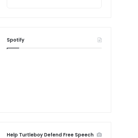
Spotify
Help Turtleboy Defend Free Speech