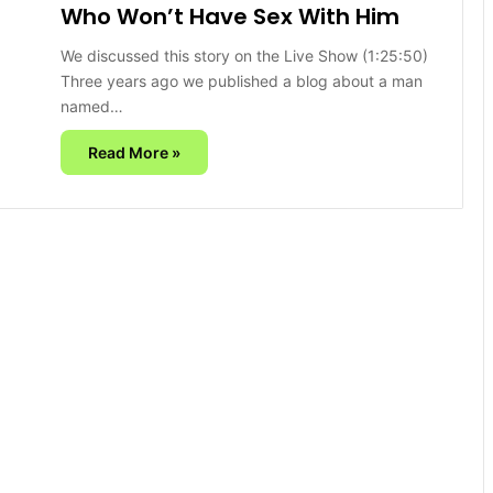
Who Won’t Have Sex With Him
We discussed this story on the Live Show (1:25:50)
Three years ago we published a blog about a man
named…
Read More »