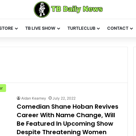
STORE
TB LIVE SHOW
TURTLECLUB
CONTACT
or
Aidan Kearney
July 22, 2022
Comedian Shane Hoban Revives
Career With Name Change, Will
Be Featured In Upcoming Show
Despite Threatening Women