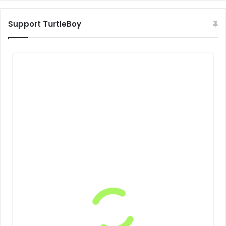
Support TurtleBoy