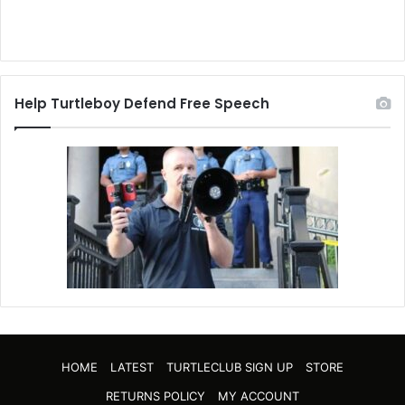
Help Turtleboy Defend Free Speech
HOME
LATEST
TURTLECLUB SIGN UP
STORE
RETURNS POLICY
MY ACCOUNT