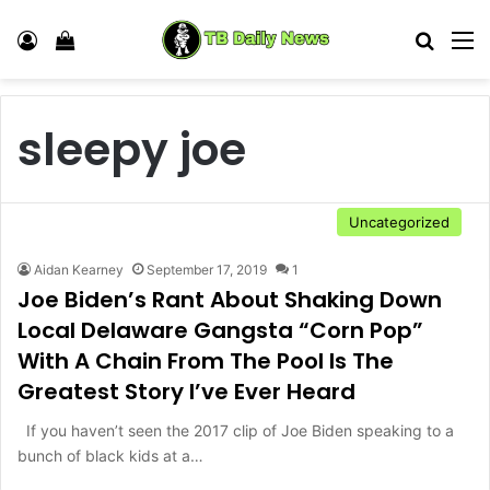
Log In
View your shopping cart
Search
M
sleepy joe
Uncategorized
Aidan Kearney
September 17, 2019
1
Joe Biden’s Rant About Shaking Down
Local Delaware Gangsta “Corn Pop”
With A Chain From The Pool Is The
Greatest Story I’ve Ever Heard
If you haven’t seen the 2017 clip of Joe Biden speaking to a
bunch of black kids at a…