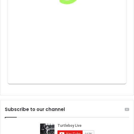
Subscribe to our channel