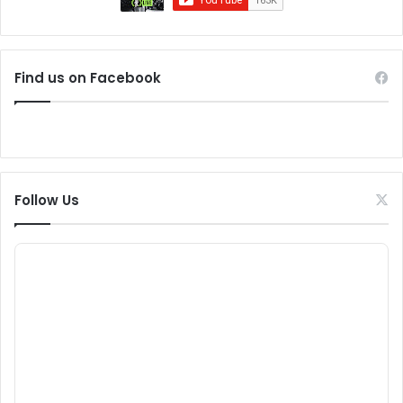
Find us on Facebook
Follow Us