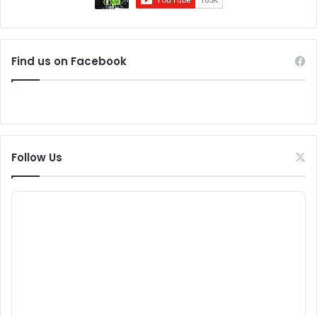
Find us on Facebook
Follow Us