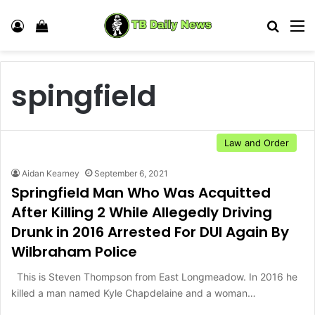
Log In
View your shopping cart
Search
M
spingfield
Law and Order
Aidan Kearney
September 6, 2021
Springfield Man Who Was Acquitted
After Killing 2 While Allegedly Driving
Drunk in 2016 Arrested For DUI Again By
Wilbraham Police
This is Steven Thompson from East Longmeadow. In 2016 he
killed a man named Kyle Chapdelaine and a woman…