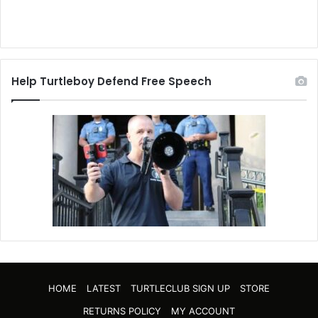
Help Turtleboy Defend Free Speech
HOME
LATEST
TURTLECLUB SIGN UP
STORE
RETURNS POLICY
MY ACCOUNT