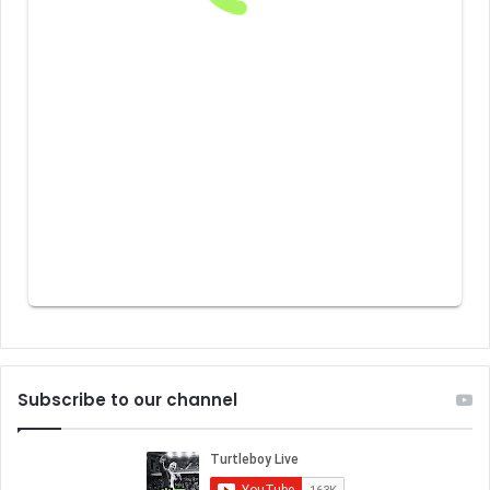
Subscribe to our channel