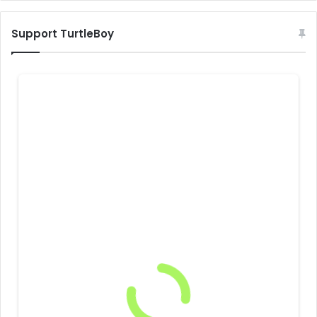
Support TurtleBoy