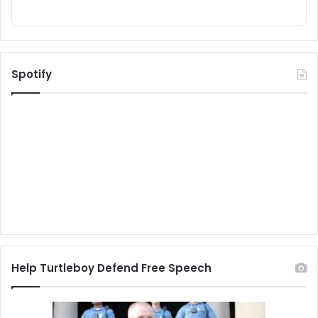
Spotify
Help Turtleboy Defend Free Speech