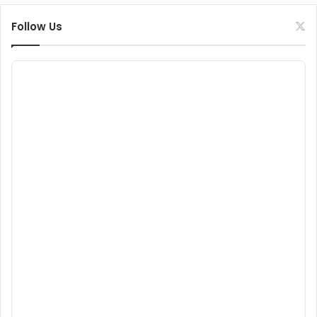
Follow Us