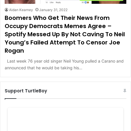
Aidan Kearney
January 31, 2022
Boomers Who Get Their News From
Occupy Democrats Memes Agree –
Spotify Messed Up By Not Caving To Neil
Young’s Failed Attempt To Censor Joe
Rogan
Last week 76 year old singer Neil Young pulled a Carano and
announced that he would be taking his…
Support TurtleBoy