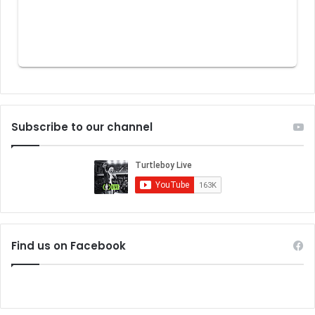
Subscribe to our channel
Find us on Facebook