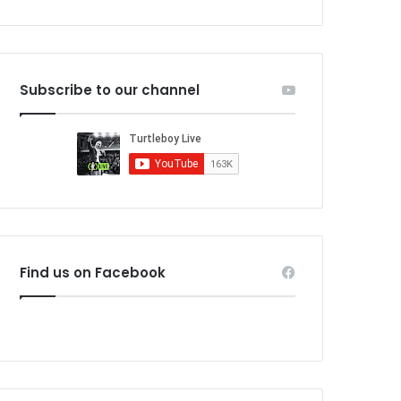
Subscribe to our channel
Find us on Facebook