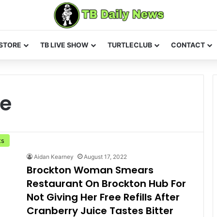
STORE
TB LIVE SHOW
TURTLECLUB
CONTACT
fe
ts
Aidan Kearney
August 17, 2022
Brockton Woman Smears
Restaurant On Brockton Hub For
Not Giving Her Free Refills After
Cranberry Juice Tastes Bitter