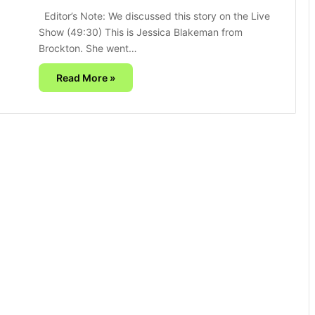
Editor’s Note: We discussed this story on the Live
Show (49:30) This is Jessica Blakeman from
Brockton. She went…
Read More »