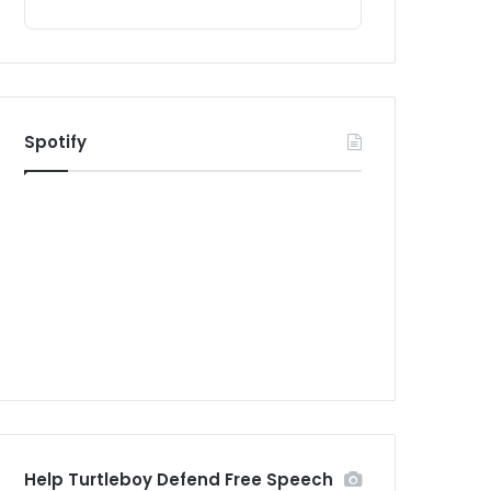
Spotify
Help Turtleboy Defend Free Speech