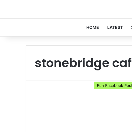
HOME
LATEST
stonebridge ca
Fun Facebook Pos