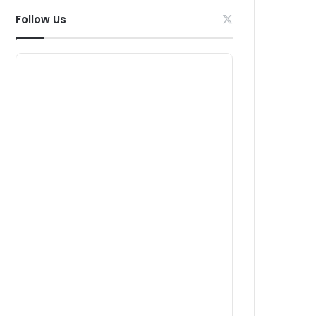
Follow Us