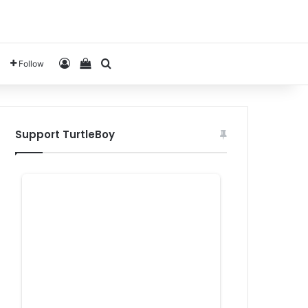
Log In
View your shopping cart
Search for
Follow
Support TurtleBoy