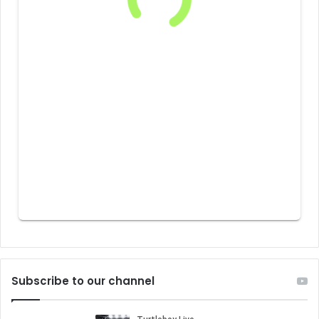
Subscribe to our channel