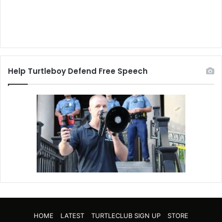
Help Turtleboy Defend Free Speech
HOME
LATEST
TURTLECLUB SIGN UP
STORE