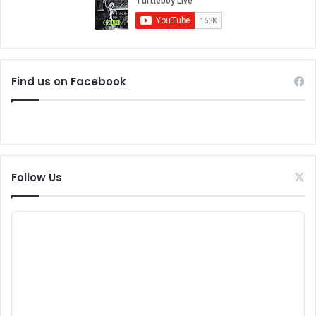
Find us on Facebook
Follow Us