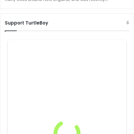
Support TurtleBoy