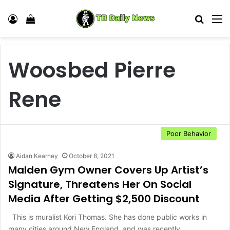
Log In
View your shopping cart
Search
M
Woosbed Pierre
Rene
Poor Behavior
Aidan Kearney
October 8, 2021
Malden Gym Owner Covers Up Artist’s
Signature, Threatens Her On Social
Media After Getting $2,500 Discount
This is muralist Kori Thomas. She has done public works in
many cities around New England, and was recently…