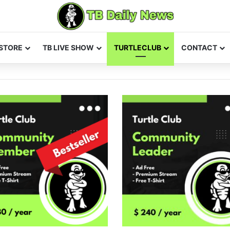
STORE
TB LIVE SHOW
TURTLECLUB
CONTACT