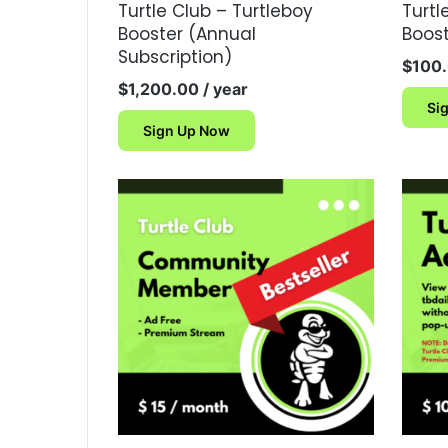
Turtle Club – Turtleboy
Turtl
Booster (Annual
Boos
Subscription)
$
100
$
1,200.00
/ year
Si
Sign Up Now