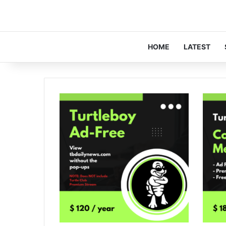
HOME
LATEST