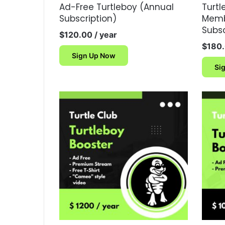
Ad-Free Turtleboy (Annual
Turt
Subscription)
Memb
Subsc
$
120.00
/ year
$
180
Sign Up Now
Si