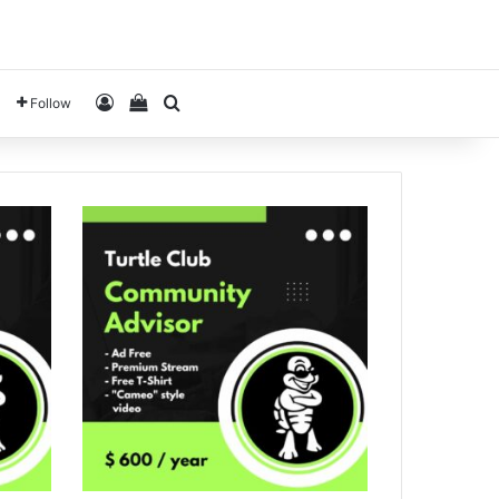
Log In
View your shopping cart
Search for
Follow