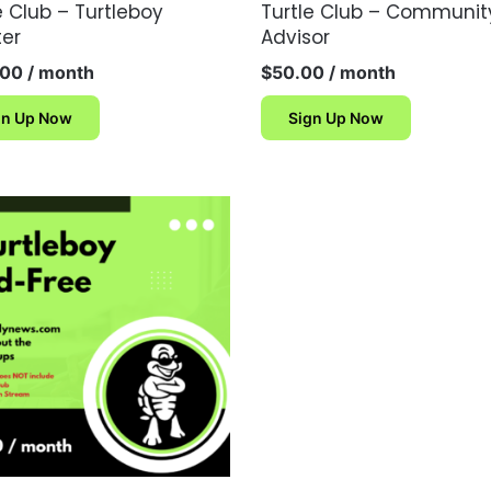
e Club – Turtleboy
Turtle Club – Communit
ter
Advisor
.00
/ month
$
50.00
/ month
gn Up Now
Sign Up Now