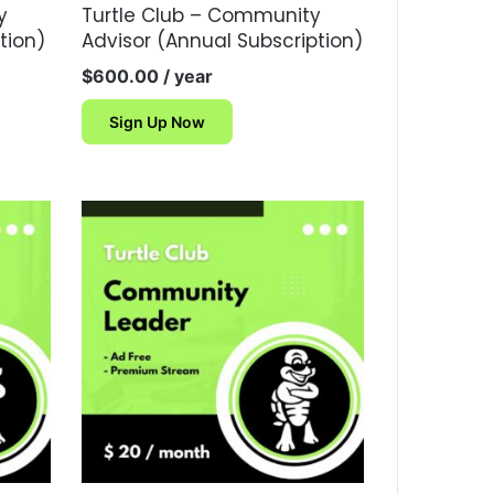
y
Turtle Club – Community
tion)
Advisor (Annual Subscription)
$
600.00
/ year
Sign Up Now