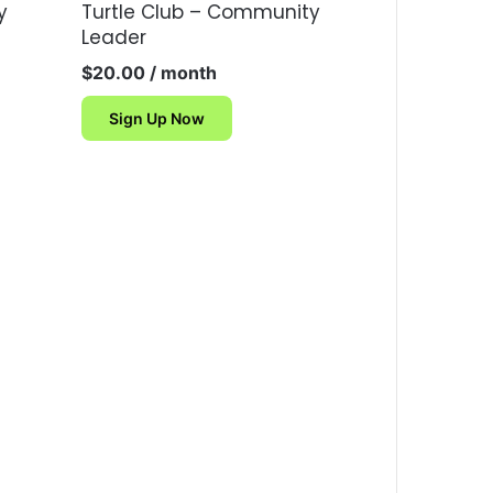
y
Turtle Club – Community
Leader
$
20.00
/ month
Sign Up Now