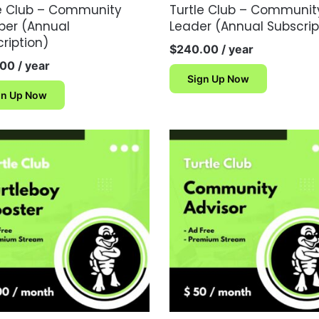
le Club – Community
Turtle Club – Communit
er (Annual
Leader (Annual Subscrip
ription)
$
240.00
/ year
.00
/ year
Sign Up Now
gn Up Now