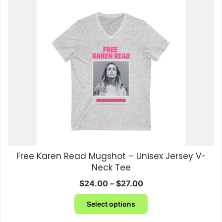
variants.
The
options
may
be
chosen
on
the
product
page
Free Karen Read Mugshot – Unisex Jersey V-
Neck Tee
Price
$
24.00
–
$
27.00
range:
This
$24.00
Select options
product
through
has