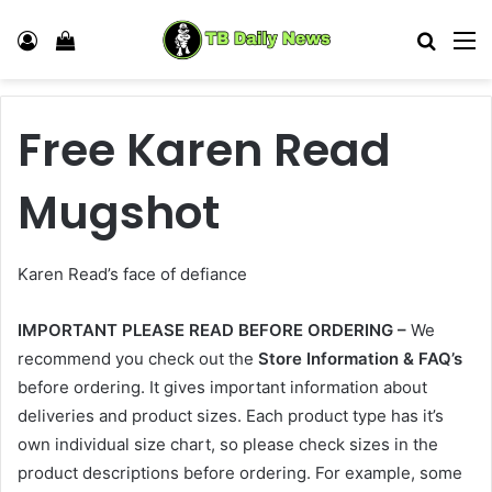
Log In
View your shopping cart
Search
M
Free Karen Read
Mugshot
Karen Read’s face of defiance
IMPORTANT PLEASE READ BEFORE ORDERING –
We
recommend you check out the
Store Information & FAQ’s
before ordering. It gives important information about
deliveries and product sizes. Each product type has it’s
own individual size chart, so please check sizes in the
product descriptions before ordering. For example, some