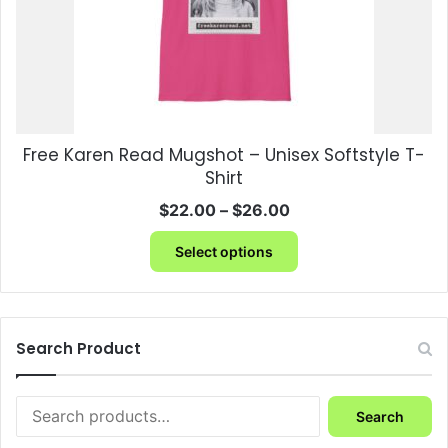
the
product
page
Free Karen Read Mugshot – Unisex Softstyle T-
Shirt
Price
$
22.00
–
$
26.00
range:
This
$22.00
Select options
product
through
has
$26.00
multiple
variants.
The
Search Product
options
may
Search
be
Search
for:
chosen