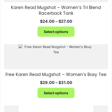
be
Karen Read Mugshot – Women’s Tri Blend
chosen
Racerback Tank
on
the
Price
$
24.00
–
$
27.00
product
range:
This
page
$24.00
Select options
product
through
has
$27.00
multiple
variants.
The
options
may
be
Free Karen Read Mugshot – Women’s Boxy Tee
chosen
on
Price
$
29.00
–
$
31.00
the
range:
This
product
$29.00
Select options
product
page
through
has
$31.00
multiple
variants.