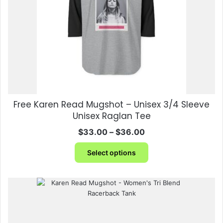
chosen
on
the
product
page
Free Karen Read Mugshot – Unisex 3/4 Sleeve
Unisex Raglan Tee
Price
$
33.00
–
$
36.00
range:
This
$33.00
Select options
product
through
has
$36.00
multiple
variants.
The
options
may