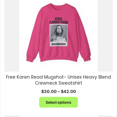
The
options
may
be
chosen
on
the
product
page
Free Karen Read Mugshot- Unisex Heavy Blend
Crewneck Sweatshirt
Price
$
30.00
–
$
42.00
range:
This
$30.00
Select options
product
through
has
$42.00
multiple