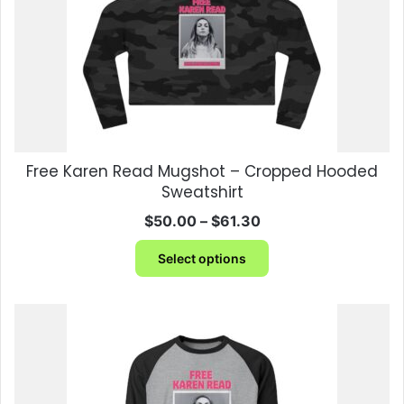
Free Karen Read Mugshot – Cropped Hooded
Sweatshirt
Price
$
50.00
–
$
61.30
range:
This
$50.00
Select options
product
through
has
$61.30
multiple
variants.
The
options
may
be