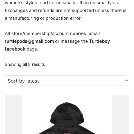
women’s styles tend to run smaller than unisex styles.
Exchanges and refunds are not supported unless there is
a manufacturing or production error.
All store/membership/account queries: email
turtlepods@gmail.com
or message the
Turtleboy
facebook
page.
Sorted
Showing all 8 results
by
latest