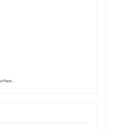
urface.