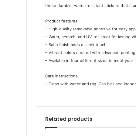
these durable, water-resistant stickers that st
Product features
– High-quality removable adhesive for easy app
– Water, scratch, and UV-resistant for lasting v
– Satin finish adds a sleek touch
– Vibrant colors created with advanced printin
– Available in four different sizes to meet your
Care instructions
– Clean with water and rag. Can be used indoors
Related products