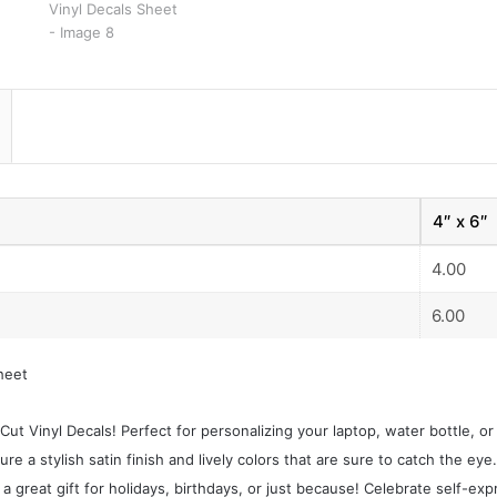
4″ x 6″
4.00
6.00
heet
ut Vinyl Decals! Perfect for personalizing your laptop, water bottle, o
re a stylish satin finish and lively colors that are sure to catch the eye.
a great gift for holidays, birthdays, or just because! Celebrate self-exp