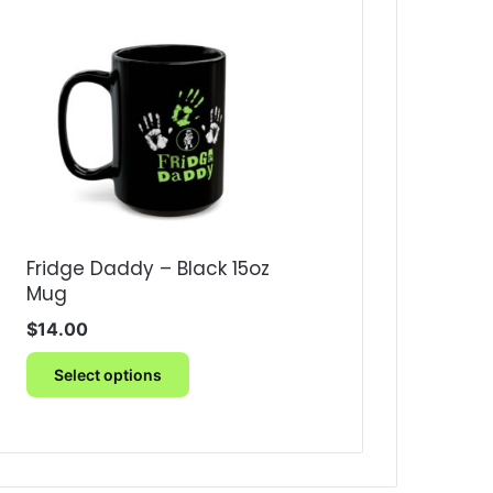
Fridge Daddy – Black 15oz
Mug
$
14.00
This
Select options
product
has
multiple
variants.
The