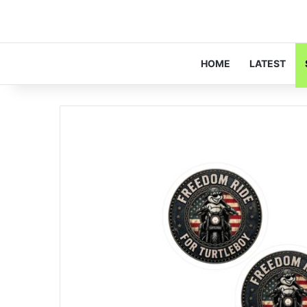
HOME
LATEST