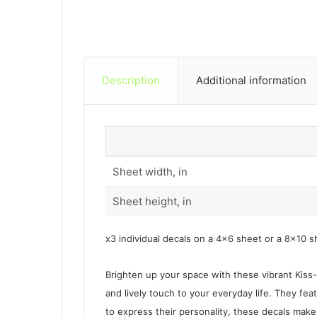
Description
Additional information
Sheet width, in
Sheet height, in
x3 individual decals on a 4×6 sheet or a 8×10 s
Brighten up your space with these vibrant Kiss-C
and lively touch to your everyday life. They featu
to express their personality, these decals make 