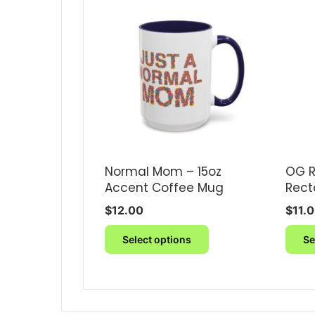
Normal Mom – 15oz
OG R
Accent Coffee Mug
Rect
$
12.00
$
11.
This
Select options
Se
product
has
multiple
variants.
The