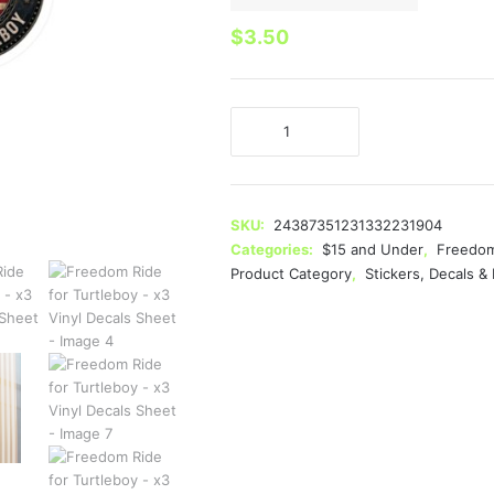
$
3.50
Freedom
Ride
for
Turtleboy
-
SKU:
24387351231332231904
x3
Categories:
$15 and Under
,
Freedom
Vinyl
Product Category
,
Stickers, Decals 
Decals
Sheet
quantity