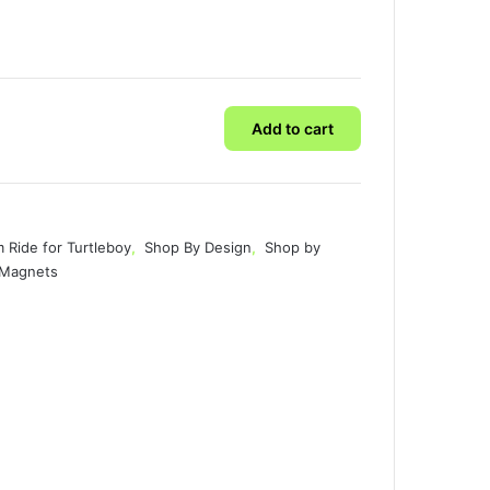
Add to cart
 Ride for Turtleboy
,
Shop By Design
,
Shop by
& Magnets