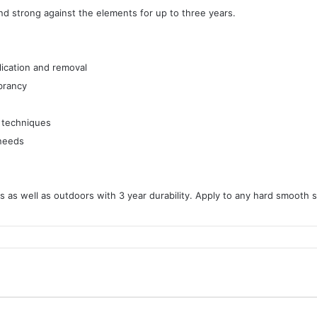
and strong against the elements for up to three years.
lication and removal
ibrancy
g techniques
 needs
 as well as outdoors with 3 year durability. Apply to any hard smooth s