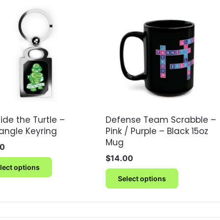
ide the Turtle –
Defense Team Scrabble –
angle Keyring
Pink / Purple – Black 15oz
Mug
00
$
14.00
This
lect options
product
This
Select options
has
product
multiple
has
variants.
multiple
The
variants.