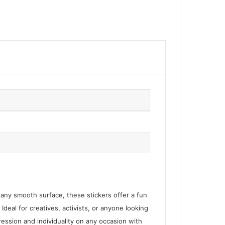
r any smooth surface, these stickers offer a fun
 Ideal for creatives, activists, or anyone looking
ression and individuality on any occasion with