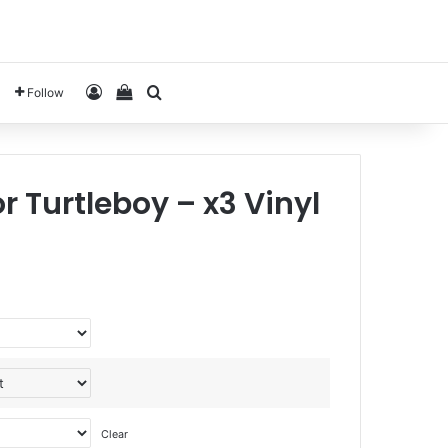
Log In
View your shopping cart
Search for
Follow
r Turtleboy – x3 Vinyl
Clear