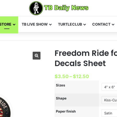
STORE
TB LIVE SHOW
TURTLECLUB
CONTACT
Freedom Ride fo
Decals Sheet
Price
$
3.50
–
$
12.50
range:
Sizes
$3.50
Shape
through
$12.50
Paper finish