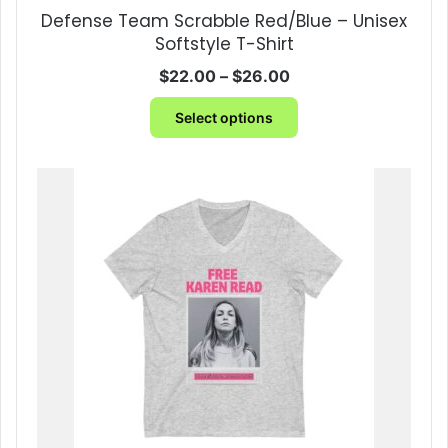
be
Defense Team Scrabble Red/Blue – Unisex
chosen
Softstyle T-Shirt
on
the
Price
$
22.00
–
$
26.00
product
range:
This
page
$22.00
Select options
product
through
has
$26.00
multiple
variants.
The
options
may
be
chosen
on
the
product
page