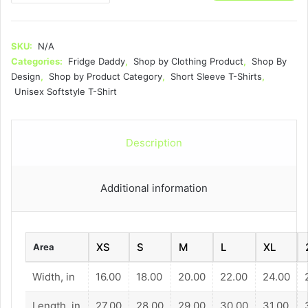
-
Unisex
Softstyle
SKU:
N/A
T-
Categories:
Fridge Daddy
,
Shop by Clothing Product
,
Shop By
Shirt
Design
,
Shop by Product Category
,
Short Sleeve T-Shirts
,
quantity
Unisex Softstyle T-Shirt
Description
Additional information
XS
S
M
L
XL
Area
Width, in
16.00
18.00
20.00
22.00
24.00
Length, in
27.00
28.00
29.00
30.00
31.00