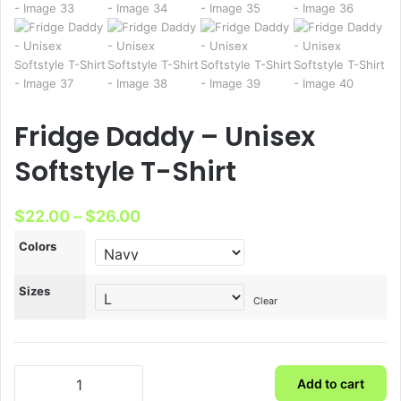
Fridge Daddy – Unisex
Softstyle T-Shirt
Price
$
22.00
–
$
26.00
range:
Colors
$22.00
Sizes
through
Clear
$26.00
Fridge
Add to cart
Daddy