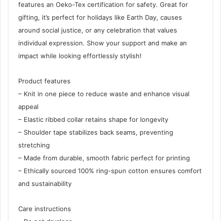
features an Oeko-Tex certification for safety. Great for
gifting, it’s perfect for holidays like Earth Day, causes
around social justice, or any celebration that values
individual expression. Show your support and make an
impact while looking effortlessly stylish!
Product features
– Knit in one piece to reduce waste and enhance visual
appeal
– Elastic ribbed collar retains shape for longevity
– Shoulder tape stabilizes back seams, preventing
stretching
– Made from durable, smooth fabric perfect for printing
– Ethically sourced 100% ring-spun cotton ensures comfort
and sustainability
Care instructions