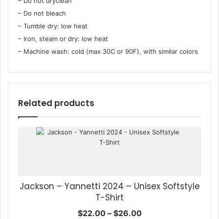
– Do not dryclean
– Do not bleach
– Tumble dry: low heat
– Iron, steam or dry: low heat
– Machine wash: cold (max 30C or 90F), with similar colors
Related products
Jackson – Yannetti 2024 – Unisex Softstyle
T-Shirt
Price
$
22.00
–
$
26.00