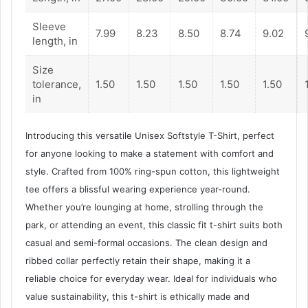
Sleeve
7.99
8.23
8.50
8.74
9.02
length, in
Size
tolerance,
1.50
1.50
1.50
1.50
1.50
in
Introducing this versatile Unisex Softstyle T-Shirt, perfect
for anyone looking to make a statement with comfort and
style. Crafted from 100% ring-spun cotton, this lightweight
tee offers a blissful wearing experience year-round.
Whether you’re lounging at home, strolling through the
park, or attending an event, this classic fit t-shirt suits both
casual and semi-formal occasions. The clean design and
ribbed collar perfectly retain their shape, making it a
reliable choice for everyday wear. Ideal for individuals who
value sustainability, this t-shirt is ethically made and