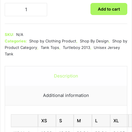
Turtleboy
Add to cart
2013
-
Unisex
Jersey
SKU:
N/A
Tank
Categories:
Shop by Clothing Product
,
Shop By Design
,
Shop by
quantity
Product Category
,
Tank Tops
,
Turtleboy 2013
,
Unisex Jersey
Tank
Description
Additional information
XS
S
M
L
XL