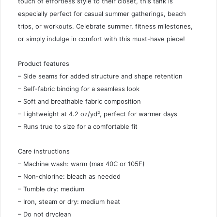
touch of effortless style to their closet, this tank is
especially perfect for casual summer gatherings, beach
trips, or workouts. Celebrate summer, fitness milestones,
or simply indulge in comfort with this must-have piece!
Product features
– Side seams for added structure and shape retention
– Self-fabric binding for a seamless look
– Soft and breathable fabric composition
– Lightweight at 4.2 oz/yd², perfect for warmer days
– Runs true to size for a comfortable fit
Care instructions
– Machine wash: warm (max 40C or 105F)
– Non-chlorine: bleach as needed
– Tumble dry: medium
– Iron, steam or dry: medium heat
– Do not dryclean