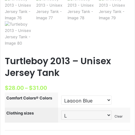
Turtleboy 2013 – Unisex
Jersey Tank
Price
$
28.00
–
$
31.00
range:
Comfort Colors® Colors
$28.00
Clothing sizes
through
Clear
$31.00