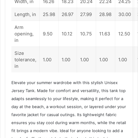
Width, in
16.26
18.23
20.24
22.24
24.25
Length, in
25.98
26.97
27.99
28.98
30.00
Arm
opening,
9.50
10.12
10.75
11.63
12.50
in
Size
tolerance,
1.00
1.00
1.00
1.00
1.00
in
Elevate your summer wardrobe with this stylish Unisex
Jersey Tank. Made for comfort and versatility, this tank top
adapts seamlessly to your lifestyle, making it perfect for a
day at the beach, a workout session, or layered under your
favorite jacket for casual outings. Its lightweight fabric
ensures you stay cool during warm months, while the retail
fit brings a modern vibe. Ideal for anyone looking to add a