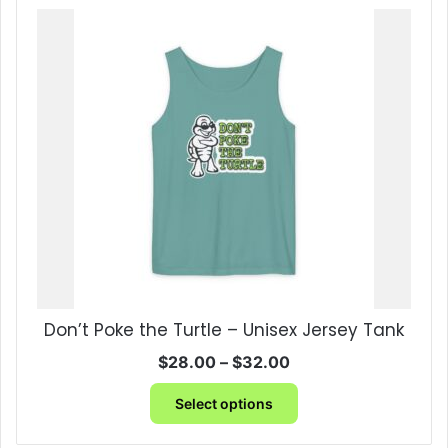
multiple
variants.
The
options
may
be
chosen
on
the
product
page
Don’t Poke the Turtle – Unisex Jersey Tank
Price
$
28.00
–
$
32.00
range:
This
$28.00
Select options
product
through
has
$32.00