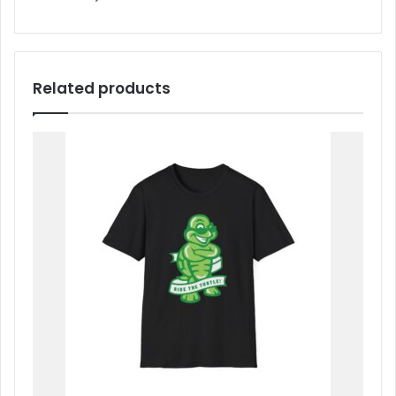
Related products