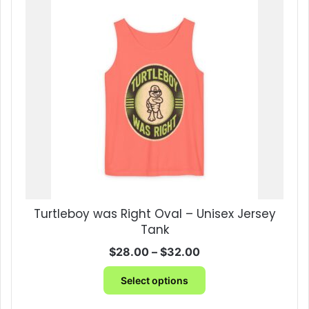
variants.
The
options
may
be
chosen
on
the
product
page
Turtleboy was Right Oval – Unisex Jersey
Tank
Price
$
28.00
–
$
32.00
range:
This
$28.00
Select options
product
through
has
$32.00