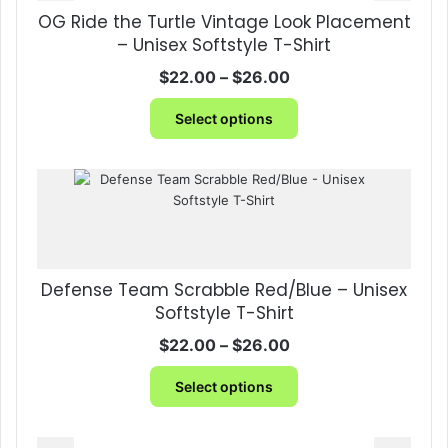
OG Ride the Turtle Vintage Look Placement
– Unisex Softstyle T-Shirt
Price
$
22.00
–
$
26.00
range:
This
$22.00
Select options
product
through
has
$26.00
multiple
variants.
The
options
may
be
Defense Team Scrabble Red/Blue – Unisex
chosen
Softstyle T-Shirt
on
the
Price
$
22.00
–
$
26.00
product
range:
This
page
$22.00
Select options
product
through
has
$26.00
multiple